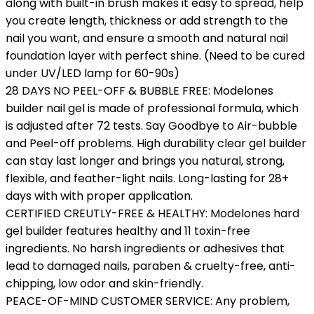
along with built-in brush makes it easy to spread, help
you create length, thickness or add strength to the
nail you want, and ensure a smooth and natural nail
foundation layer with perfect shine. (Need to be cured
under UV/LED lamp for 60-90s)
28 DAYS NO PEEL-OFF & BUBBLE FREE: Modelones
builder nail gel is made of professional formula, which
is adjusted after 72 tests. Say Goodbye to Air-bubble
and Peel-off problems. High durability clear gel builder
can stay last longer and brings you natural, strong,
flexible, and feather-light nails. Long-lasting for 28+
days with with proper application.
CERTIFIED CREUTLY-FREE & HEALTHY: Modelones hard
gel builder features healthy and 11 toxin-free
ingredients. No harsh ingredients or adhesives that
lead to damaged nails, paraben & cruelty-free, anti-
chipping, low odor and skin-friendly.
PEACE-OF-MIND CUSTOMER SERVICE: Any problem,