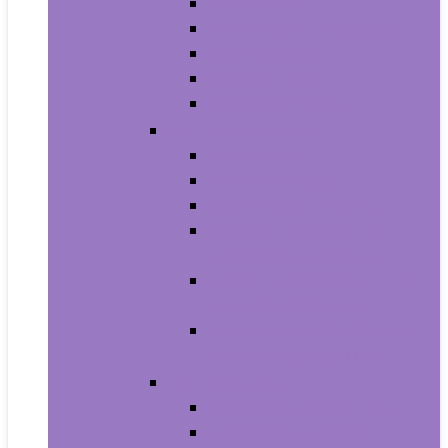
Men’s Boots
Men’s Fashion Sneakers
Men’s Sandals
Men’s Slippers
Men’s Work Shoes
Men’s Accessories
Men’s Belts
Men’s Earmuffs
Men’s Hats and Caps
Men’s Sunglasses and
Eyewear Accessories
Men’s Ties, Cummerbunds
and Pocket Squares
Men’s Wallets, Card Cases
and Money Organizers
Men’s Watches
Men’s Pocket Watches
Men’s Watch Bands