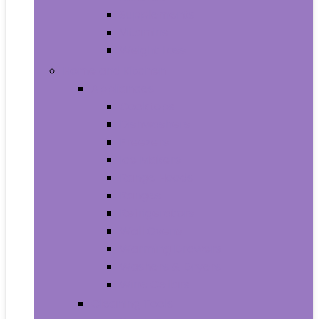
Supplements
Vitamins
Weight Loss
Home and Kitchen
Appliances
Cooktops
Dishwashers
Freezers
Ice Makers
Range Hoods
Ranges
Refrigerators
Wall Ovens
Warming Drawers
Washers & Dryers
Wine Cellars
Cleaning Tools