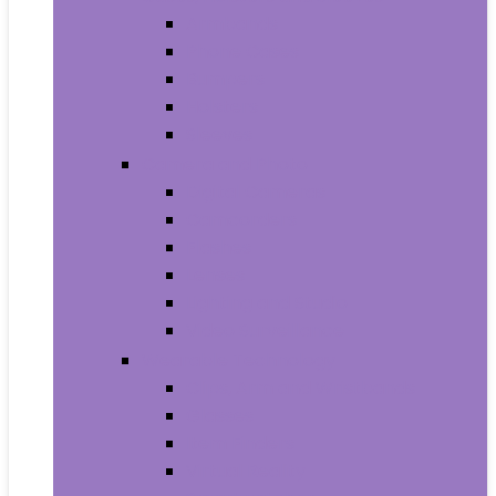
Armbands
Phone Cases
Bumpers
Holsters
Sleeves
Camera and Photo
Digital Cameras
Camcorders
Flashes
Lenses
Lighting and Studio
Video Surveillance
Wearable Technology
Clips, Arm and Wristbands
Glasses
Item Finders
Virtual Reality