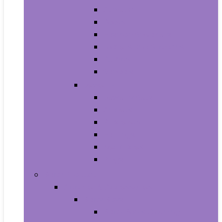
Athletic
Boots
Fashion Sneakers
Loafers and Slip-Ons
Pumps
Sandals
Jewelry
Jewelry Sets
Anklets
Bracelets
Earrings
Necklaces
Rings
Baby Product
Apparel & Accessories
Baby Boys
Baby Boy’s Clothing