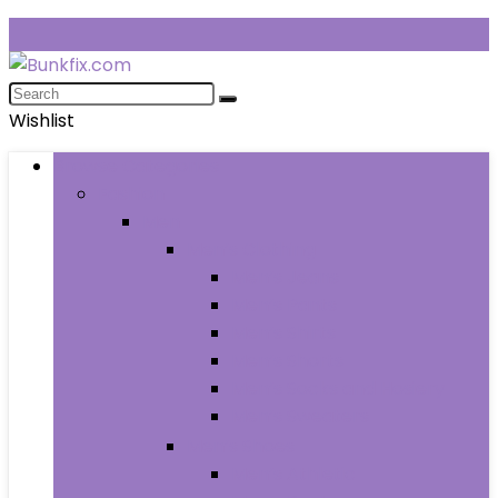
Wishlist
Browse Categories
Fashion
Men
Men’s Clothing
Men’s Jeans
Men’s Pants
Men’s Shirts
Men’s Shorts
Men’s Socks and Hosiery
Men’s Sweaters
Men’s Shoes
Men’s Athletic