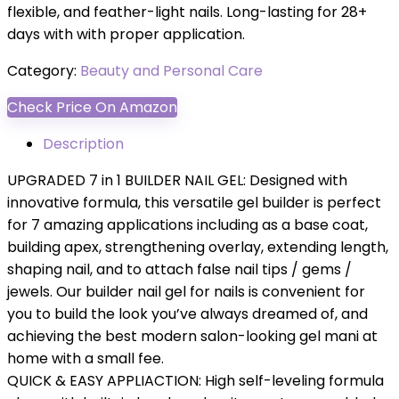
flexible, and feather-light nails. Long-lasting for 28+
days with with proper application.
Category:
Beauty and Personal Care
Check Price On Amazon
Description
UPGRADED 7 in 1 BUILDER NAIL GEL: Designed with
innovative formula, this versatile gel builder is perfect
for 7 amazing applications including as a base coat,
building apex, strengthening overlay, extending length,
shaping nail, and to attach false nail tips / gems /
jewels. Our builder nail gel for nails is convenient for
you to build the look you’ve always dreamed of, and
achieving the best modern salon-looking gel mani at
home with a small fee.
QUICK & EASY APPLIACTION: High self-leveling formula