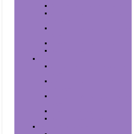
Carriers and Strollers For Cats
Collars, Harnesses and Leashes
For Cats
Feeding and Watering Supplies For
Cats
Grooming Products For Cats
Health Supplies For Cats
Dogs
Carriers and Travel Products For
Dogs
Collars, Harnesses and Leashes
For Dogs
Feeding and Watering Supplies For
Dogs
Grooming For Dogs
Health Supplies For Dogs
Fish and Aquatic Pets