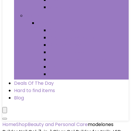
Wheels & Tires
Books
Books
Arts & Photography
Biographies & Memoirs
Business & Money
Children’s Books
Computers & Technology
History
Law
Deals Of The Day
Hard to find items
Blog
Home
Shop
Beauty and Personal Care
modelones