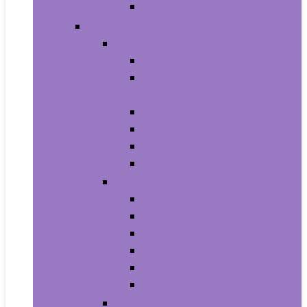
Men’s Wrist Watches
Women
Clothing
Tops, Tees and Blouses
Fashion Hoodies and
Sweatshirts
Jeans
Dresses
Shorts
Skirts
Handbags and Wallets
Clutches and Evening Bags
Crossbody Bags
Shoulder Bags
Top-Handle Bags
Wallets
Fashion Backpacks
Shoes