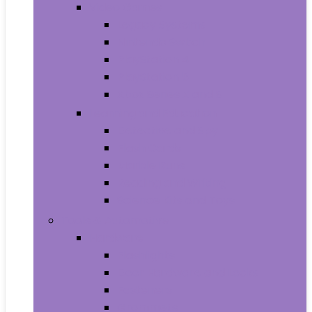
Video Games
Legacy Systems
Nintendo Switch
PlayStation 4
PlayStation 5
Xbox Series X and S
Learning and Education
Detective and Spy
Flash Cards
Marble Runs
Reading and Writing
Science Kits and Toys
Tools & Automotive
Hardware
Flashlights
Door Hardware and Locks
Fasteners
Grommets