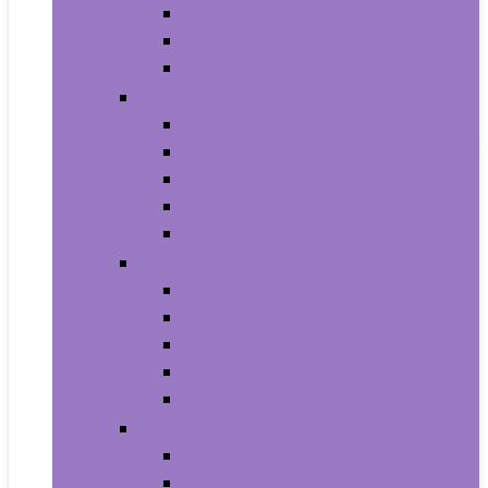
Household Batteries
Lighters and Matches
Toothpicks
Medical Supplies and Equipment
Braces, Splints and Supports
Cloth Face Masks and Accessories
Health Monitors
Home Tests
Procedure Masks
Sports Nutrition
Post-Workout and Recovery
Pre-Workout
Protein
Testosterone Boosters
Weight Gainers
Vitamins and Dietary Supplements
Herbal Supplements
Minerals