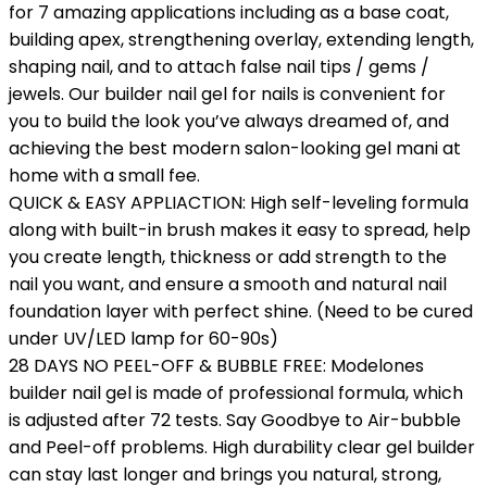
for 7 amazing applications including as a base coat,
building apex, strengthening overlay, extending length,
shaping nail, and to attach false nail tips / gems /
jewels. Our builder nail gel for nails is convenient for
you to build the look you’ve always dreamed of, and
achieving the best modern salon-looking gel mani at
home with a small fee.
QUICK & EASY APPLIACTION: High self-leveling formula
along with built-in brush makes it easy to spread, help
you create length, thickness or add strength to the
nail you want, and ensure a smooth and natural nail
foundation layer with perfect shine. (Need to be cured
under UV/LED lamp for 60-90s)
28 DAYS NO PEEL-OFF & BUBBLE FREE: Modelones
builder nail gel is made of professional formula, which
is adjusted after 72 tests. Say Goodbye to Air-bubble
and Peel-off problems. High durability clear gel builder
can stay last longer and brings you natural, strong,