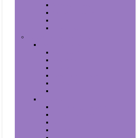
Baby Seat Covers
Potties and Seats
Training Pants
Travel Potties
Beauty and Personal Care
Foot, Hand and Nail Care
Foot Creams and Lotions
Foot Masks
Hand Masks
Moisturizing Gloves
Nail Art and Polish
Nail Care
Hair Care
Hair Coloring Products
Hair Cutting Tools
Hair Loss Products
Hair Masks
Hair Treatment Oils