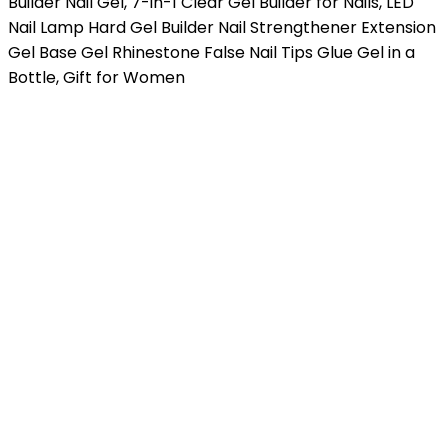
Builder Nail Gel, 7-in-1 Clear Gel Builder for Nails, LED
Nail Lamp Hard Gel Builder Nail Strengthener Extension
Gel Base Gel Rhinestone False Nail Tips Glue Gel in a
Bottle, Gift for Women