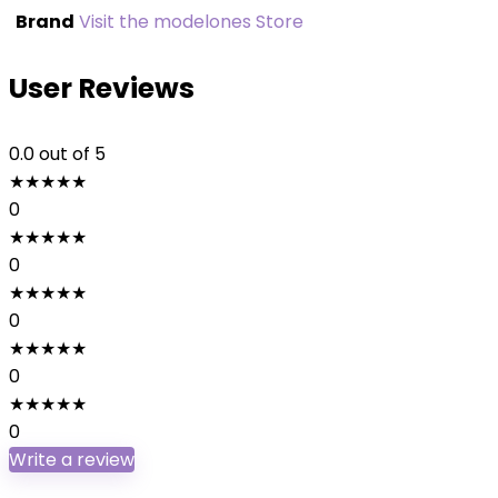
Brand
Visit the modelones Store
User Reviews
0.0
out of 5
★
★
★
★
★
0
★
★
★
★
★
0
★
★
★
★
★
0
★
★
★
★
★
0
★
★
★
★
★
0
Write a review