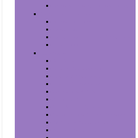
House Numbers, Plaques and Signs
Power and Hand Tools
Gardening Tools
Power Tools
Power Tool Parts and Accessories
Hand Tools
Automotive
Car Care
Exterior Accessories
Interior Accessories
Interior Accessories
Motorcycle & ATV
Oils & Fluids
Paint & Paint Supplies
Performance Parts & Accessories
RV Parts & Accessories
Replacement Parts
Tools & Equipment