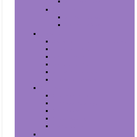
Baby Boy’s Shoe
Baby Girls
Baby Girl’s Clothing
Baby Girl’s Shoes
Diapering
Changing Table Pads and Covers
Changing Tables
Cloth Diapers
Diaper Creams
Disposable Diapers
Wipes and Holders
Baby Feeding
Baby Food Mills
Baby Food Storage
Baby Foods
Bottle-Feeding
Breastfeeding
Potty Training