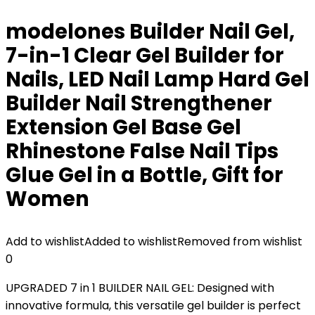
modelones Builder Nail Gel,
7-in-1 Clear Gel Builder for
Nails, LED Nail Lamp Hard Gel
Builder Nail Strengthener
Extension Gel Base Gel
Rhinestone False Nail Tips
Glue Gel in a Bottle, Gift for
Women
Add to wishlist
Added to wishlist
Removed from wishlist
0
UPGRADED 7 in 1 BUILDER NAIL GEL: Designed with
innovative formula, this versatile gel builder is perfect