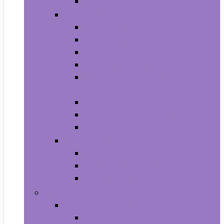
Smartwatches
Office Electronics
Amazon Device Accessories
Amazon Devices
Calculators
Document Cameras
Electronic Dictionaries, Thesauri
and Translators
Presentation Products
Printers and Accessories
Scanners and Accessories
Headphones
Earbud Headphones
On-Ear Headphones
Over-Ear Headphones
Health and Household
Household Supplies
Light Bulbs