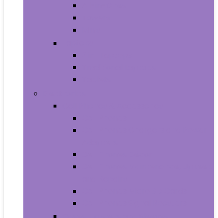
All-in-Ones
Towers
Minis
Laptops
2 in 1 Laptops
Traditional Laptops
Tablets
Electronics
Cell Phones & Accessories
Cell Phones
Cell Phones Chargers and Power
Adapters
Cell Phones Décor
Cell Phones Maintenance, Upkeep
and Repairs
Cell Phones Micro SD Cards
Cell Phones Signal Boosters
Cases, Holsters and Sleeves