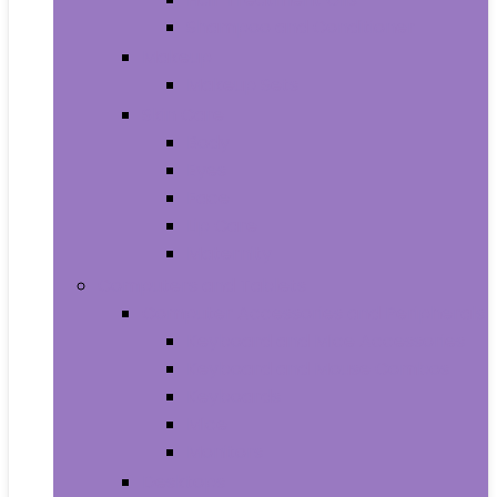
Shampoo and Conditioner
Makeup
Makeup Sets
Skin Care
Body
Eyes
Face
Lip Care
Maternity
Computers and Tablets
Computer Accessories and Peripherals
Keyboard and Mice Accessories
Keyboard and Mouse Combos
Keyboards
Mice
Monitors
Desktops