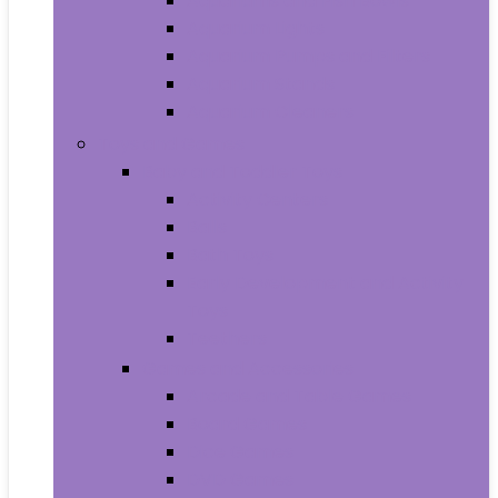
Aquariums and Fish Bowls
Aquarium Lights
Aquarium Pumps and Filters
Aquarium Stands
Aquarium Cleaners
Toys and Games
Baby and Toddler Toys
Activity Centers
Balls
Bath Toys
Early Development and Activity
Toys
Teethers
Games and Accessories
Arcade and Table Games
Board Games
Dice Games
DVD Games