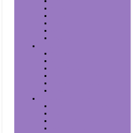
Trash Bags
Brushes
Dusting
Gloves
Mopping
Sweeping
Furniture
Bathroom Furniture
Bedroom Furniture
Home Office Furniture
Kitchen and Dining Room Furniture
Living Room Furniture
Nursery Furniture
Home Décor Products
Artificial Plants and Flowers
Clocks
Dried and Preserved Flora
Home Fragrance