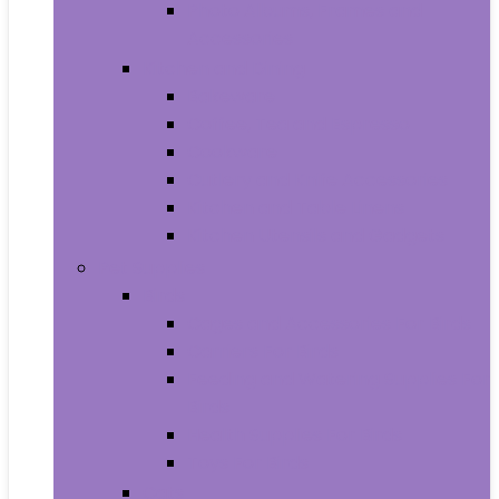
Photo Albums, Frames and
Accessories
Kitchen and Dining
Bakeware
Coffee, Tea and Espresso
Cookware
Cutlery and Knife Accessories
Kitchen and Table Linens
Kitchen Utensils and Gadgets
Pet Supplies
Birds
Cages and Accessories For Birds
Carriers For Birds
Feeding and Watering Supplies For
Birds
Health Supplies For Birds
Toys For Birds
Cats