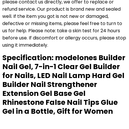
please contact us directly, we offer to replace or
refund service. Our product is brand new and sealed
well. If the item you got is not new or damaged,
defective or missing items, please feel free to turn to
us for help. Please note: take a skin test for 24 hours
before use. If discomfort or allergy occurs, please stop
using it immediately.
Specification:
modelones Builder
Nail Gel, 7-in-1 Clear Gel Builder
for Nails, LED Nail Lamp Hard Gel
Builder Nail Strengthener
Extension Gel Base Gel
Rhinestone False Nail Tips Glue
Gel in a Bottle, Gift for Women