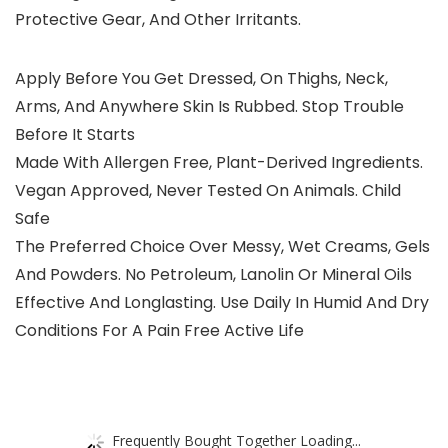
Protective Gear, And Other Irritants.
Apply Before You Get Dressed, On Thighs, Neck,
Arms, And Anywhere Skin Is Rubbed. Stop Trouble
Before It Starts
Made With Allergen Free, Plant-Derived Ingredients.
Vegan Approved, Never Tested On Animals. Child
Safe
The Preferred Choice Over Messy, Wet Creams, Gels
And Powders. No Petroleum, Lanolin Or Mineral Oils
Effective And Longlasting. Use Daily In Humid And Dry
Conditions For A Pain Free Active Life
Frequently Bought Together Loading...