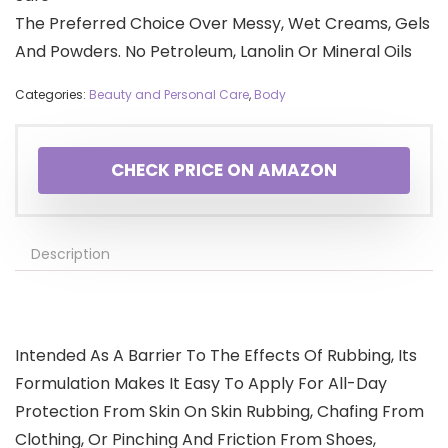
The Preferred Choice Over Messy, Wet Creams, Gels
And Powders. No Petroleum, Lanolin Or Mineral Oils
Categories:
Beauty and Personal Care
,
Body
CHECK PRICE ON AMAZON
Description
Intended As A Barrier To The Effects Of Rubbing, Its
Formulation Makes It Easy To Apply For All-Day
Protection From Skin On Skin Rubbing, Chafing From
Clothing, Or Pinching And Friction From Shoes,