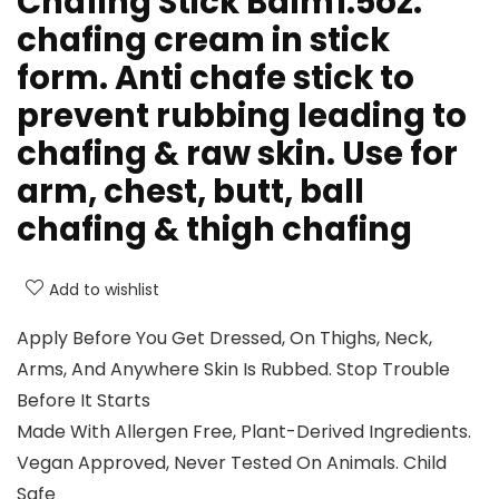
Chafing Stick Balm1.5oz:
chafing cream in stick
form. Anti chafe stick to
prevent rubbing leading to
chafing & raw skin. Use for
arm, chest, butt, ball
chafing & thigh chafing
Add to wishlist
Apply Before You Get Dressed, On Thighs, Neck,
Arms, And Anywhere Skin Is Rubbed. Stop Trouble
Before It Starts
Made With Allergen Free, Plant-Derived Ingredients.
Vegan Approved, Never Tested On Animals. Child
Safe