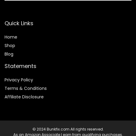
Quick Links
Home
Shop
Blog
Statements
Privacy Policy
Terms & Conditions
Affiliate Disclosure
© 2024 Bunkfix.com All rights reserved.
As an Amazon Associate I earn from qualifying purchases.