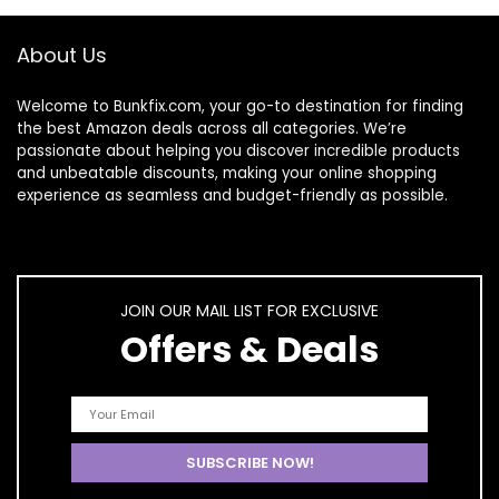
Gifts for Women
Nail Art Brush for
Swirl Nails Design
About Us
Soak Off UV Led
Nail Gel Kit
Welcome to
Bunkfix.com,
your go-to destination for finding
the best Amazon deals across all categories. We’re
passionate about helping you discover incredible products
and unbeatable discounts, making your online shopping
experience as seamless and budget-friendly as possible.
JOIN OUR MAIL LIST FOR EXCLUSIVE
Offers & Deals