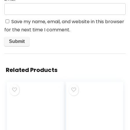
Save my name, email, and website in this browser
for the next time I comment.
Related Products