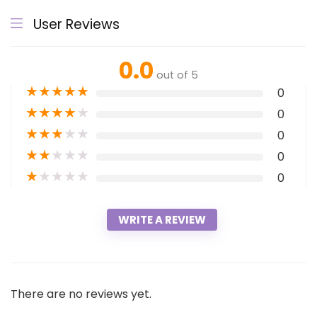
User Reviews
0.0
out of 5
★
★
★
★
★
0
★
★
★
★
★
0
★
★
★
★
★
0
★
★
★
★
★
0
★
★
★
★
★
0
WRITE A REVIEW
There are no reviews yet.