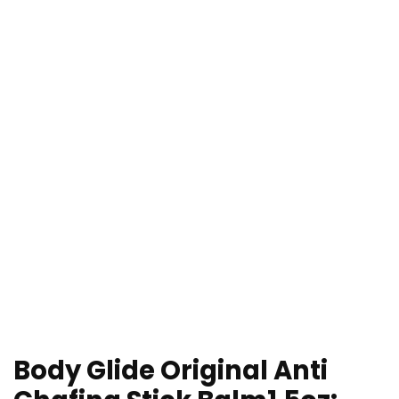
Body Glide Original Anti