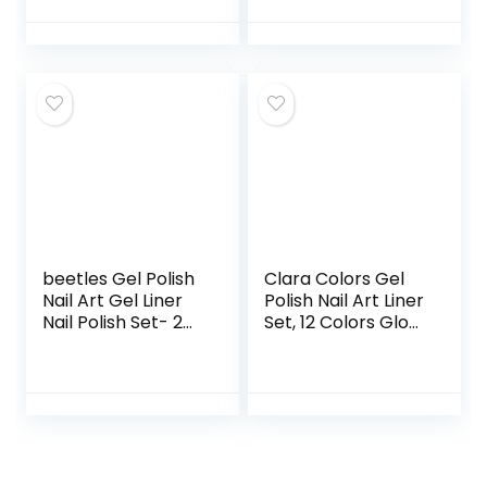
Paint for Swirl Nails
Neon Blue Hot Pink
Colors Built Thin
Nail Art Brush in
Gel Pens Soak Off
Led Lamp Diy
Home Gel
beetles Gel Polish
Clara Colors Gel
Nail Art Gel Liner
Polish Nail Art Liner
Nail Polish Set- 2
Set, 12 Colors Glow
Popular Black
In The Dark Gel
White Colors Gel
Liner Nail Art Polish
Art Paint for Swirl
Luminous Gel Nail
Nails Euphoria Nail
Polish Neon
Built Thin Nail Art
Fluorescent
Brush in Gel Pens
Drawing Painting
Soak off Manicure
Nail Art Polish Thin