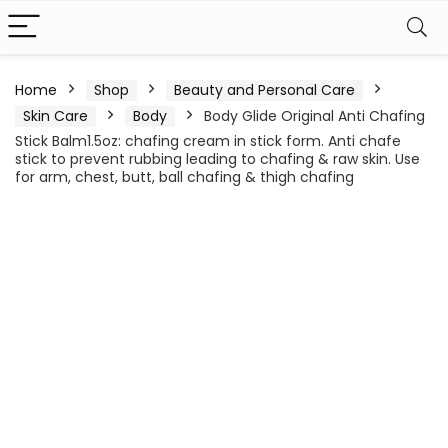
Home
Shop
Beauty and Personal Care
Skin Care
Body
Body Glide Original Anti Chafing
Stick Balm1.5oz: chafing cream in stick form. Anti chafe
stick to prevent rubbing leading to chafing & raw skin. Use
for arm, chest, butt, ball chafing & thigh chafing