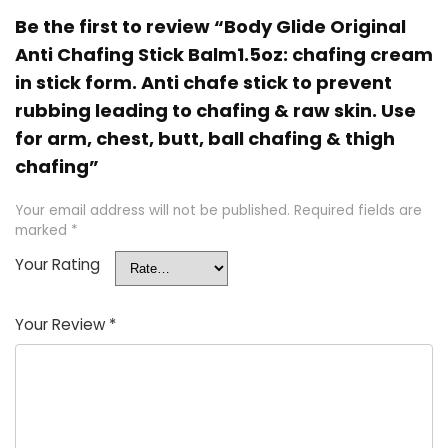
Be the first to review “Body Glide Original
Anti Chafing Stick Balm1.5oz: chafing cream
in stick form. Anti chafe stick to prevent
rubbing leading to chafing & raw skin. Use
for arm, chest, butt, ball chafing & thigh
chafing”
Your email address will not be published.
Required fields are
marked
*
Your Rating
Your Review
*