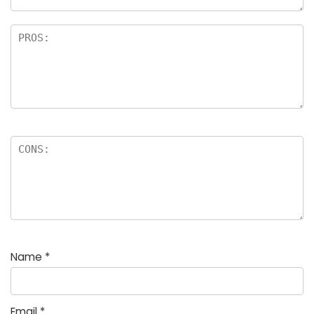
Name
*
Email
*