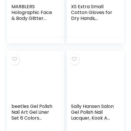
MARBLERS
XS Extra Small
Holographic Face
Cotton Gloves for
& Body Glitter
Dry Hands,
[Unicorn Pink]
Moisturizing Gloves
0.18oz (5g) | Fine |
Overnight, Eczema
Non-Toxic | Vegan
Treatment, Skin
| Cruelty-Free |
Spa Therapy,
Festival, Rave &
Cosmetic Jewelry
Party Makeup |
Inspection
Eye, Hair, Nail
Premium Quality
Polish, Eyeshadow |
(5 Pairs)
Nail Art | Gel Nail
beetles Gel Polish
Sally Hansen Salon
Nail Art Gel Liner
Gel Polish Nail
Set 6 Colors
Lacquer, Kook A
Cyberpunk’s
Mango, 0.14 Fl Oz,
Futurism Gel Art
Pack of 2