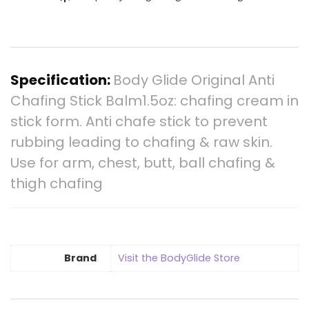
Specification:
Body Glide Original Anti
Chafing Stick Balm1.5oz: chafing cream in
stick form. Anti chafe stick to prevent
rubbing leading to chafing & raw skin.
Use for arm, chest, butt, ball chafing &
thigh chafing
Brand
Visit the BodyGlide Store