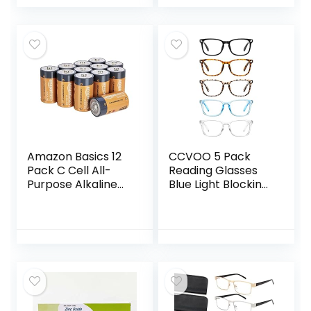
Zero Eye Pressure
Sleeping Mask,
3D Contoured
Soft Breathable
Night Blindfold,
Sleep Eye Mask
Breathable & Soft
with Adjustable
Eye Shade Cover
Elastic Strap for
Flight Nap
Amazon Basics 12
CCVOO 5 Pack
Pack C Cell All-
Reading Glasses
Purpose Alkaline
Blue Light Blocking,
Batteries, 5-Year
Filter UV
Shelf Life, Easy to
Ray/Glare
Open Value Pack
Computer
Readers Fashion
Nerd Eyeglasses
Women/Men (*C1
Mix, 1.5)