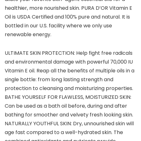
healthier, more nourished skin. PURA D’OR Vitamin E
Oil is USDA Certified and 100% pure and natural. It is
bottled in our U.S. facility where we only use
renewable energy.
ULTIMATE SKIN PROTECTION: Help fight free radicals
and environmental damage with powerful 70,000 IU
Vitamin E oil. Reap all the benefits of multiple oils in a
single bottle: from long lasting strength and
protection to cleansing and moisturizing properties.
BATHE YOURSELF FOR FLAWLESS, MOISTURIZED SKIN:
Can be used as a bath oil before, during and after
bathing for smoother and velvety fresh looking skin.
NATURALLY YOUTHFUL SKIN: Dry, unnourished skin will
age fast compared to a well-hydrated skin. The