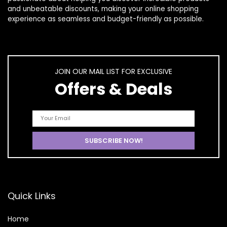
and unbeatable discounts, making your online shopping
experience as seamless and budget-friendly as possible.
JOIN OUR MAIL LIST FOR EXCLUSIVE
Offers & Deals
Quick Links
Home