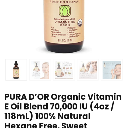
PURA D’OR Organic Vitamin
E Oil Blend 70,000 IU (4oz /
118mL) 100% Natural
Hexane Free, Sweet