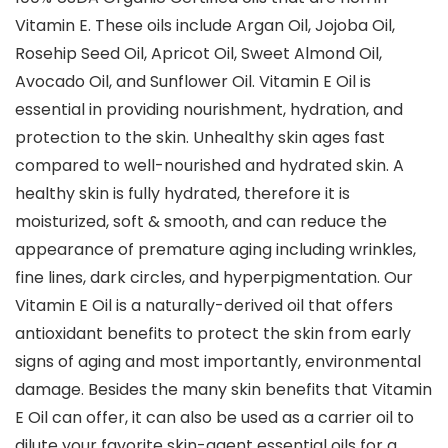
Vitamin E. These oils include Argan Oil, Jojoba Oil,
Rosehip Seed Oil, Apricot Oil, Sweet Almond Oil,
Avocado Oil, and Sunflower Oil. Vitamin E Oil is
essential in providing nourishment, hydration, and
protection to the skin. Unhealthy skin ages fast
compared to well-nourished and hydrated skin. A
healthy skin is fully hydrated, therefore it is
moisturized, soft & smooth, and can reduce the
appearance of premature aging including wrinkles,
fine lines, dark circles, and hyperpigmentation. Our
Vitamin E Oil is a naturally-derived oil that offers
antioxidant benefits to protect the skin from early
signs of aging and most importantly, environmental
damage. Besides the many skin benefits that Vitamin
E Oil can offer, it can also be used as a carrier oil to
dilute your favorite skin-agent essential oils for a