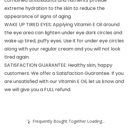
combined antioxidants and nutrients provide
extreme hydration to the skin to reduce the
appearance of signs of aging.
WAKE UP TIRED EYES: Applying Vitamin E Oil around
the eye area can lighten under eye dark circles and
wake up tired, puffy eyes. Use it for under eye circles
along with your regular cream and you will not look
tired again.
SATISFACTION GUARANTEE: Healthy skin, happy
customers. We offer a Satisfaction Guarantee. If you
are unsatisfied with our Vitamin E Oil, let us know and
we will give you a FULL refund.
Frequently Bought Together Loading...