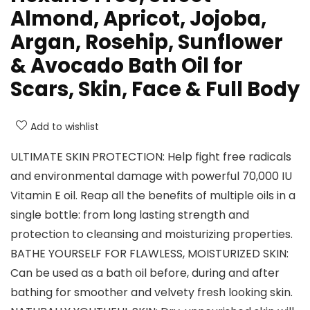
Almond, Apricot, Jojoba,
Argan, Rosehip, Sunflower
& Avocado Bath Oil for
Scars, Skin, Face & Full Body
Add to wishlist
ULTIMATE SKIN PROTECTION: Help fight free radicals
and environmental damage with powerful 70,000 IU
Vitamin E oil. Reap all the benefits of multiple oils in a
single bottle: from long lasting strength and
protection to cleansing and moisturizing properties.
BATHE YOURSELF FOR FLAWLESS, MOISTURIZED SKIN:
Can be used as a bath oil before, during and after
bathing for smoother and velvety fresh looking skin.