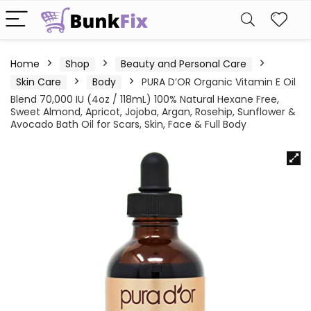
Home
Shop
Beauty and Personal Care
Skin Care
Body
PURA D’OR Organic Vitamin E Oil
Blend 70,000 IU (4oz / 118mL) 100% Natural Hexane Free,
Sweet Almond, Apricot, Jojoba, Argan, Rosehip, Sunflower &
Avocado Bath Oil for Scars, Skin, Face & Full Body