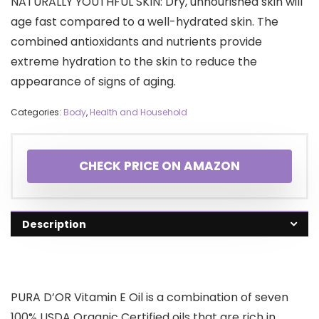
NATURALLY YOUTHFUL SKIN: Dry, unnourished skin will
age fast compared to a well-hydrated skin. The
combined antioxidants and nutrients provide
extreme hydration to the skin to reduce the
appearance of signs of aging.
Categories:
Body
,
Health and Household
CHECK PRICE ON AMAZON
Description
PURA D’OR Vitamin E Oil is a combination of seven
100% USDA Organic Certified oils that are rich in