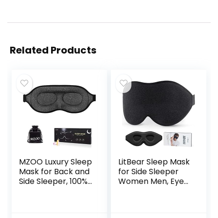
Related Products
MZOO Luxury Sleep
LitBear Sleep Mask
Mask for Back and
for Side Sleeper
Side Sleeper, 100%
Women Men, Eye
Block Out Light
Mask for Sleeping
Sleeping Eye Mask
Light Blocking, 3D
for Women Men,
Contoured Cup