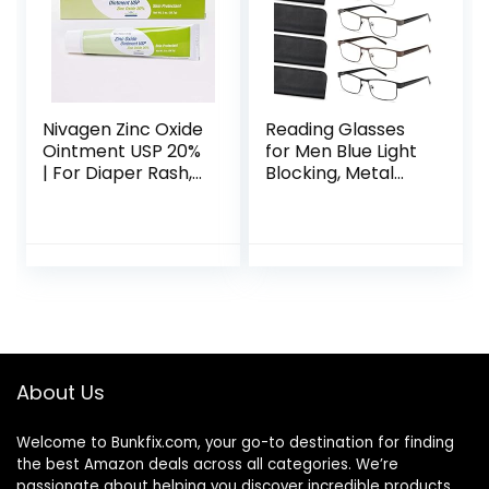
Nivagen Zinc Oxide
Reading Glasses
Ointment USP 20%
for Men Blue Light
| For Diaper Rash,
Blocking, Metal
Chafed Skin,
Readers Anti Eye
Protects From
Strain/Migraine
Wetness, Relief
Computer
From Poison Ivy,
Eyeglasses 5
Poison Oak, &
Packs/Soft Cases
Poison Sumac | 2oz
(A-
Tube Of Zinc Oxide
Brown/Black/Silve
r/Gunmetal/Gold
1.5)
About Us
Welcome to
Bunkfix.com,
your go-to destination for finding
the best Amazon deals across all categories. We’re
passionate about helping you discover incredible products