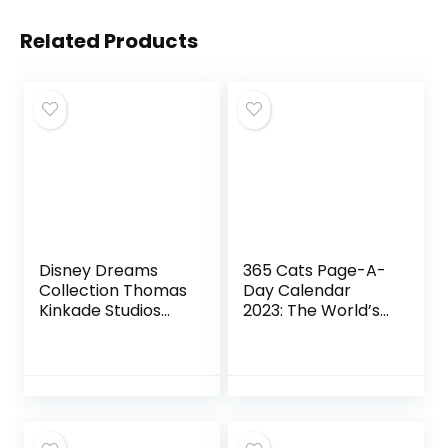
Related Products
Disney Dreams
365 Cats Page-A-
Collection Thomas
Day Calendar
Kinkade Studios
2023: The World’s
Coloring Book
Favorite Cat
Calendar