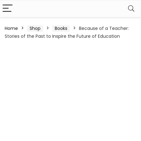
Home
Shop
Books
Because of a Teacher:
Stories of the Past to Inspire the Future of Education