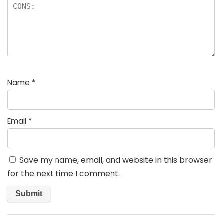
Name
*
Email
*
Save my name, email, and website in this browser
for the next time I comment.