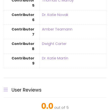
Contributor
Thomas C Murray
5
Contributor
Dr. Katie Novak
6
Contributor
Amber Teamann
7
Contributor
Dwight Carter
8
Contributor
Dr. Katie Martin
9
User Reviews
0.0
out of 5