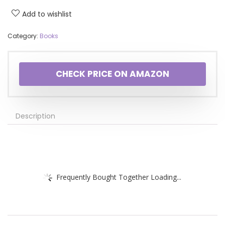
Add to wishlist
Category:
Books
CHECK PRICE ON AMAZON
Description
Frequently Bought Together Loading...