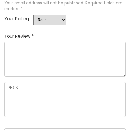
Your email address will not be published.
Required fields are
marked
*
Your Rating
Your Review
*