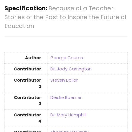
Specification:
Because of a Teacher:
Stories of the Past to Inspire the Future of
Education
Author
George Couros
Contributor
Dr. Jody Carrington
Contributor
Steven Bollar
2
Contributor
Deidre Roemer
3
Contributor
Dr. Mary Hemphill
4