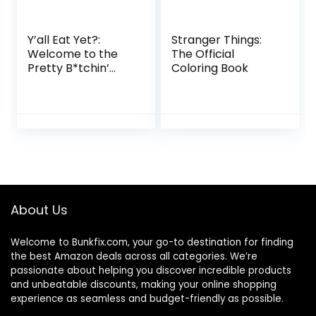
Y’all Eat Yet?:
Stranger Things:
Welcome to the
The Official
Pretty B*tchin’
Coloring Book
Kitchen
About Us
Welcome to
Bunkfix.com,
your go-to destination for finding
the best Amazon deals across all categories. We’re
passionate about helping you discover incredible products
and unbeatable discounts, making your online shopping
experience as seamless and budget-friendly as possible.