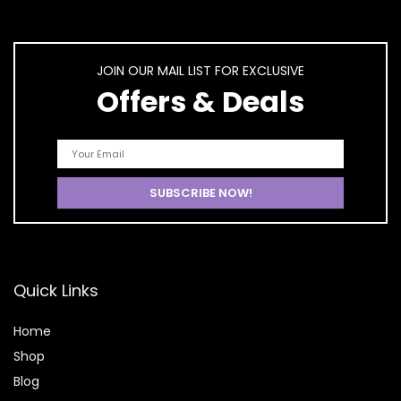
JOIN OUR MAIL LIST FOR EXCLUSIVE
Offers & Deals
Quick Links
Home
Shop
Blog