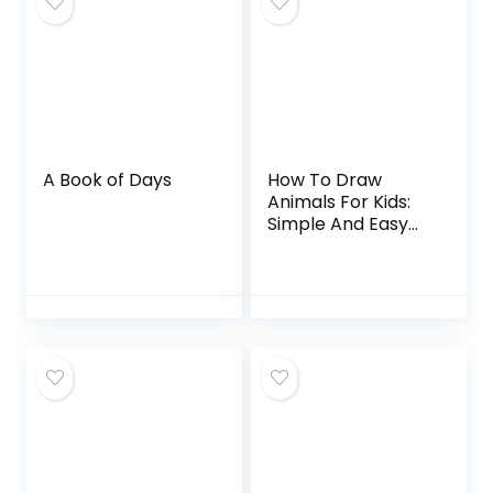
A Book of Days
How To Draw
Animals For Kids:
Simple And Easy
Drawing Book To
Learn How To
Draw Dog Cat Lion
Elephant Dolphine
and More…