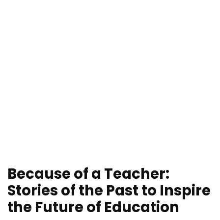
Because of a Teacher:
Stories of the Past to Inspire
the Future of Education