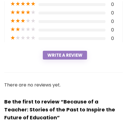
★
★
★
★
★
0
★
★
★
★
★
0
★
★
★
★
★
0
★
★
★
★
★
0
★
★
★
★
★
0
WRITE A REVIEW
There are no reviews yet.
Be the first to review “Because of a
Teacher: Stories of the Past to Inspire the
Future of Education”