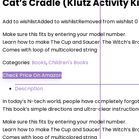
Cat’s Cradle (Klutz Activity K
Add to wishlist
Added to wishlist
Removed from wishlist
0
Make sure this fits by entering your model number.
Learn how to make The Cup and Saucer, The Witch’s B
Comes with loop of multicolored string
Categories:
Books
,
Children's Books
Check Price On Amazon
Description
In today’s hi-tech world, people have completely forg
This book’s simple directions and ultra-clear instructiona
Make sure this fits by entering your model number.
Learn how to make The Cup and Saucer, The Witch’s B
Comes with loop of multicolored string