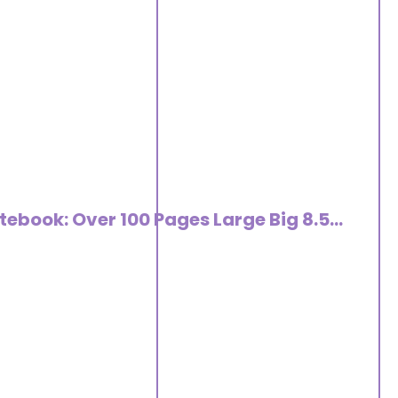
tebook: Over 100 Pages Large Big 8.5…