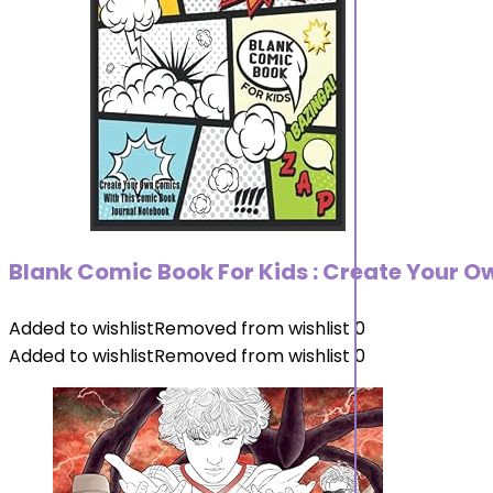
Blank Comic Book For Kids : Create Your O
Added to wishlist
Removed from wishlist
0
Added to wishlist
Removed from wishlist
0