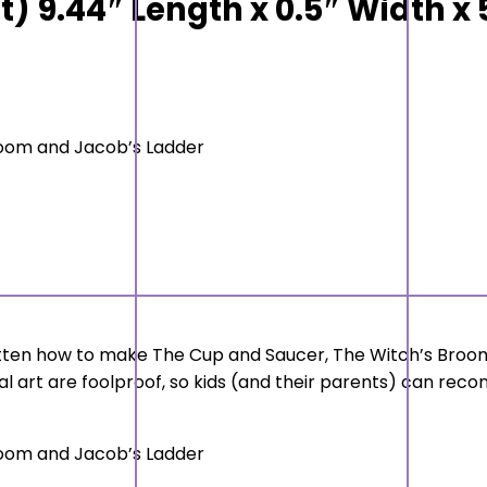
it) 9.44″ Length x 0.5″ Width x
room and Jacob’s Ladder
otten how to make The Cup and Saucer, The Witch’s Broom
l art are foolproof, so kids (and their parents) can reconne
room and Jacob’s Ladder