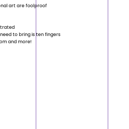
onal art are foolproof
strated
need to bring is ten fingers
room and more!