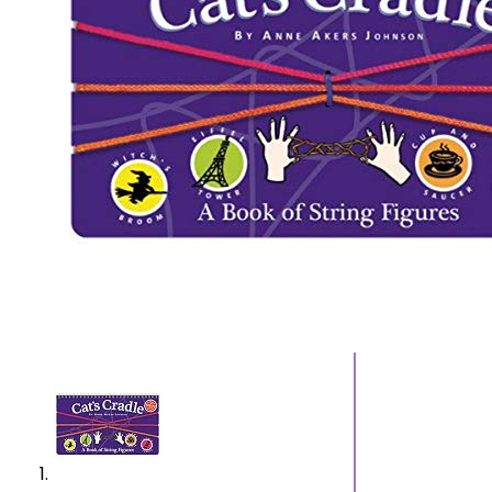
Cummerbunds and
Sanda
Pocket Squares
Jewelry
Men’s Wallets, Card
Jewel
Cases and Money
Ankle
Organizers
Brace
Men’s Watches
Earrin
Men’s Pocket
Neckl
Watches
Rings
Men’s Watch Bands
Men’s Wrist
Watches