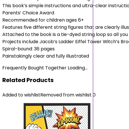
This book’s simple instructions and ultra-clear instructi
Parents’ Choice Award
Recommended for children ages 6+
Features five different string figures that are clearly illu
Attached to the book is a tie-dyed string loop so all you 
Projects include Jacob’s Ladder Eiffel Tower Witch’s B
Spiral-bound: 36 pages
Painstakingly clear and fully illustrated
Frequently Bought Together Loading...
Related Products
Added to wishlist
Removed from wishlist
0