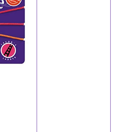
ls
ry Sets
ts
lets
gs
aces