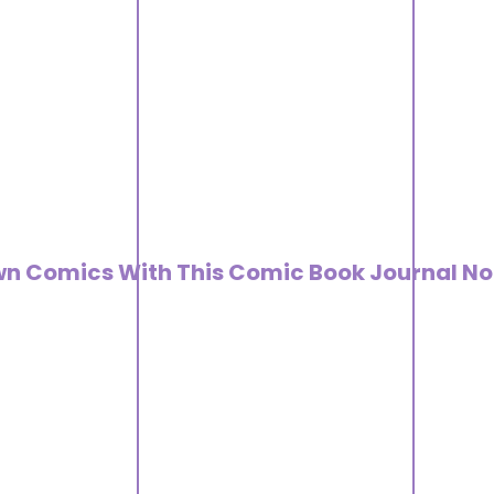
wn Comics With This Comic Book Journal No