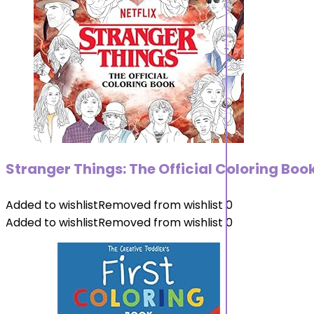
Stranger Things: The Official Coloring Boo
Added to wishlist
Removed from wishlist
0
Added to wishlist
Removed from wishlist
0