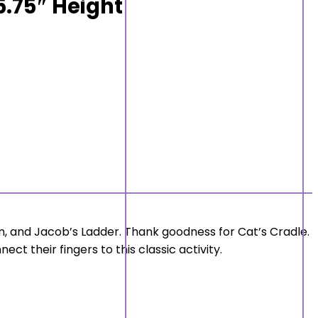
 5.75″ Height
, and Jacob’s Ladder. Thank goodness for Cat’s Cradle.
ct their fingers to this classic activity.