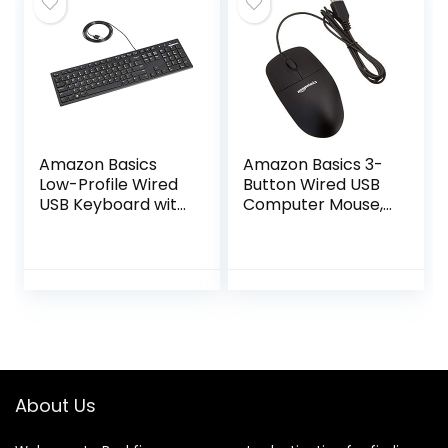
Windows, Linux,
Chrome –
Graphite
Amazon Basics
Amazon Basics 3-
Low-Profile Wired
Button Wired USB
USB Keyboard with
Computer Mouse,
US Layout
Black
(QWERTY), Matte
Black
About Us