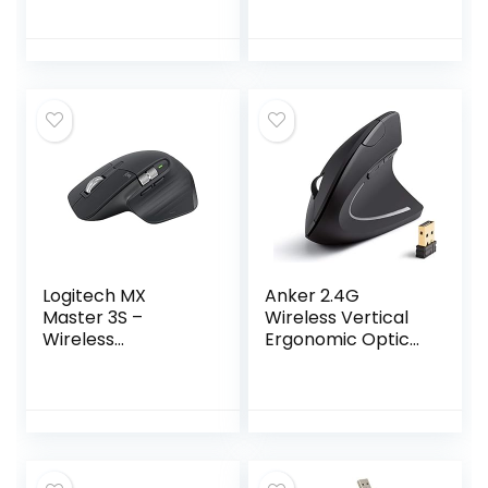
Palm Rest and
Unifying Receiver –
Comfortable
Graphite
Right-Handed
Mouse, 2.4 GHz
Wireless USB
Receiver,
Compatible with
PC, Laptop,Black
Logitech MX
Anker 2.4G
Master 3S –
Wireless Vertical
Wireless
Ergonomic Optical
Performance
Mouse, 800 / 1200
Mouse with Ultra-
/1600 DPI, 5
fast Scrolling, Ergo,
Buttons for
8K DPI, Track on
Laptop, Desktop,
Glass, Quiet Clicks,
PC, Macbook –
USB-C, Bluetooth,
Black