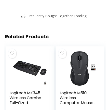
Frequently Bought Together Loading...
Related Products
Logitech MK345
Logitech M510
Wireless Combo
Wireless
Full-Sized
Computer Mouse
Keyboard with
for PC with USB