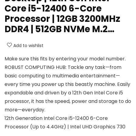
Core i5-12400 6-Core
Processor | 12GB 3200MHz
DDR4 | 512GB NVMe M.2…
Add to wishlist
Make sure this fits by entering your model number.
ROBUST COMPUTING HUB: Tackle any task—from
basic computing to multimedia entertainment—
every time you power up this beastly machine. Easily
expandable and driven by a 12th Gen Intel Core i5
processor, it has the speed, power and storage to do
more—everyday.
12th Generation Intel Core i5-12400 6-Core
Processor (Up to 4.4GHz) | Intel UHD Graphics 730