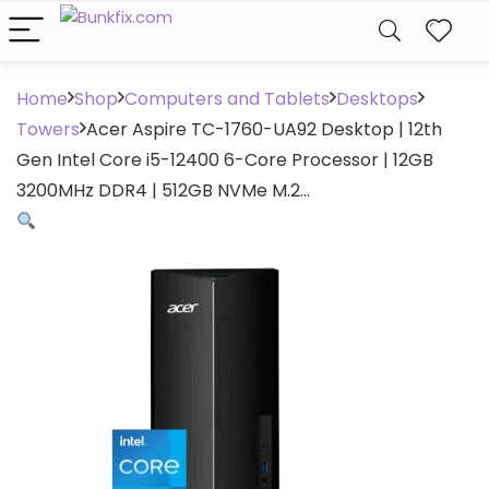
Home
Shop
Computers and Tablets
Desktops
Towers
Acer Aspire TC-1760-UA92 Desktop | 12th
Gen Intel Core i5-12400 6-Core Processor | 12GB
3200MHz DDR4 | 512GB NVMe M.2…