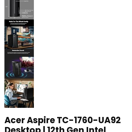
Acer Aspire TC-1760-UA92
Desktop | 12th Gen Intel