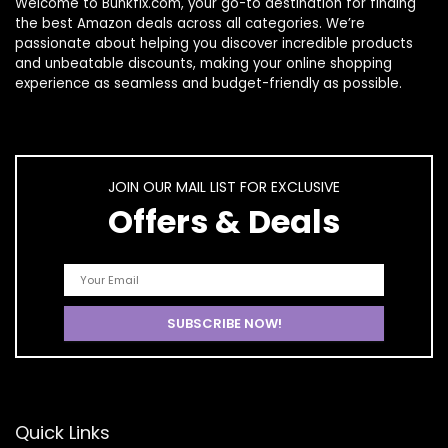
Welcome to
Bunkfix.com,
your go-to destination for finding
the best Amazon deals across all categories. We’re
passionate about helping you discover incredible products
and unbeatable discounts, making your online shopping
experience as seamless and budget-friendly as possible.
JOIN OUR MAIL LIST FOR EXCLUSIVE
Offers & Deals
Quick Links