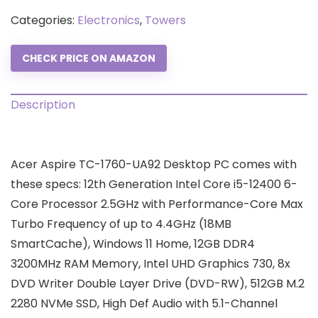
Categories:
Electronics
,
Towers
CHECK PRICE ON AMAZON
Description
Acer Aspire TC-1760-UA92 Desktop PC comes with
these specs: 12th Generation Intel Core i5-12400 6-
Core Processor 2.5GHz with Performance-Core Max
Turbo Frequency of up to 4.4GHz (18MB
SmartCache), Windows 11 Home, 12GB DDR4
3200MHz RAM Memory, Intel UHD Graphics 730, 8x
DVD Writer Double Layer Drive (DVD-RW), 512GB M.2
2280 NVMe SSD, High Def Audio with 5.1-Channel