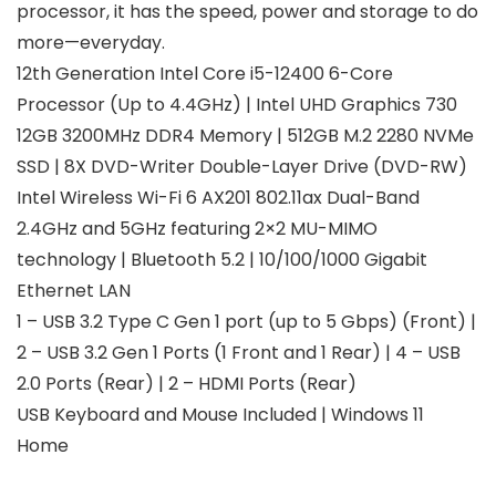
processor, it has the speed, power and storage to do
more—everyday.
12th Generation Intel Core i5-12400 6-Core
Processor (Up to 4.4GHz) | Intel UHD Graphics 730
12GB 3200MHz DDR4 Memory | 512GB M.2 2280 NVMe
SSD | 8X DVD-Writer Double-Layer Drive (DVD-RW)
Intel Wireless Wi-Fi 6 AX201 802.11ax Dual-Band
2.4GHz and 5GHz featuring 2×2 MU-MIMO
technology | Bluetooth 5.2 | 10/100/1000 Gigabit
Ethernet LAN
1 – USB 3.2 Type C Gen 1 port (up to 5 Gbps) (Front) |
2 – USB 3.2 Gen 1 Ports (1 Front and 1 Rear) | 4 – USB
2.0 Ports (Rear) | 2 – HDMI Ports (Rear)
USB Keyboard and Mouse Included | Windows 11
Home