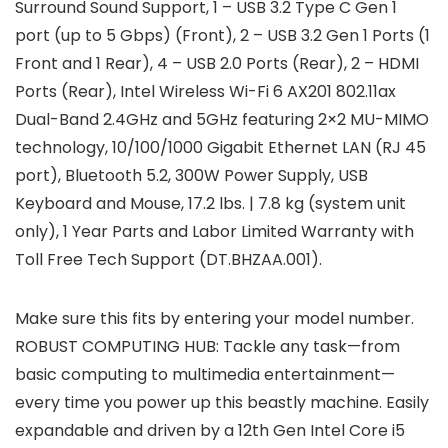
Surround Sound Support, 1 – USB 3.2 Type C Gen 1
port (up to 5 Gbps) (Front), 2 – USB 3.2 Gen 1 Ports (1
Front and 1 Rear), 4 – USB 2.0 Ports (Rear), 2 – HDMI
Ports (Rear), Intel Wireless Wi-Fi 6 AX201 802.11ax
Dual-Band 2.4GHz and 5GHz featuring 2×2 MU-MIMO
technology, 10/100/1000 Gigabit Ethernet LAN (RJ 45
port), Bluetooth 5.2, 300W Power Supply, USB
Keyboard and Mouse, 17.2 lbs. | 7.8 kg (system unit
only), 1 Year Parts and Labor Limited Warranty with
Toll Free Tech Support (DT.BHZAA.001).
Make sure this fits by entering your model number.
ROBUST COMPUTING HUB: Tackle any task—from
basic computing to multimedia entertainment—
every time you power up this beastly machine. Easily
expandable and driven by a 12th Gen Intel Core i5