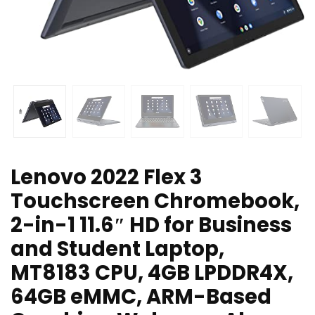
Lenovo 2022 Flex 3
Touchscreen Chromebook,
2-in-1 11.6″ HD for Business
and Student Laptop,
MT8183 CPU, 4GB LPDDR4X,
64GB eMMC, ARM-Based