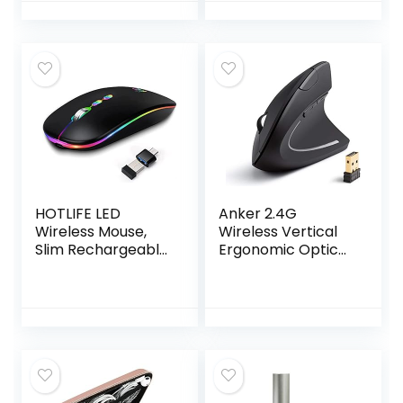
Technology, 1600
8 Buttons, 2-Year
DPI Optical Sensor
Battery,
– Win, Chrome,
Compatible with
Mac OS – Up to 15-
Laptop, PC, Mac,
Month Battery Life
iPadOS – Black
(‎28Y30AA#ABA,
Black)
HOTLIFE LED
Anker 2.4G
Wireless Mouse,
Wireless Vertical
Slim Rechargeable
Ergonomic Optical
Silent Portable USB
Mouse, 800 / 1200
Optical 2.4G
/1600 DPI, 5
Wireless Bluetooth
Buttons for
Two Mode
Laptop, Desktop,
Computer Mice
PC, Macbook –
with USB Receiver
Black
and Type C
Adapter (Black)