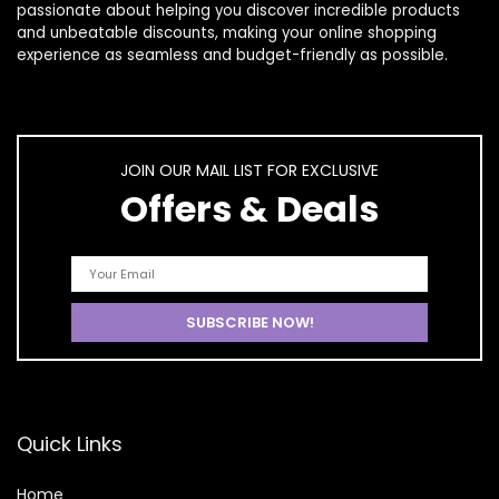
passionate about helping you discover incredible products
and unbeatable discounts, making your online shopping
experience as seamless and budget-friendly as possible.
JOIN OUR MAIL LIST FOR EXCLUSIVE
Offers & Deals
Quick Links
Home