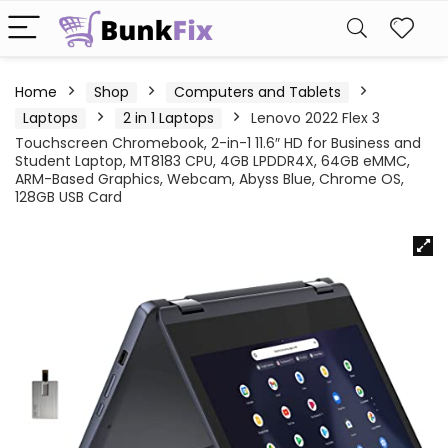
Home
Shop
Computers and Tablets
Laptops
2 in 1 Laptops
Lenovo 2022 Flex 3
Touchscreen Chromebook, 2-in-1 11.6″ HD for Business and
Student Laptop, MT8183 CPU, 4GB LPDDR4X, 64GB eMMC,
ARM-Based Graphics, Webcam, Abyss Blue, Chrome OS,
128GB USB Card