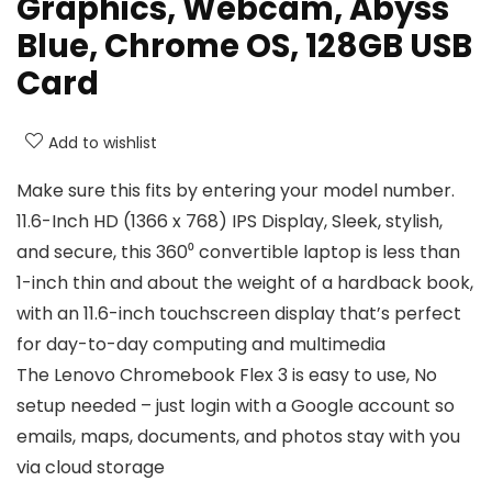
Graphics, Webcam, Abyss
Blue, Chrome OS, 128GB USB
Card
Add to wishlist
Make sure this fits by entering your model number.
11.6-Inch HD (1366 x 768) IPS Display, Sleek, stylish,
and secure, this 360⁰ convertible laptop is less than
1-inch thin and about the weight of a hardback book,
with an 11.6-inch touchscreen display that’s perfect
for day-to-day computing and multimedia
The Lenovo Chromebook Flex 3 is easy to use, No
setup needed – just login with a Google account so
emails, maps, documents, and photos stay with you
via cloud storage