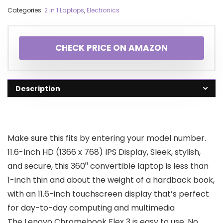
Categories:
2 in 1 Laptops
,
Electronics
CHECK PRICE ON AMAZON
Description
Make sure this fits by entering your model number.
11.6-Inch HD (1366 x 768) IPS Display, Sleek, stylish,
and secure, this 360⁰ convertible laptop is less than
1-inch thin and about the weight of a hardback book,
with an 11.6-inch touchscreen display that’s perfect
for day-to-day computing and multimedia
The Lenovo Chromebook Flex 3 is easy to use, No