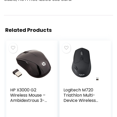
Related Products
HP X3000 G2
Logitech M720
Wireless Mouse –
Triathlon Multi-
Ambidextrous 3-
Device Wireless
Button Control, &
Mouse, Bluetooth,
Scroll Wheel –
USB Unifying
Multi-Surface
Receiver, 1000 DPI,