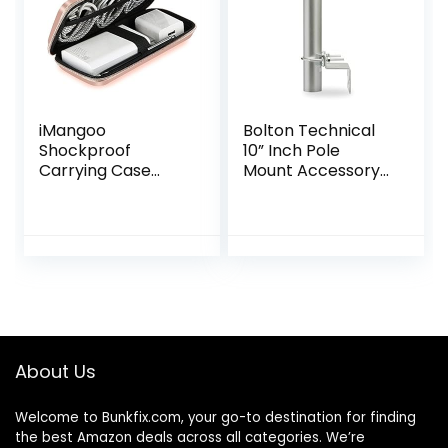
iMangoo
Bolton Technical
Shockproof
10” Inch Pole
Carrying Case
Mount Accessory
Hard Protective
for Outside
EVA Case Impact
Antenna(Signal
Resistant Travel
Booster Antenna,
12000mAh Bank
Yagi Antenna,
Pouch Bag USB
Antenna
Cable Organizer
Expansion kit)-
Earbuds Pocket
with U-Bracket
Accessory Smooth
Assembly
Coating Zipper
About Us
Wallet Rose Gold
Welcome to
Bunkfix.com,
your go-to destination for finding
the best Amazon deals across all categories. We’re