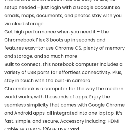
setup needed – just login with a Google account so
emails, maps, documents, and photos stay with you
via cloud storage
Get high performance when you need it – the
Chromebook Flex 3 boots up in seconds and
features easy-to-use Chrome OS, plenty of memory
and storage, and so much more
Built to connect, this notebook computer includes a
variety of USB ports for effortless connectivity. Plus,
stay in touch with the built-in camera
Chromebook is a computer for the way the modern
world works, with thousands of apps. Enjoy the
seamless simplicity that comes with Google Chrome
and Android apps, all integrated into one laptop. It’s
fast, simple, and secure. Accessory including: HDMI
Cable, HOTFACE 128GB USB Card.