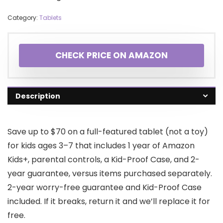
Category:
Tablets
CHECK PRICE ON AMAZON
Description
Save up to $70 on a full-featured tablet (not a toy)
for kids ages 3–7 that includes 1 year of Amazon
Kids+, parental controls, a Kid-Proof Case, and 2-
year guarantee, versus items purchased separately.
2-year worry-free guarantee and Kid-Proof Case
included. If it breaks, return it and we’ll replace it for
free.