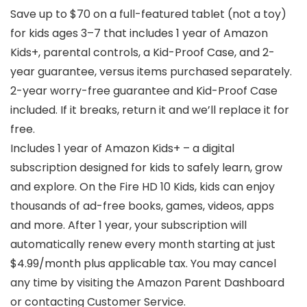
Save up to $70 on a full-featured tablet (not a toy)
for kids ages 3–7 that includes 1 year of Amazon
Kids+, parental controls, a Kid-Proof Case, and 2-
year guarantee, versus items purchased separately.
2-year worry-free guarantee and Kid-Proof Case
included. If it breaks, return it and we’ll replace it for
free.
Includes 1 year of Amazon Kids+ – a digital
subscription designed for kids to safely learn, grow
and explore. On the Fire HD 10 Kids, kids can enjoy
thousands of ad-free books, games, videos, apps
and more. After 1 year, your subscription will
automatically renew every month starting at just
$4.99/month plus applicable tax. You may cancel
any time by visiting the Amazon Parent Dashboard
or contacting Customer Service.