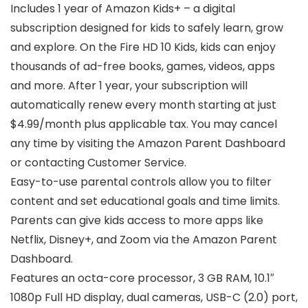
Includes 1 year of Amazon Kids+ – a digital
subscription designed for kids to safely learn, grow
and explore. On the Fire HD 10 Kids, kids can enjoy
thousands of ad-free books, games, videos, apps
and more. After 1 year, your subscription will
automatically renew every month starting at just
$4.99/month plus applicable tax. You may cancel
any time by visiting the Amazon Parent Dashboard
or contacting Customer Service.
Easy-to-use parental controls allow you to filter
content and set educational goals and time limits.
Parents can give kids access to more apps like
Netflix, Disney+, and Zoom via the Amazon Parent
Dashboard.
Features an octa-core processor, 3 GB RAM, 10.1″
1080p Full HD display, dual cameras, USB-C (2.0) port,