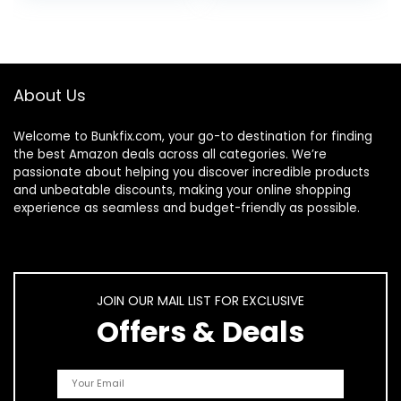
Friendly Case, 32
entertainment,
GB, (2022 release),
(2022…
Rainbow Universe
About Us
Welcome to
Bunkfix.com,
your go-to destination for finding
the best Amazon deals across all categories. We’re
passionate about helping you discover incredible products
and unbeatable discounts, making your online shopping
experience as seamless and budget-friendly as possible.
JOIN OUR MAIL LIST FOR EXCLUSIVE
Offers & Deals