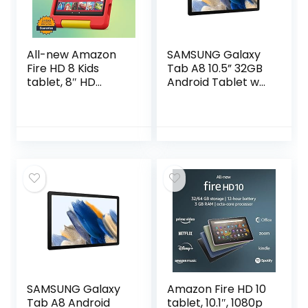
All-new Amazon
SAMSUNG Galaxy
Fire HD 8 Kids
Tab A8 10.5” 32GB
tablet, 8″ HD
Android Tablet w/
display, ages 3-7,
LCD Screen, Long
with age-
Lasting Battery,
appropriate
Kids Content,
curated content
Smart Switch…
and easy-to-use
Parent Dashboard,
32 GB, (2022
release), Disney
Mickey Mouse
SAMSUNG Galaxy
Amazon Fire HD 10
Tab A8 Android
tablet, 10.1″, 1080p