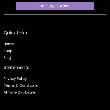
Quick Links
Home
Shop
Blog
Statements
Privacy Policy
Terms & Conditions
Affiliate Disclosure