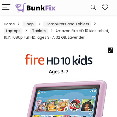
Home
Shop
Computers and Tablets
Laptops
Tablets
Amazon Fire HD 10 Kids tablet,
10.1″, 1080p Full HD, ages 3–7, 32 GB, Lavender