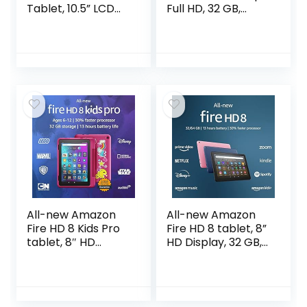
Tablet, 10.5” LCD
Full HD, 32 GB,
Screen, 128GB
latest model (2021
Storage, Long-
release), Lavender
Lasting Battery,
Kids Content,
Smart Switch…
All-new Amazon
All-new Amazon
Fire HD 8 Kids Pro
Fire HD 8 tablet, 8”
tablet, 8″ HD
HD Display, 32 GB,
display, ages 6-12,
30% faster
30% faster
processor,
processor, 13 hours
designed for
battery life, Kid-
portable