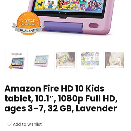
Amazon Fire HD 10 Kids
tablet, 10.1″, 1080p Full HD,
ages 3–7, 32 GB, Lavender
Add to wishlist