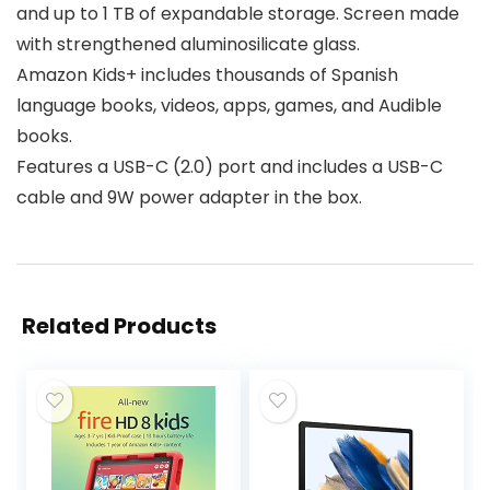
and up to 1 TB of expandable storage. Screen made
with strengthened aluminosilicate glass.
Amazon Kids+ includes thousands of Spanish
language books, videos, apps, games, and Audible
books.
Features a USB-C (2.0) port and includes a USB-C
cable and 9W power adapter in the box.
Related Products