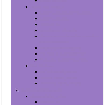
Smartwatches
Office Electronics
Amazon Device Accessories
Amazon Devices
Calculators
Document Cameras
Electronic Dictionaries, Thesauri
and Translators
Presentation Products
Printers and Accessories
Scanners and Accessories
Headphones
Earbud Headphones
On-Ear Headphones
Over-Ear Headphones
Health and Household
Household Supplies
Light Bulbs