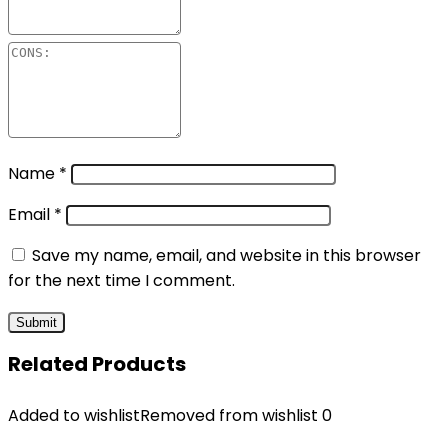
Name
*
Email
*
Save my name, email, and website in this browser
for the next time I comment.
Related Products
Added to wishlist
Removed from wishlist
0