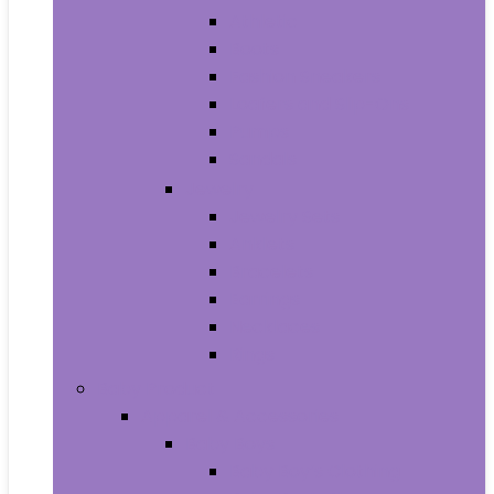
Athletic
Boots
Fashion Sneakers
Loafers and Slip-Ons
Pumps
Sandals
Jewelry
Jewelry Sets
Anklets
Bracelets
Earrings
Necklaces
Rings
Baby Product
Apparel & Accessories
Baby Boys
Baby Boy’s Clothing