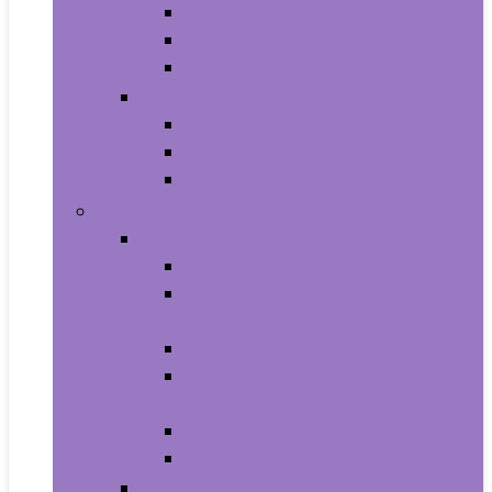
All-in-Ones
Towers
Minis
Laptops
2 in 1 Laptops
Traditional Laptops
Tablets
Electronics
Cell Phones & Accessories
Cell Phones
Cell Phones Chargers and Power
Adapters
Cell Phones Décor
Cell Phones Maintenance, Upkeep
and Repairs
Cell Phones Micro SD Cards
Cell Phones Signal Boosters
Cases, Holsters and Sleeves