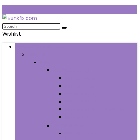
Wishlist
Browse Categories
Fashion
Men
Men’s Clothing
Men’s Jeans
Men’s Pants
Men’s Shirts
Men’s Shorts
Men’s Socks and Hosiery
Men’s Sweaters
Men’s Shoes
Men’s Athletic