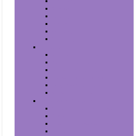
Trash Bags
Brushes
Dusting
Gloves
Mopping
Sweeping
Furniture
Bathroom Furniture
Bedroom Furniture
Home Office Furniture
Kitchen and Dining Room Furniture
Living Room Furniture
Nursery Furniture
Home Décor Products
Artificial Plants and Flowers
Clocks
Dried and Preserved Flora
Home Fragrance