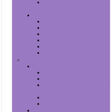
Photo Albums, Frames and
Accessories
Kitchen and Dining
Bakeware
Coffee, Tea and Espresso
Cookware
Cutlery and Knife Accessories
Kitchen and Table Linens
Kitchen Utensils and Gadgets
Pet Supplies
Birds
Cages and Accessories For Birds
Carriers For Birds
Feeding and Watering Supplies For
Birds
Health Supplies For Birds
Toys For Birds
Cats