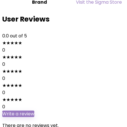
Brand
Visit the Sigma Store
User Reviews
0.0
out of 5
★
★
★
★
★
0
★
★
★
★
★
0
★
★
★
★
★
0
★
★
★
★
★
0
★
★
★
★
★
0
Write a review
There are no reviews yet.