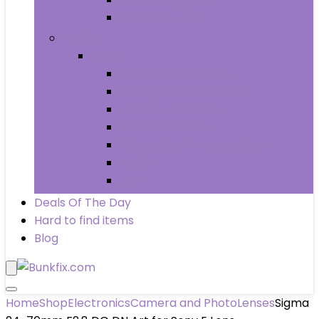
Wheels & Tires
Books
Books
Arts & Photography
Biographies & Memoirs
Business & Money
Children’s Books
Computers & Technology
History
Law
Deals Of The Day
Hard to find items
Blog
Home
Shop
Electronics
Camera and Photo
Lenses
Sigma