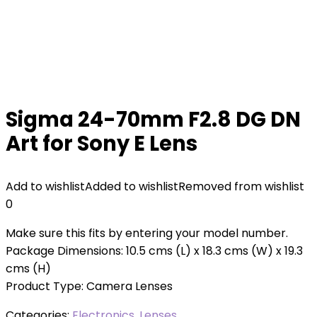
Sigma 24-70mm F2.8 DG DN
Art for Sony E Lens
Add to wishlist
Added to wishlist
Removed from wishlist
0
Make sure this fits by entering your model number.
Package Dimensions: 10.5 cms (L) x 18.3 cms (W) x 19.3
cms (H)
Product Type: Camera Lenses
Categories:
Electronics
,
Lenses