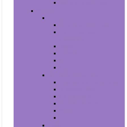
Men’s Wrist Watches
Women
Clothing
Tops, Tees and Blouses
Fashion Hoodies and
Sweatshirts
Jeans
Dresses
Shorts
Skirts
Handbags and Wallets
Clutches and Evening Bags
Crossbody Bags
Shoulder Bags
Top-Handle Bags
Wallets
Fashion Backpacks
Shoes