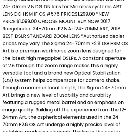
24-70mm 2.8 DG DN lens for Mirroless systems ART
LENS DG HSM IF OS #576 PRICE:$1,299.00 *NEW
PRICE:$1,099.00 CHOOSE MOUNT BUY NOW 2017
Rangefinder: 24-70mm F2.8 Art24-70MM ART, 2018
BEST DSLR STANDARD ZOOM LENS *Authorized dealer
prices may vary The Sigma 24-70mm F2.8 DG HSM OS
Art is a premium workhorse zoom lens designed for
the latest high megapixel DSLRs. A constant aperture
of 2.8 through the zoom range makes this a highly
versatile tool and a brand new Optical Stabilization
(OS) system helps compensate for camera shake.
Though a common focal length, the Sigma 24-70mm
Art brings a new level of usability and durability
featuring a rugged metal barrel and an emphasis on
image quality. Building off the experience from the 12-
24mm Art, the aspherical elements used in the 24-
70mm F2.8 OS Art undergo a highly precise level of
polishing, producing elements thicker in the center