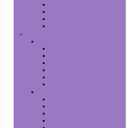
Baby Seat Covers
Potties and Seats
Training Pants
Travel Potties
Beauty and Personal Care
Foot, Hand and Nail Care
Foot Creams and Lotions
Foot Masks
Hand Masks
Moisturizing Gloves
Nail Art and Polish
Nail Care
Hair Care
Hair Coloring Products
Hair Cutting Tools
Hair Loss Products
Hair Masks
Hair Treatment Oils