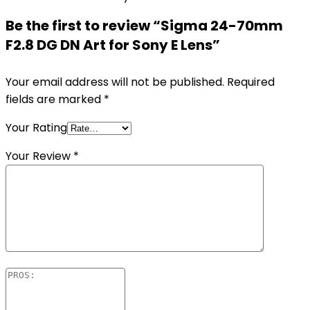
Be the first to review “Sigma 24-70mm
F2.8 DG DN Art for Sony E Lens”
Your email address will not be published.
Required
fields are marked
*
Your Rating
Your Review
*