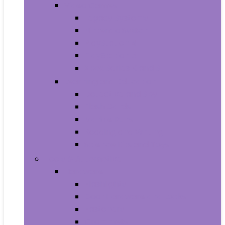
Video Games
Legacy Systems
Nintendo Switch
PlayStation 4
PlayStation 5
Xbox Series X and S
Learning and Education
Detective and Spy
Flash Cards
Marble Runs
Reading and Writing
Science Kits and Toys
Tools & Automotive
Hardware
Flashlights
Door Hardware and Locks
Fasteners
Grommets