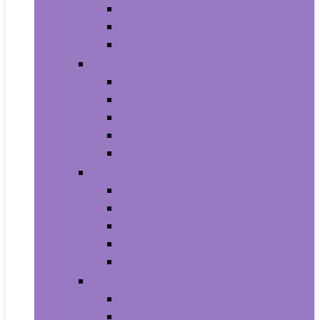
Household Batteries
Lighters and Matches
Toothpicks
Medical Supplies and Equipment
Braces, Splints and Supports
Cloth Face Masks and Accessories
Health Monitors
Home Tests
Procedure Masks
Sports Nutrition
Post-Workout and Recovery
Pre-Workout
Protein
Testosterone Boosters
Weight Gainers
Vitamins and Dietary Supplements
Herbal Supplements
Minerals