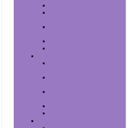
Carriers and Strollers For Cats
Collars, Harnesses and Leashes
For Cats
Feeding and Watering Supplies For
Cats
Grooming Products For Cats
Health Supplies For Cats
Dogs
Carriers and Travel Products For
Dogs
Collars, Harnesses and Leashes
For Dogs
Feeding and Watering Supplies For
Dogs
Grooming For Dogs
Health Supplies For Dogs
Fish and Aquatic Pets