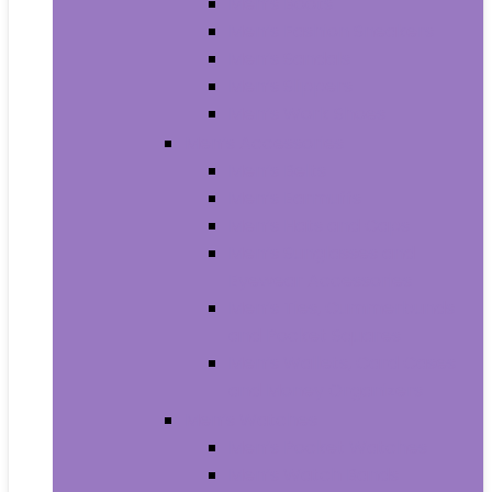
Men’s Boots
Men’s Fashion Sneakers
Men’s Sandals
Men’s Slippers
Men’s Work Shoes
Men’s Accessories
Men’s Belts
Men’s Earmuffs
Men’s Hats and Caps
Men’s Sunglasses and
Eyewear Accessories
Men’s Ties, Cummerbunds
and Pocket Squares
Men’s Wallets, Card Cases
and Money Organizers
Men’s Watches
Men’s Pocket Watches
Men’s Watch Bands