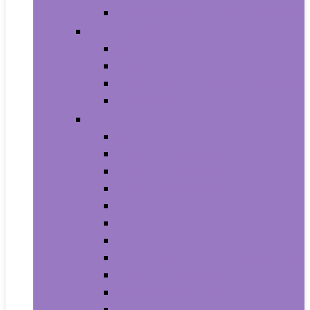
House Numbers, Plaques and Signs
Power and Hand Tools
Gardening Tools
Power Tools
Power Tool Parts and Accessories
Hand Tools
Automotive
Car Care
Exterior Accessories
Interior Accessories
Interior Accessories
Motorcycle & ATV
Oils & Fluids
Paint & Paint Supplies
Performance Parts & Accessories
RV Parts & Accessories
Replacement Parts
Tools & Equipment