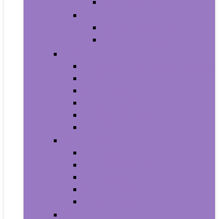
Baby Boy’s Shoe
Baby Girls
Baby Girl’s Clothing
Baby Girl’s Shoes
Diapering
Changing Table Pads and Covers
Changing Tables
Cloth Diapers
Diaper Creams
Disposable Diapers
Wipes and Holders
Baby Feeding
Baby Food Mills
Baby Food Storage
Baby Foods
Bottle-Feeding
Breastfeeding
Potty Training