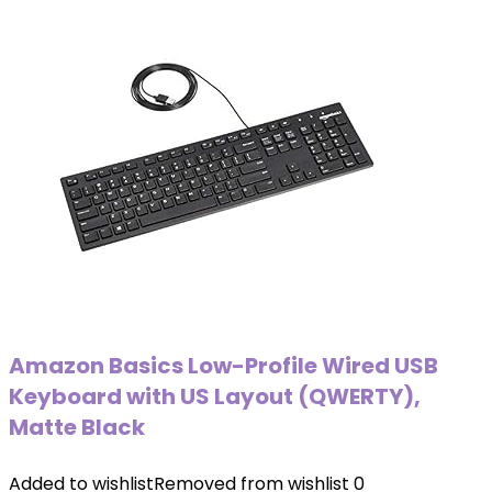
Amazon Basics Low-Profile Wired USB
Keyboard with US Layout (QWERTY),
Matte Black
Added to wishlist
Removed from wishlist
0