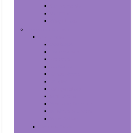
Supplements
Vitamins
Weight Loss
Home and Kitchen
Appliances
Cooktops
Dishwashers
Freezers
Ice Makers
Range Hoods
Ranges
Refrigerators
Wall Ovens
Warming Drawers
Washers & Dryers
Wine Cellars
Cleaning Tools