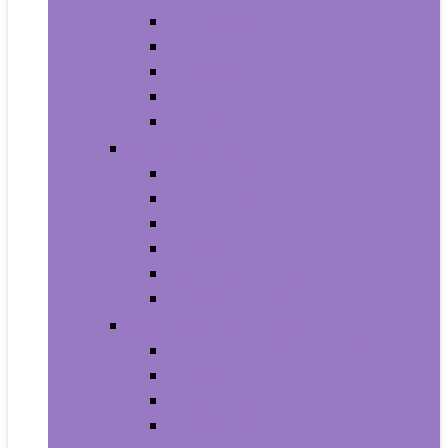
Armbands
Phone Cases
Bumpers
Holsters
Sleeves
Camera and Photo
Digital Cameras
Camcorders
Flashes
Lenses
Lighting and Studio
Video Surveillance
Wearable Technology
Clips, Arm and Wristbands
Glasses
Item Finders
Virtual Reality