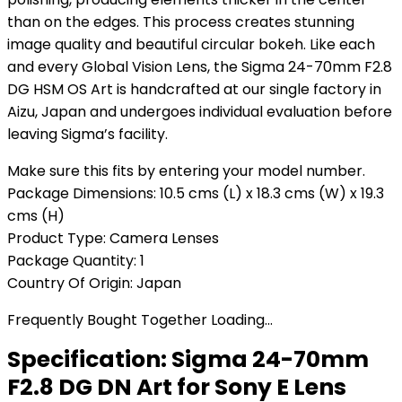
than on the edges. This process creates stunning
image quality and beautiful circular bokeh. Like each
and every Global Vision Lens, the Sigma 24-70mm F2.8
DG HSM OS Art is handcrafted at our single factory in
Aizu, Japan and undergoes individual evaluation before
leaving Sigma’s facility.
Make sure this fits by entering your model number.
Package Dimensions: 10.5 cms (L) x 18.3 cms (W) x 19.3
cms (H)
Product Type: Camera Lenses
Package Quantity: 1
Country Of Origin: Japan
Frequently Bought Together Loading...
Specification:
Sigma 24-70mm
F2.8 DG DN Art for Sony E Lens