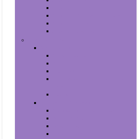
Aquariums and Fish Bowls
Aquarium Lights
Aquarium Pumps and Filters
Aquarium Stands
Aquarium Cleaners
Toys and Games
Baby and Toddler Toys
Activity Centers
Balls
Bath Toys
Early Development and Activity
Toys
Teethers
Games and Accessories
Arcade and Table Games
Board Games
Dice Games
DVD Games