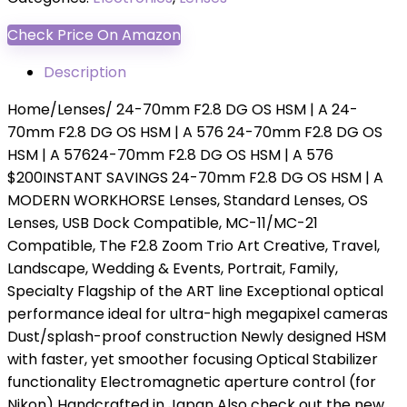
Check Price On Amazon
Description
Home/Lenses/ 24-70mm F2.8 DG OS HSM | A 24-
70mm F2.8 DG OS HSM | A 576 24-70mm F2.8 DG OS
HSM | A 57624-70mm F2.8 DG OS HSM | A 576
$200INSTANT SAVINGS 24-70mm F2.8 DG OS HSM | A
MODERN WORKHORSE Lenses, Standard Lenses, OS
Lenses, USB Dock Compatible, MC-11/MC-21
Compatible, The F2.8 Zoom Trio Art Creative, Travel,
Landscape, Wedding & Events, Portrait, Family,
Specialty Flagship of the ART line Exceptional optical
performance ideal for ultra-high megapixel cameras
Dust/splash-proof construction Newly designed HSM
with faster, yet smoother focusing Optical Stabilizer
functionality Electromagnetic aperture control (for
Nikon) Handcrafted in Japan Also check out the new