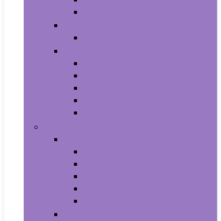
Shampoo and Conditioner
Makeup
Makeup Sets
Skin Care
Body
Eyes
Face
Lip Care
Maternity
Computers and Tablets
Computer Accessories and Peripherals
Keyboard and Mice Accessories
Keyboard and Mouse Combos
Keyboards
Mice
Monitors
Desktops