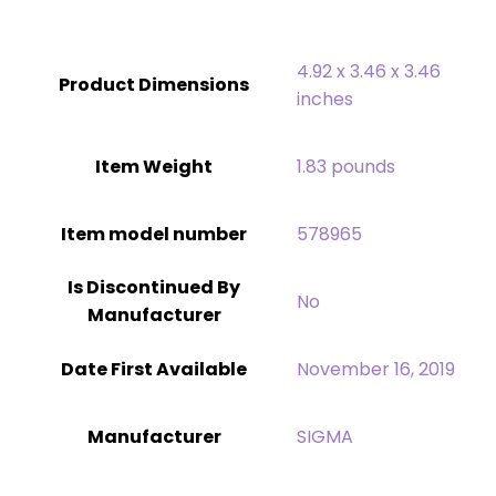
4.92 x 3.46 x 3.46
Product Dimensions
inches
Item Weight
‎1.83 pounds
Item model number
578965
Is Discontinued By
‎No
Manufacturer
Date First Available
November 16, 2019
Manufacturer
SIGMA