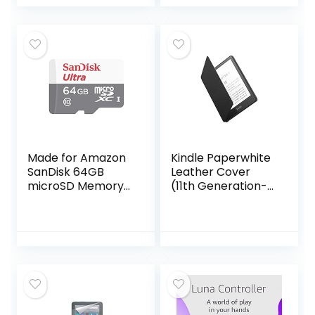
Made for Amazon
Kindle Paperwhite
SanDisk 64GB
Leather Cover
microSD Memory
(11th Generation-
Card for Fire
2021)
Tablets and Fire -
TV