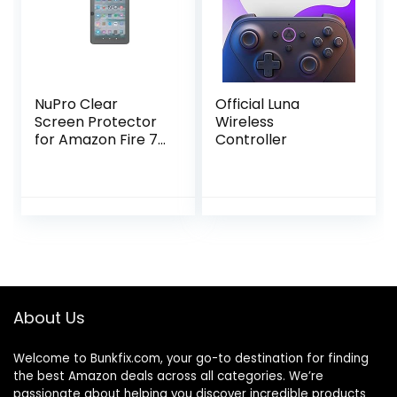
NuPro Clear
Official Luna
Screen Protector
Wireless
for Amazon Fire 7
Controller
Tablet (12th
generation, 2022
release), 2-pack
About Us
Welcome to
Bunkfix.com,
your go-to destination for finding
the best Amazon deals across all categories. We’re
passionate about helping you discover incredible products