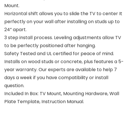
Mount.
Horizontal shift allows you to slide the TV to center It
perfectly on your wall after installing on studs up to
24” apart.
3 step install process. Leveling adjustments allow TV
to be perfectly positioned after hanging.
Safety Tested and UL certified for peace of mind.
Installs on wood studs or concrete, plus features a 5-
year warranty. Our experts are available to help 7
days a week if you have compatibility or install
question.
Included In Box: TV Mount, Mounting Hardware, Wall
Plate Template, Instruction Manual.