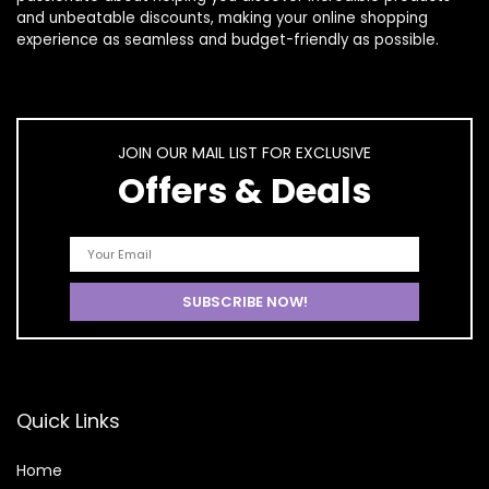
and unbeatable discounts, making your online shopping
experience as seamless and budget-friendly as possible.
JOIN OUR MAIL LIST FOR EXCLUSIVE
Offers & Deals
Quick Links
Home