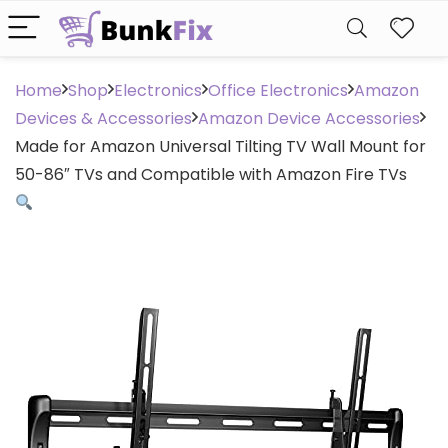
Home
Shop
Electronics
Office Electronics
Amazon
Devices & Accessories
Amazon Device Accessories
Made for Amazon Universal Tilting TV Wall Mount for
50-86″ TVs and Compatible with Amazon Fire TVs