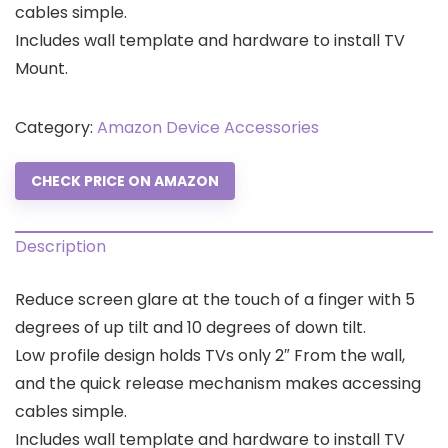
cables simple.
Includes wall template and hardware to install TV
Mount.
Category:
Amazon Device Accessories
CHECK PRICE ON AMAZON
Description
Reduce screen glare at the touch of a finger with 5
degrees of up tilt and 10 degrees of down tilt.
Low profile design holds TVs only 2″ From the wall,
and the quick release mechanism makes accessing
cables simple.
Includes wall template and hardware to install TV