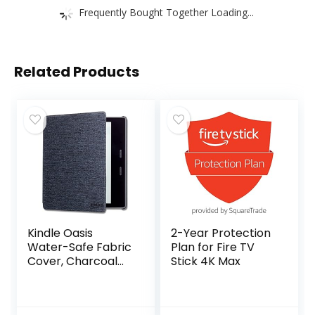
Frequently Bought Together Loading...
Related Products
Kindle Oasis
2-Year Protection
Water-Safe Fabric
Plan for Fire TV
Cover, Charcoal
Stick 4K Max
Black