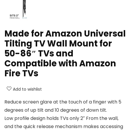
Made for Amazon Universal
Tilting TV Wall Mount for
50-86″ TVs and
Compatible with Amazon
Fire TVs
Add to wishlist
Reduce screen glare at the touch of a finger with 5
degrees of up tilt and 10 degrees of down tilt.
Low profile design holds TVs only 2″ From the wall,
and the quick release mechanism makes accessing