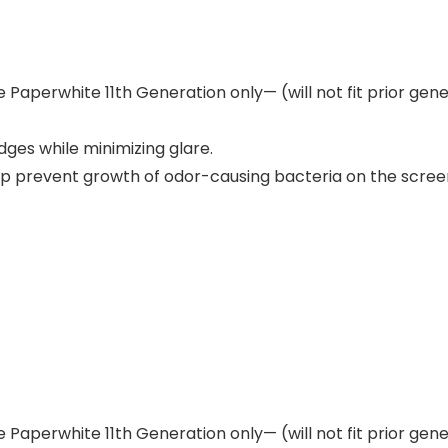
e Paperwhite 11th Generation only— (will not fit prior ge
ges while minimizing glare.
lp prevent growth of odor-causing bacteria on the scree
e Paperwhite 11th Generation only— (will not fit prior ge