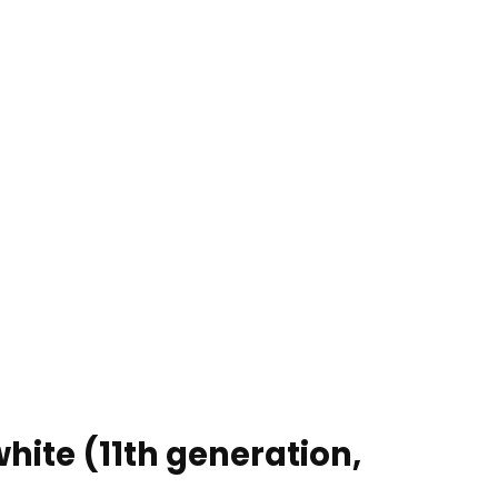
hite (11th generation,