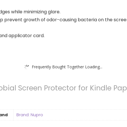
ges while minimizing glare.
lp prevent growth of odor-causing bacteria on the scree
and applicator card.
Frequently Bought Together Loading...
bial Screen Protector for Kindle Pap
and
Brand: Nupro