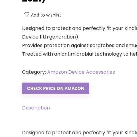
Add to wishlist
Designed to protect and perfectly fit your Kindl
Device 11th generation).
Provides protection against scratches and smud
Treated with an antimicrobial technology to he
Category:
Amazon Device Accessories
CHECK PRICE ON AMAZON
Description
Designed to protect and perfectly fit your Kindl