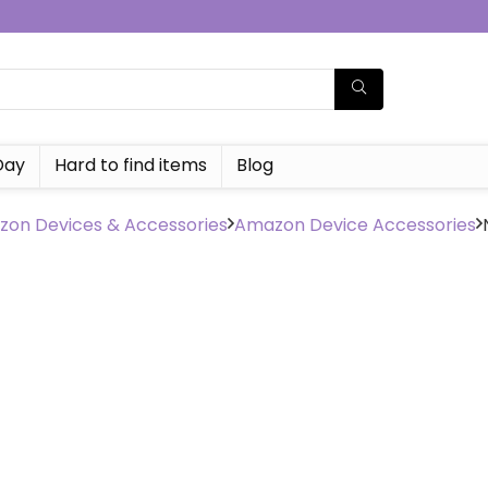
Day
Hard to find items
Blog
on Devices & Accessories
Amazon Device Accessories