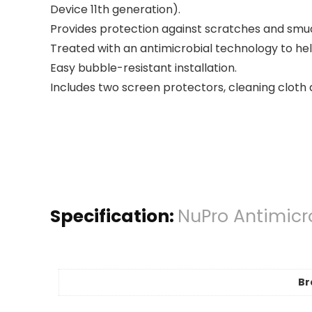
Device 11th generation).
Provides protection against scratches and smud
Treated with an antimicrobial technology to he
Easy bubble-resistant installation.
Includes two screen protectors, cleaning cloth 
Specification:
NuPro Antimicro
Br