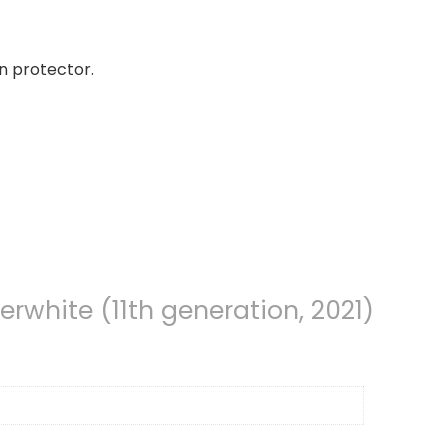
n protector.
erwhite (11th generation, 2021)