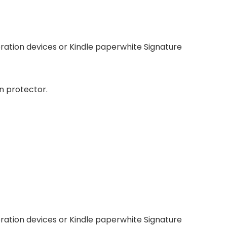
neration devices or Kindle paperwhite Signature
n protector.
neration devices or Kindle paperwhite Signature