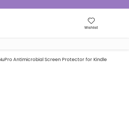
Wishlist
NuPro Antimicrobial Screen Protector for Kindle