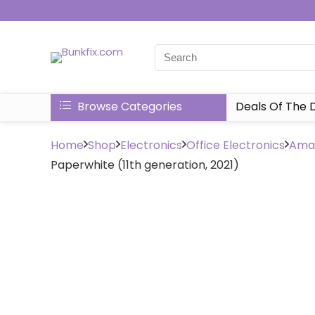
Browse Categories
Deals Of The 
Home
Shop
Electronics
Office Electronics
Amaz
Paperwhite (11th generation, 2021)