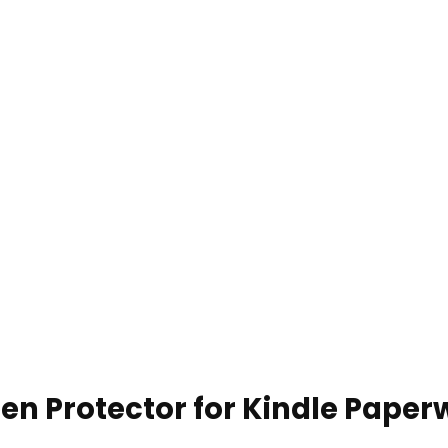
en Protector for Kindle Paperw