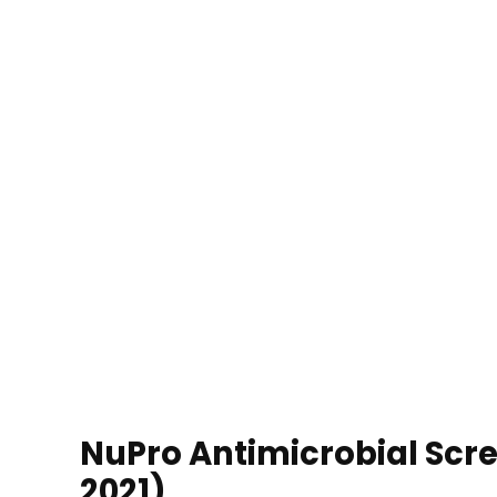
NuPro Antimicrobial Scre
2021)