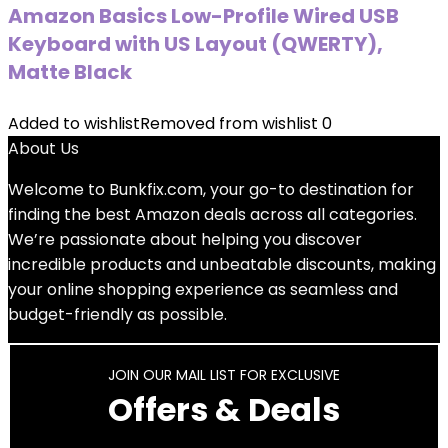
Amazon Basics Low-Profile Wired USB
Keyboard with US Layout (QWERTY),
Matte Black
Added to wishlist
Removed from wishlist
0
About Us
Welcome to
Bunkfix.com,
your go-to destination for
finding the best Amazon deals across all categories.
We’re passionate about helping you discover
incredible products and unbeatable discounts, making
your online shopping experience as seamless and
budget-friendly as possible.
JOIN OUR MAIL LIST FOR EXCLUSIVE
Offers & Deals