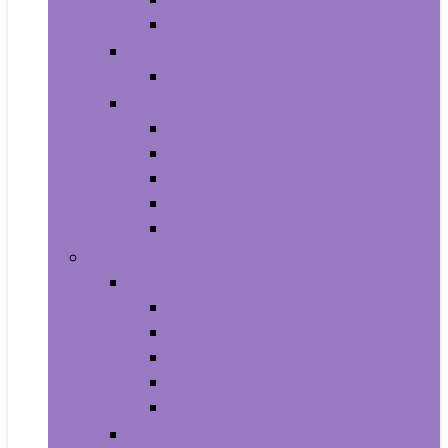
Shampoo and Conditioner
Makeup
Makeup Sets
Skin Care
Body
Eyes
Face
Lip Care
Maternity
Computers and Tablets
Computer Accessories and Peripherals
Keyboard and Mice Accessories
Keyboard and Mouse Combos
Keyboards
Mice
Monitors
Desktops