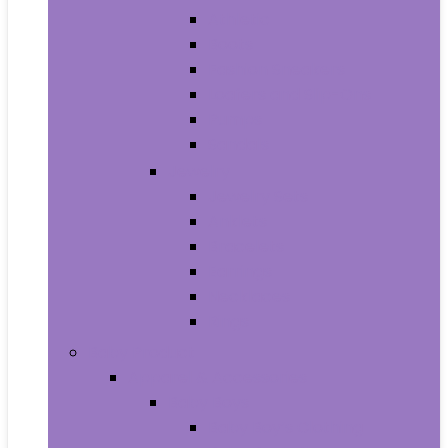
Athletic
Boots
Fashion Sneakers
Loafers and Slip-Ons
Pumps
Sandals
Jewelry
Jewelry Sets
Anklets
Bracelets
Earrings
Necklaces
Rings
Baby Product
Apparel & Accessories
Baby Boys
Baby Boy’s Clothing