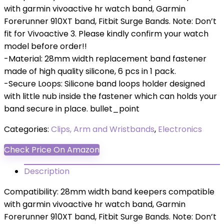
with garmin vivoactive hr watch band, Garmin
Forerunner 910XT band, Fitbit Surge Bands. Note: Don’t
fit for Vivoactive 3. Please kindly confirm your watch
model before order!!
-Material: 28mm width replacement band fastener
made of high quality silicone, 6 pcs in 1 pack.
-Secure Loops: Silicone band loops holder designed
with little nub inside the fastener which can holds your
band secure in place. bullet_point
Categories:
Clips, Arm and Wristbands
,
Electronics
Check Price On Amazon
Description
Compatibility: 28mm width band keepers compatible
with garmin vivoactive hr watch band, Garmin
Forerunner 910XT band, Fitbit Surge Bands. Note: Don’t