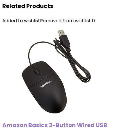
Related Products
Added to wishlist
Removed from wishlist
0
Amazon Basics 3-Button Wired USB