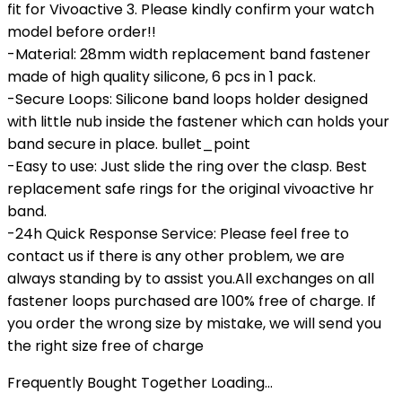
fit for Vivoactive 3. Please kindly confirm your watch
model before order!!
-Material: 28mm width replacement band fastener
made of high quality silicone, 6 pcs in 1 pack.
-Secure Loops: Silicone band loops holder designed
with little nub inside the fastener which can holds your
band secure in place. bullet_point
-Easy to use: Just slide the ring over the clasp. Best
replacement safe rings for the original vivoactive hr
band.
-24h Quick Response Service: Please feel free to
contact us if there is any other problem, we are
always standing by to assist you.All exchanges on all
fastener loops purchased are 100% free of charge. If
you order the wrong size by mistake, we will send you
the right size free of charge
Frequently Bought Together Loading...