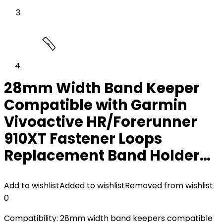
28mm Width Band Keeper
Compatible with Garmin
Vivoactive HR/Forerunner
910XT Fastener Loops
Replacement Band Holder…
Add to wishlist
Added to wishlist
Removed from wishlist
0
Compatibility: 28mm width band keepers compatible