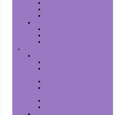
All-in-Ones
Towers
Minis
Laptops
2 in 1 Laptops
Traditional Laptops
Tablets
Electronics
Cell Phones & Accessories
Cell Phones
Cell Phones Chargers and Power
Adapters
Cell Phones Décor
Cell Phones Maintenance, Upkeep
and Repairs
Cell Phones Micro SD Cards
Cell Phones Signal Boosters
Cases, Holsters and Sleeves