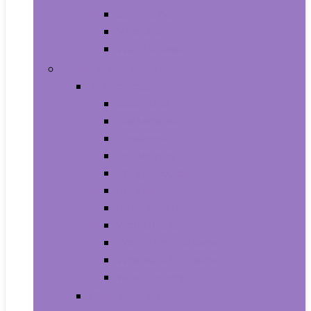
Supplements
Vitamins
Weight Loss
Home and Kitchen
Appliances
Cooktops
Dishwashers
Freezers
Ice Makers
Range Hoods
Ranges
Refrigerators
Wall Ovens
Warming Drawers
Washers & Dryers
Wine Cellars
Cleaning Tools