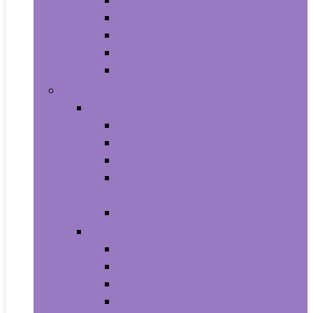
Aquariums and Fish Bowls
Aquarium Lights
Aquarium Pumps and Filters
Aquarium Stands
Aquarium Cleaners
Toys and Games
Baby and Toddler Toys
Activity Centers
Balls
Bath Toys
Early Development and Activity
Toys
Teethers
Games and Accessories
Arcade and Table Games
Board Games
Dice Games
DVD Games