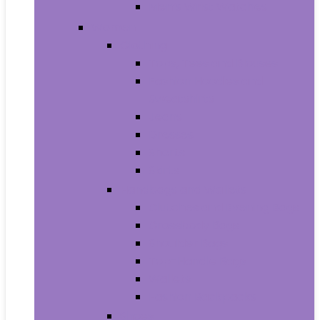
Men’s Wrist Watches
Women
Clothing
Tops, Tees and Blouses
Fashion Hoodies and
Sweatshirts
Jeans
Dresses
Shorts
Skirts
Handbags and Wallets
Clutches and Evening Bags
Crossbody Bags
Shoulder Bags
Top-Handle Bags
Wallets
Fashion Backpacks
Shoes