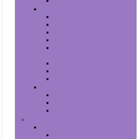
Smartwatches
Office Electronics
Amazon Device Accessories
Amazon Devices
Calculators
Document Cameras
Electronic Dictionaries, Thesauri
and Translators
Presentation Products
Printers and Accessories
Scanners and Accessories
Headphones
Earbud Headphones
On-Ear Headphones
Over-Ear Headphones
Health and Household
Household Supplies
Light Bulbs