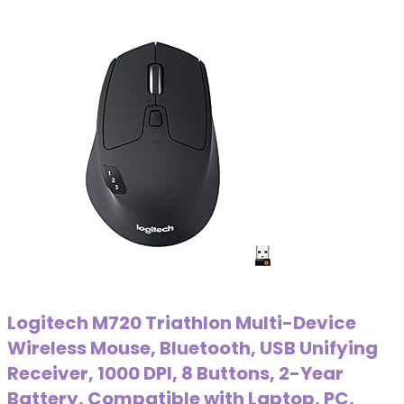
Logitech M720 Triathlon Multi-Device
Wireless Mouse, Bluetooth, USB Unifying
Receiver, 1000 DPI, 8 Buttons, 2-Year
Battery, Compatible with Laptop, PC,