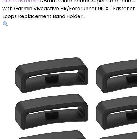
and Wristbands
28mm Width Band Keeper Compatible
with Garmin Vivoactive HR/Forerunner 910XT Fastener
Loops Replacement Band Holder…