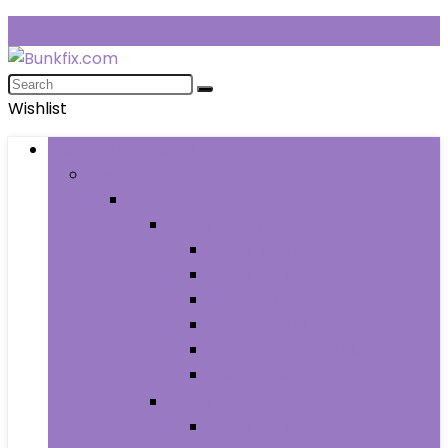
Wishlist
Browse Categories
Fashion
Men
Men’s Clothing
Men’s Jeans
Men’s Pants
Men’s Shirts
Men’s Shorts
Men’s Socks and Hosiery
Men’s Sweaters
Men’s Shoes
Men’s Athletic