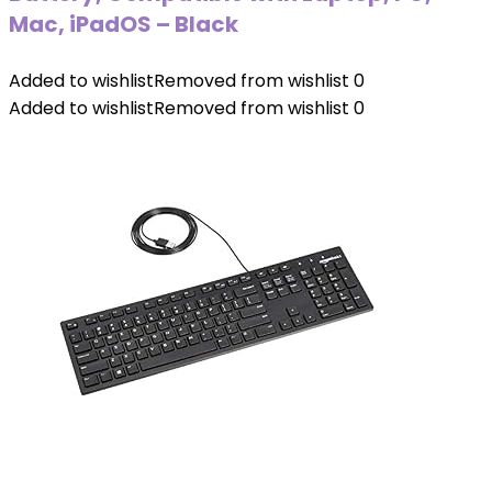
Mac, iPadOS – Black
Added to wishlist
Removed from wishlist
0
Added to wishlist
Removed from wishlist
0