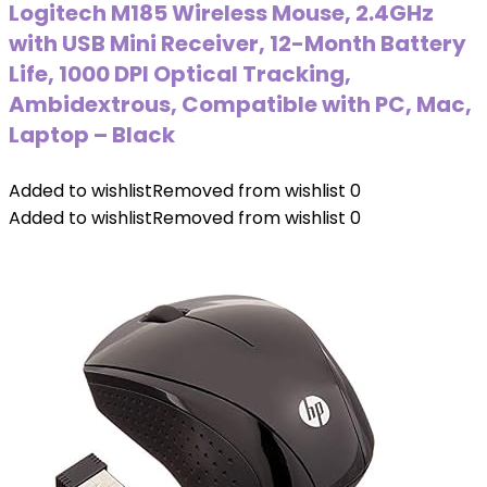
Logitech M185 Wireless Mouse, 2.4GHz
with USB Mini Receiver, 12-Month Battery
Life, 1000 DPI Optical Tracking,
Ambidextrous, Compatible with PC, Mac,
Laptop – Black
Added to wishlist
Removed from wishlist
0
Added to wishlist
Removed from wishlist
0