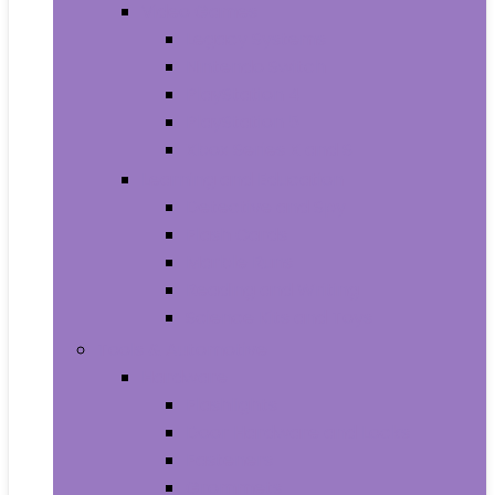
Video Games
Legacy Systems
Nintendo Switch
PlayStation 4
PlayStation 5
Xbox Series X and S
Learning and Education
Detective and Spy
Flash Cards
Marble Runs
Reading and Writing
Science Kits and Toys
Tools & Automotive
Hardware
Flashlights
Door Hardware and Locks
Fasteners
Grommets