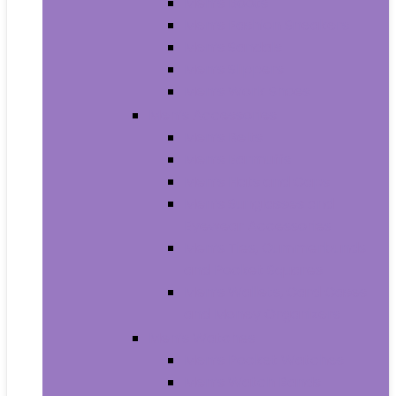
Men’s Boots
Men’s Fashion Sneakers
Men’s Sandals
Men’s Slippers
Men’s Work Shoes
Men’s Accessories
Men’s Belts
Men’s Earmuffs
Men’s Hats and Caps
Men’s Sunglasses and
Eyewear Accessories
Men’s Ties, Cummerbunds
and Pocket Squares
Men’s Wallets, Card Cases
and Money Organizers
Men’s Watches
Men’s Pocket Watches
Men’s Watch Bands