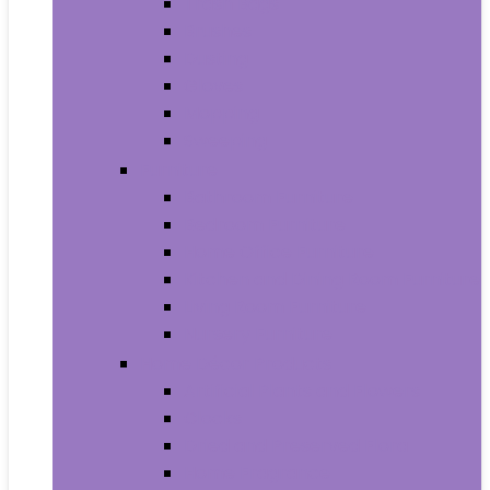
Trash Bags
Brushes
Dusting
Gloves
Mopping
Sweeping
Furniture
Bathroom Furniture
Bedroom Furniture
Home Office Furniture
Kitchen and Dining Room Furniture
Living Room Furniture
Nursery Furniture
Home Décor Products
Artificial Plants and Flowers
Clocks
Dried and Preserved Flora
Home Fragrance