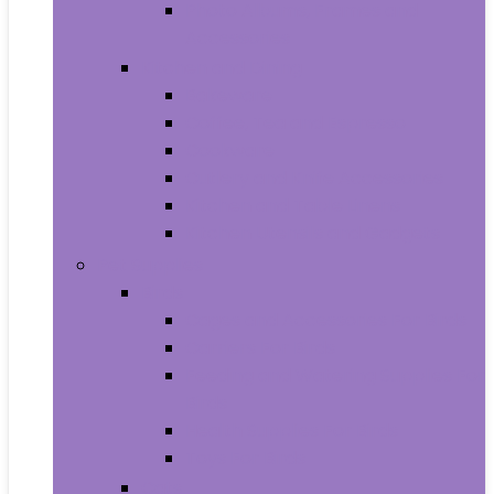
Photo Albums, Frames and
Accessories
Kitchen and Dining
Bakeware
Coffee, Tea and Espresso
Cookware
Cutlery and Knife Accessories
Kitchen and Table Linens
Kitchen Utensils and Gadgets
Pet Supplies
Birds
Cages and Accessories For Birds
Carriers For Birds
Feeding and Watering Supplies For
Birds
Health Supplies For Birds
Toys For Birds
Cats