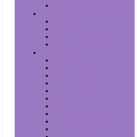
House Numbers, Plaques and Signs
Power and Hand Tools
Gardening Tools
Power Tools
Power Tool Parts and Accessories
Hand Tools
Automotive
Car Care
Exterior Accessories
Interior Accessories
Interior Accessories
Motorcycle & ATV
Oils & Fluids
Paint & Paint Supplies
Performance Parts & Accessories
RV Parts & Accessories
Replacement Parts
Tools & Equipment