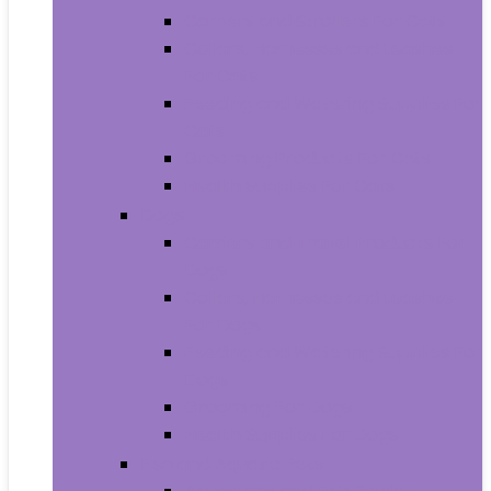
Carriers and Strollers For Cats
Collars, Harnesses and Leashes
For Cats
Feeding and Watering Supplies For
Cats
Grooming Products For Cats
Health Supplies For Cats
Dogs
Carriers and Travel Products For
Dogs
Collars, Harnesses and Leashes
For Dogs
Feeding and Watering Supplies For
Dogs
Grooming For Dogs
Health Supplies For Dogs
Fish and Aquatic Pets