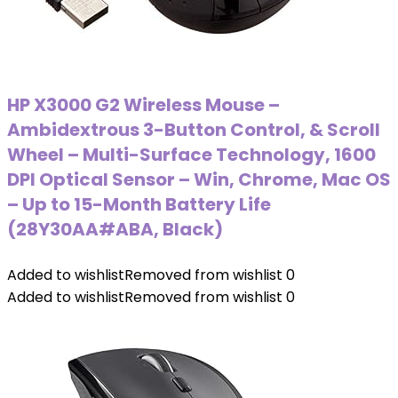
HP X3000 G2 Wireless Mouse –
Ambidextrous 3-Button Control, & Scroll
Wheel – Multi-Surface Technology, 1600
DPI Optical Sensor – Win, Chrome, Mac OS
– Up to 15-Month Battery Life
(‎28Y30AA#ABA, Black)
Added to wishlist
Removed from wishlist
0
Added to wishlist
Removed from wishlist
0