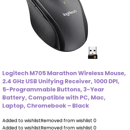
Logitech M705 Marathon Wireless Mouse,
2.4 GHz USB Unifying Receiver, 1000 DPI,
5-Programmable Buttons, 3-Year
Battery, Compatible with PC, Mac,
Laptop, Chromebook – Black
Added to wishlist
Removed from wishlist
0
Added to wishlist
Removed from wishlist
0