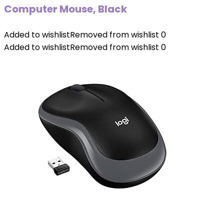
Computer Mouse, Black
Added to wishlist
Removed from wishlist
0
Added to wishlist
Removed from wishlist
0