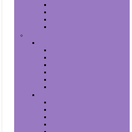
Baby Seat Covers
Potties and Seats
Training Pants
Travel Potties
Beauty and Personal Care
Foot, Hand and Nail Care
Foot Creams and Lotions
Foot Masks
Hand Masks
Moisturizing Gloves
Nail Art and Polish
Nail Care
Hair Care
Hair Coloring Products
Hair Cutting Tools
Hair Loss Products
Hair Masks
Hair Treatment Oils