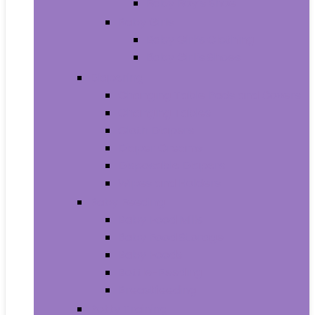
Baby Boy’s Shoe
Baby Girls
Baby Girl’s Clothing
Baby Girl’s Shoes
Diapering
Changing Table Pads and Covers
Changing Tables
Cloth Diapers
Diaper Creams
Disposable Diapers
Wipes and Holders
Baby Feeding
Baby Food Mills
Baby Food Storage
Baby Foods
Bottle-Feeding
Breastfeeding
Potty Training