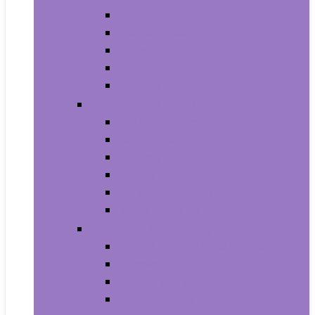
Armbands
Phone Cases
Bumpers
Holsters
Sleeves
Camera and Photo
Digital Cameras
Camcorders
Flashes
Lenses
Lighting and Studio
Video Surveillance
Wearable Technology
Clips, Arm and Wristbands
Glasses
Item Finders
Virtual Reality