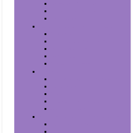
Household Batteries
Lighters and Matches
Toothpicks
Medical Supplies and Equipment
Braces, Splints and Supports
Cloth Face Masks and Accessories
Health Monitors
Home Tests
Procedure Masks
Sports Nutrition
Post-Workout and Recovery
Pre-Workout
Protein
Testosterone Boosters
Weight Gainers
Vitamins and Dietary Supplements
Herbal Supplements
Minerals