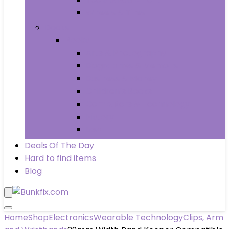
Wheels & Tires
Books
Books
Arts & Photography
Biographies & Memoirs
Business & Money
Children’s Books
Computers & Technology
History
Law
Deals Of The Day
Hard to find items
Blog
Home
Shop
Electronics
Wearable Technology
Clips, Arm