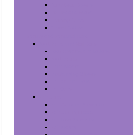
Baby Seat Covers
Potties and Seats
Training Pants
Travel Potties
Beauty and Personal Care
Foot, Hand and Nail Care
Foot Creams and Lotions
Foot Masks
Hand Masks
Moisturizing Gloves
Nail Art and Polish
Nail Care
Hair Care
Hair Coloring Products
Hair Cutting Tools
Hair Loss Products
Hair Masks
Hair Treatment Oils