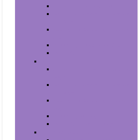
Carriers and Strollers For Cats
Collars, Harnesses and Leashes
For Cats
Feeding and Watering Supplies For
Cats
Grooming Products For Cats
Health Supplies For Cats
Dogs
Carriers and Travel Products For
Dogs
Collars, Harnesses and Leashes
For Dogs
Feeding and Watering Supplies For
Dogs
Grooming For Dogs
Health Supplies For Dogs
Fish and Aquatic Pets