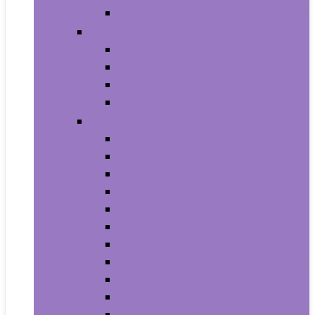
House Numbers, Plaques and Signs
Power and Hand Tools
Gardening Tools
Power Tools
Power Tool Parts and Accessories
Hand Tools
Automotive
Car Care
Exterior Accessories
Interior Accessories
Interior Accessories
Motorcycle & ATV
Oils & Fluids
Paint & Paint Supplies
Performance Parts & Accessories
RV Parts & Accessories
Replacement Parts
Tools & Equipment