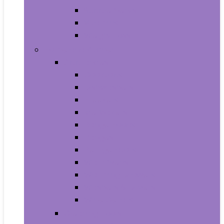
Supplements
Vitamins
Weight Loss
Home and Kitchen
Appliances
Cooktops
Dishwashers
Freezers
Ice Makers
Range Hoods
Ranges
Refrigerators
Wall Ovens
Warming Drawers
Washers & Dryers
Wine Cellars
Cleaning Tools