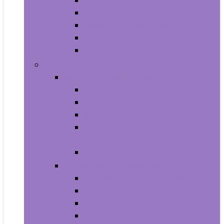
Aquariums and Fish Bowls
Aquarium Lights
Aquarium Pumps and Filters
Aquarium Stands
Aquarium Cleaners
Toys and Games
Baby and Toddler Toys
Activity Centers
Balls
Bath Toys
Early Development and Activity
Toys
Teethers
Games and Accessories
Arcade and Table Games
Board Games
Dice Games
DVD Games