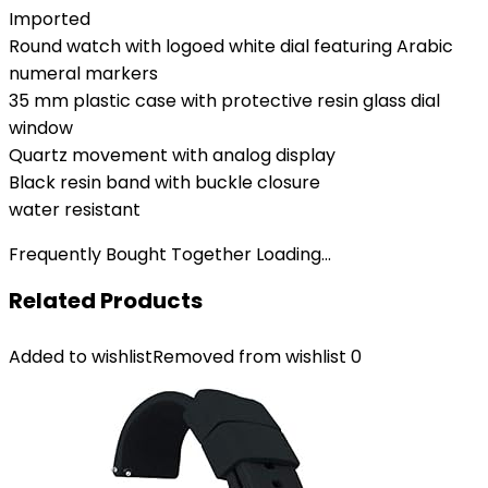
Imported
Round watch with logoed white dial featuring Arabic
numeral markers
35 mm plastic case with protective resin glass dial
window
Quartz movement with analog display
Black resin band with buckle closure
water resistant
Frequently Bought Together Loading...
Related Products
Added to wishlist
Removed from wishlist
0