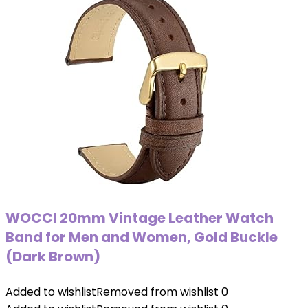
WOCCI 20mm Vintage Leather Watch
Band for Men and Women, Gold Buckle
(Dark Brown)
Added to wishlist
Removed from wishlist
0