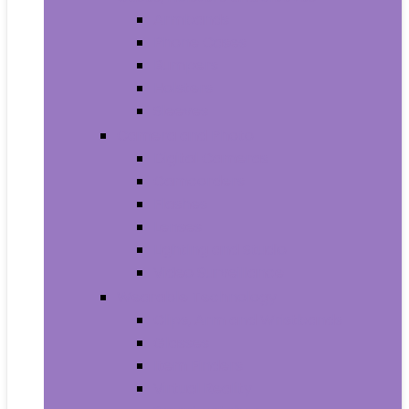
Armbands
Phone Cases
Bumpers
Holsters
Sleeves
Camera and Photo
Digital Cameras
Camcorders
Flashes
Lenses
Lighting and Studio
Video Surveillance
Wearable Technology
Clips, Arm and Wristbands
Glasses
Item Finders
Virtual Reality