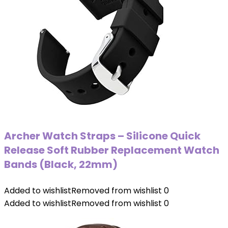
Archer Watch Straps – Silicone Quick
Release Soft Rubber Replacement Watch
Bands (Black, 22mm)
Added to wishlist
Removed from wishlist
0
Added to wishlist
Removed from wishlist
0