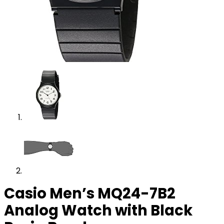
Casio Men’s MQ24-7B2
Analog Watch with Black