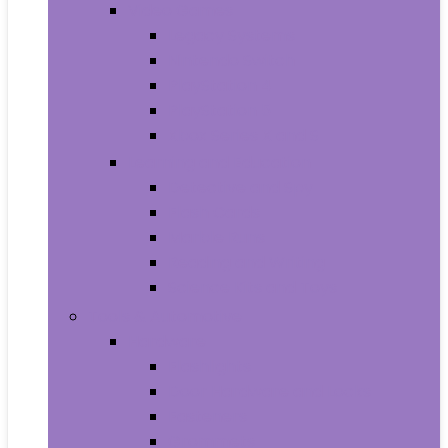
Video Games
Legacy Systems
Nintendo Switch
PlayStation 4
PlayStation 5
Xbox Series X and S
Learning and Education
Detective and Spy
Flash Cards
Marble Runs
Reading and Writing
Science Kits and Toys
Tools & Automotive
Hardware
Flashlights
Door Hardware and Locks
Fasteners
Grommets