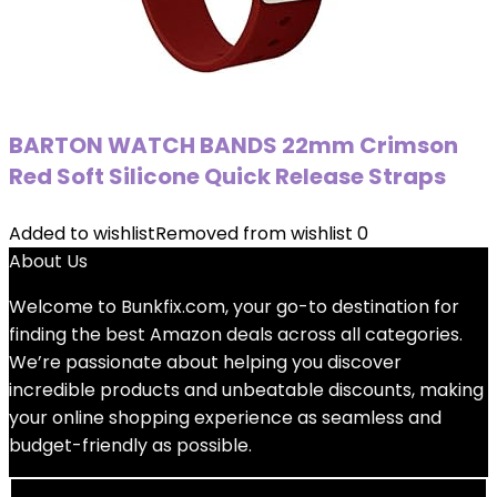
BARTON WATCH BANDS 22mm Crimson
Red Soft Silicone Quick Release Straps
Added to wishlist
Removed from wishlist
0
About Us
Welcome to
Bunkfix.com,
your go-to destination for
finding the best Amazon deals across all categories.
We’re passionate about helping you discover
incredible products and unbeatable discounts, making
your online shopping experience as seamless and
budget-friendly as possible.