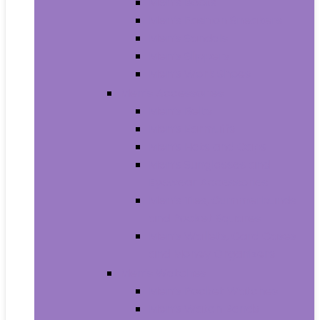
Men’s Boots
Men’s Fashion Sneakers
Men’s Sandals
Men’s Slippers
Men’s Work Shoes
Men’s Accessories
Men’s Belts
Men’s Earmuffs
Men’s Hats and Caps
Men’s Sunglasses and
Eyewear Accessories
Men’s Ties, Cummerbunds
and Pocket Squares
Men’s Wallets, Card Cases
and Money Organizers
Men’s Watches
Men’s Pocket Watches
Men’s Watch Bands