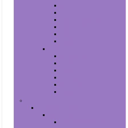
Athletic
Boots
Fashion Sneakers
Loafers and Slip-Ons
Pumps
Sandals
Jewelry
Jewelry Sets
Anklets
Bracelets
Earrings
Necklaces
Rings
Baby Product
Apparel & Accessories
Baby Boys
Baby Boy’s Clothing