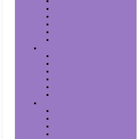
Trash Bags
Brushes
Dusting
Gloves
Mopping
Sweeping
Furniture
Bathroom Furniture
Bedroom Furniture
Home Office Furniture
Kitchen and Dining Room Furniture
Living Room Furniture
Nursery Furniture
Home Décor Products
Artificial Plants and Flowers
Clocks
Dried and Preserved Flora
Home Fragrance