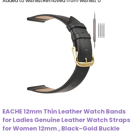
Added to wishlist
Removed from wishlist
0
EACHE 12mm Thin Leather Watch Bands
for Ladies Genuine Leather Watch Straps
for Women 12mm , Black-Gold Buckle