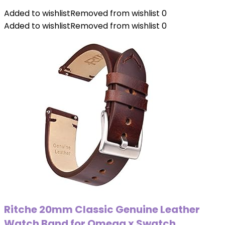
Added to wishlist
Removed from wishlist
0
Added to wishlist
Removed from wishlist
0
Ritche 20mm Classic Genuine Leather
Watch Band for Omega x Swatch