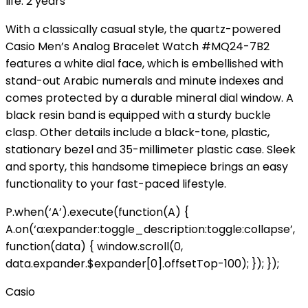
life: 2 years
With a classically casual style, the quartz-powered
Casio Men’s Analog Bracelet Watch #MQ24-7B2
features a white dial face, which is embellished with
stand-out Arabic numerals and minute indexes and
comes protected by a durable mineral dial window. A
black resin band is equipped with a sturdy buckle
clasp. Other details include a black-tone, plastic,
stationary bezel and 35-millimeter plastic case. Sleek
and sporty, this handsome timepiece brings an easy
functionality to your fast-paced lifestyle.
P.when(‘A’).execute(function(A) {
A.on(‘a:expander:toggle_description:toggle:collapse’,
function(data) { window.scroll(0,
data.expander.$expander[0].offsetTop-100); }); });
Casio