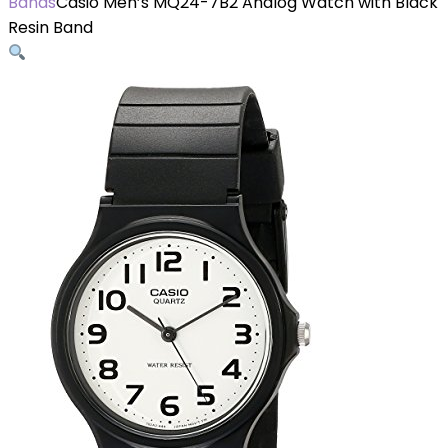
Bands
Casio Men’s MQ24-7B2 Analog Watch with Black
Resin Band