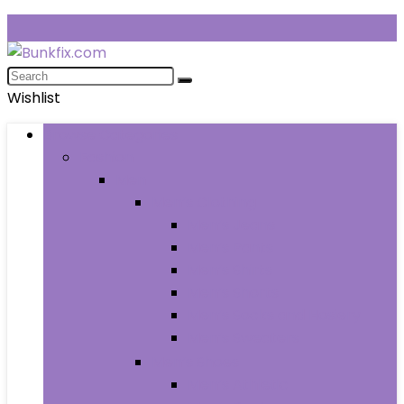
Wishlist
Browse Categories
Fashion
Men
Men’s Clothing
Men’s Jeans
Men’s Pants
Men’s Shirts
Men’s Shorts
Men’s Socks and Hosiery
Men’s Sweaters
Men’s Shoes
Men’s Athletic