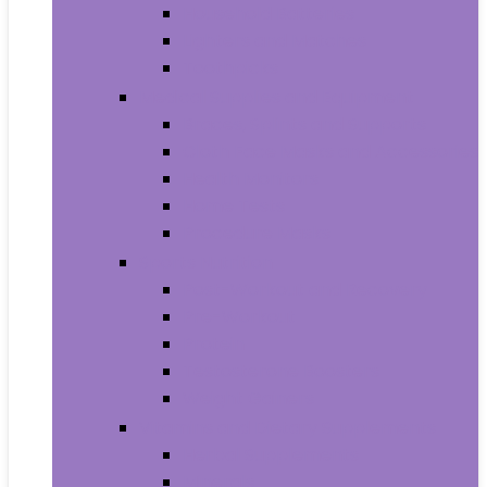
Household Batteries
Lighters and Matches
Toothpicks
Medical Supplies and Equipment
Braces, Splints and Supports
Cloth Face Masks and Accessories
Health Monitors
Home Tests
Procedure Masks
Sports Nutrition
Post-Workout and Recovery
Pre-Workout
Protein
Testosterone Boosters
Weight Gainers
Vitamins and Dietary Supplements
Herbal Supplements
Minerals