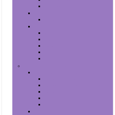
Shampoo and Conditioner
Makeup
Makeup Sets
Skin Care
Body
Eyes
Face
Lip Care
Maternity
Computers and Tablets
Computer Accessories and Peripherals
Keyboard and Mice Accessories
Keyboard and Mouse Combos
Keyboards
Mice
Monitors
Desktops