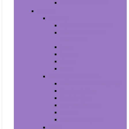
Men’s Wrist Watches
Women
Clothing
Tops, Tees and Blouses
Fashion Hoodies and
Sweatshirts
Jeans
Dresses
Shorts
Skirts
Handbags and Wallets
Clutches and Evening Bags
Crossbody Bags
Shoulder Bags
Top-Handle Bags
Wallets
Fashion Backpacks
Shoes