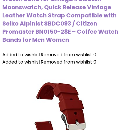
Moonswatch, Quick Release Vintage
Leather Watch Strap Compatible with
Seiko Alpinist SBDC093 / Citizen
Promaster BN0150-28E – Coffee Watch
Bands for Men Women
Added to wishlist
Removed from wishlist
0
Added to wishlist
Removed from wishlist
0