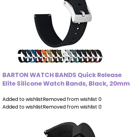
BARTON WATCH BANDS Quick Release
Elite Silicone Watch Bands, Black, 20mm
Added to wishlist
Removed from wishlist
0
Added to wishlist
Removed from wishlist
0