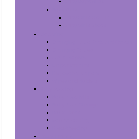
Baby Boy’s Shoe
Baby Girls
Baby Girl’s Clothing
Baby Girl’s Shoes
Diapering
Changing Table Pads and Covers
Changing Tables
Cloth Diapers
Diaper Creams
Disposable Diapers
Wipes and Holders
Baby Feeding
Baby Food Mills
Baby Food Storage
Baby Foods
Bottle-Feeding
Breastfeeding
Potty Training