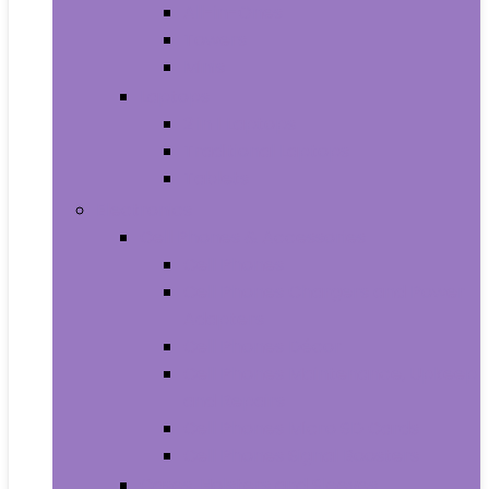
All-in-Ones
Towers
Minis
Laptops
2 in 1 Laptops
Traditional Laptops
Tablets
Electronics
Cell Phones & Accessories
Cell Phones
Cell Phones Chargers and Power
Adapters
Cell Phones Décor
Cell Phones Maintenance, Upkeep
and Repairs
Cell Phones Micro SD Cards
Cell Phones Signal Boosters
Cases, Holsters and Sleeves