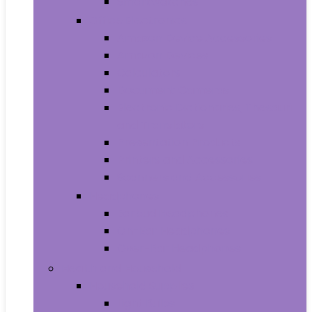
Smartwatches
Office Electronics
Amazon Device Accessories
Amazon Devices
Calculators
Document Cameras
Electronic Dictionaries, Thesauri
and Translators
Presentation Products
Printers and Accessories
Scanners and Accessories
Headphones
Earbud Headphones
On-Ear Headphones
Over-Ear Headphones
Health and Household
Household Supplies
Light Bulbs