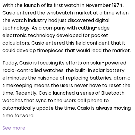
With the launch of its first watch in November 1974,
Casio entered the wristwatch market at a time when
the watch industry had just discovered digital
technology. As a company with cutting-edge
electronic technology developed for pocket
calculators, Casio entered this field confident that it
could develop timepieces that would lead the market.
Today, Casio is focusing its efforts on solar-powered
radio-controlled watches: the built-in solar battery
eliminates the nuisance of replacing batteries, atomic
timekeeping means the users never have to reset the
time. Recently, Casio launched a series of Bluetooth
watches that sync to the users cell phone to
automatically update the time. Casio is always moving
time forward.
See more