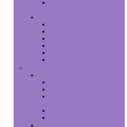
Photo Albums, Frames and
Accessories
Kitchen and Dining
Bakeware
Coffee, Tea and Espresso
Cookware
Cutlery and Knife Accessories
Kitchen and Table Linens
Kitchen Utensils and Gadgets
Pet Supplies
Birds
Cages and Accessories For Birds
Carriers For Birds
Feeding and Watering Supplies For
Birds
Health Supplies For Birds
Toys For Birds
Cats