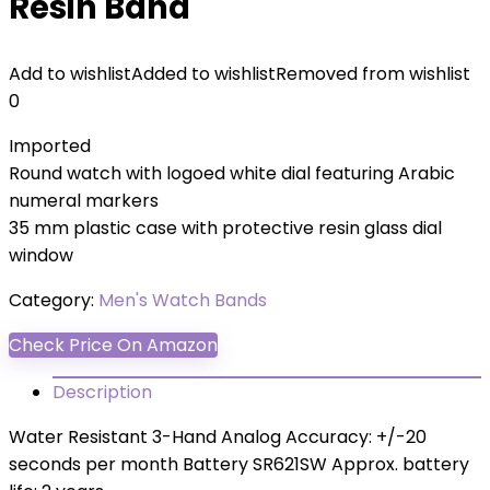
Resin Band
Add to wishlist
Added to wishlist
Removed from wishlist
0
Imported
Round watch with logoed white dial featuring Arabic
numeral markers
35 mm plastic case with protective resin glass dial
window
Category:
Men's Watch Bands
Check Price On Amazon
Description
Water Resistant 3-Hand Analog Accuracy: +/-20
seconds per month Battery SR621SW Approx. battery