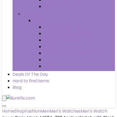
Wheels & Tires
Books
Books
Arts & Photography
Biographies & Memoirs
Business & Money
Children’s Books
Computers & Technology
History
Law
Deals Of The Day
Hard to find items
Blog
Home
Shop
Fashion
Men
Men's Watches
Men's Watch