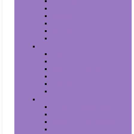
Trash Bags
Brushes
Dusting
Gloves
Mopping
Sweeping
Furniture
Bathroom Furniture
Bedroom Furniture
Home Office Furniture
Kitchen and Dining Room Furniture
Living Room Furniture
Nursery Furniture
Home Décor Products
Artificial Plants and Flowers
Clocks
Dried and Preserved Flora
Home Fragrance