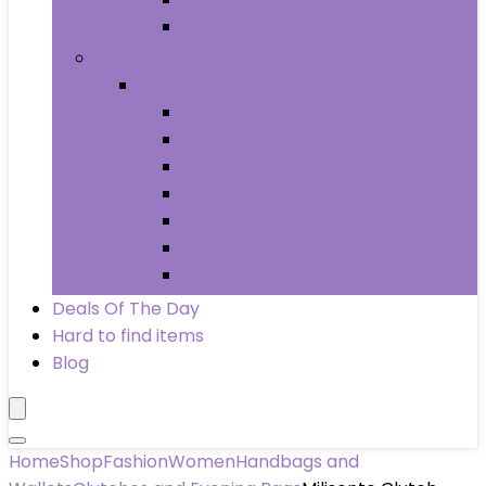
Wheels & Tires
Books
Books
Arts & Photography
Biographies & Memoirs
Business & Money
Children’s Books
Computers & Technology
History
Law
Deals Of The Day
Hard to find items
Blog
Home
Shop
Fashion
Women
Handbags and