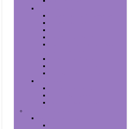
Smartwatches
Office Electronics
Amazon Device Accessories
Amazon Devices
Calculators
Document Cameras
Electronic Dictionaries, Thesauri
and Translators
Presentation Products
Printers and Accessories
Scanners and Accessories
Headphones
Earbud Headphones
On-Ear Headphones
Over-Ear Headphones
Health and Household
Household Supplies
Light Bulbs