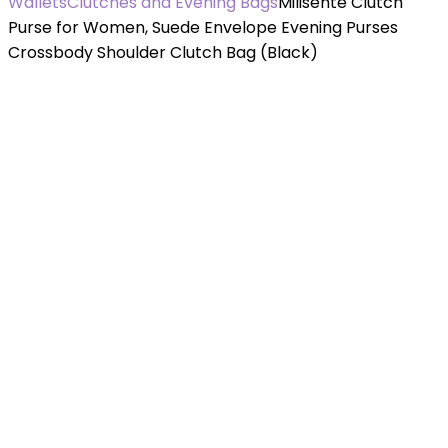
Wallets
Clutches and Evening Bags
Milisente Clutch
Purse for Women, Suede Envelope Evening Purses
Crossbody Shoulder Clutch Bag (Black)