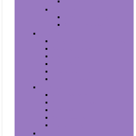
Baby Boy’s Shoe
Baby Girls
Baby Girl’s Clothing
Baby Girl’s Shoes
Diapering
Changing Table Pads and Covers
Changing Tables
Cloth Diapers
Diaper Creams
Disposable Diapers
Wipes and Holders
Baby Feeding
Baby Food Mills
Baby Food Storage
Baby Foods
Bottle-Feeding
Breastfeeding
Potty Training