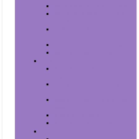
Carriers and Strollers For Cats
Collars, Harnesses and Leashes
For Cats
Feeding and Watering Supplies For
Cats
Grooming Products For Cats
Health Supplies For Cats
Dogs
Carriers and Travel Products For
Dogs
Collars, Harnesses and Leashes
For Dogs
Feeding and Watering Supplies For
Dogs
Grooming For Dogs
Health Supplies For Dogs
Fish and Aquatic Pets