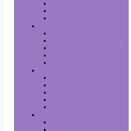
Household Batteries
Lighters and Matches
Toothpicks
Medical Supplies and Equipment
Braces, Splints and Supports
Cloth Face Masks and Accessories
Health Monitors
Home Tests
Procedure Masks
Sports Nutrition
Post-Workout and Recovery
Pre-Workout
Protein
Testosterone Boosters
Weight Gainers
Vitamins and Dietary Supplements
Herbal Supplements
Minerals