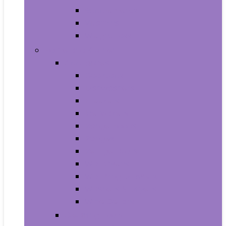
Supplements
Vitamins
Weight Loss
Home and Kitchen
Appliances
Cooktops
Dishwashers
Freezers
Ice Makers
Range Hoods
Ranges
Refrigerators
Wall Ovens
Warming Drawers
Washers & Dryers
Wine Cellars
Cleaning Tools