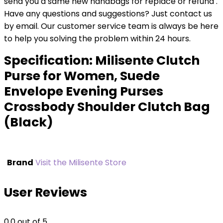
send you a same new handbags for replace or refund .
Have any questions and suggestions? Just contact us
by email. Our customer service team is always be here
to help you solving the problem within 24 hours.
Specification:
Milisente Clutch
Purse for Women, Suede
Envelope Evening Purses
Crossbody Shoulder Clutch Bag
(Black)
Brand
Visit the Milisente Store
User Reviews
0.0
out of 5