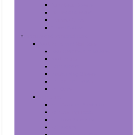
Baby Seat Covers
Potties and Seats
Training Pants
Travel Potties
Beauty and Personal Care
Foot, Hand and Nail Care
Foot Creams and Lotions
Foot Masks
Hand Masks
Moisturizing Gloves
Nail Art and Polish
Nail Care
Hair Care
Hair Coloring Products
Hair Cutting Tools
Hair Loss Products
Hair Masks
Hair Treatment Oils