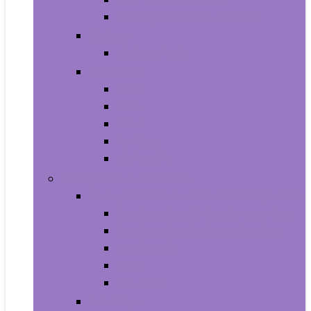
Shampoo and Conditioner
Makeup
Makeup Sets
Skin Care
Body
Eyes
Face
Lip Care
Maternity
Computers and Tablets
Computer Accessories and Peripherals
Keyboard and Mice Accessories
Keyboard and Mouse Combos
Keyboards
Mice
Monitors
Desktops