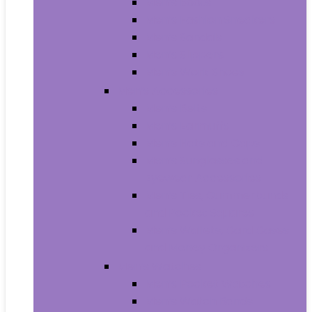
Men’s Boots
Men’s Fashion Sneakers
Men’s Sandals
Men’s Slippers
Men’s Work Shoes
Men’s Accessories
Men’s Belts
Men’s Earmuffs
Men’s Hats and Caps
Men’s Sunglasses and
Eyewear Accessories
Men’s Ties, Cummerbunds
and Pocket Squares
Men’s Wallets, Card Cases
and Money Organizers
Men’s Watches
Men’s Pocket Watches
Men’s Watch Bands