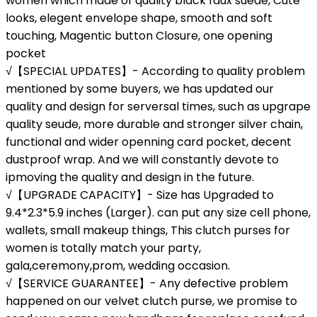
women which made of quality black faux suede, Cute
looks, elegent envelope shape, smooth and soft
touching, Magentic button Closure, one opening
pocket
√【SPECIAL UPDATES】- According to quality problem
mentioned by some buyers, we has updated our
quality and design for serversal times, such as upgrape
quality seude, more durable and stronger silver chain,
functional and wider openning card pocket, decent
dustproof wrap. And we will constantly devote to
ipmoving the quality and design in the future.
√【UPGRADE CAPACITY】- Size has Upgraded to
9.4*2.3*5.9 inches (Larger). can put any size cell phone,
wallets, small makeup things, This clutch purses for
women is totally match your party,
gala,ceremony,prom, wedding occasion.
√【SERVICE GUARANTEE】- Any defective problem
happened on our velvet clutch purse, we promise to