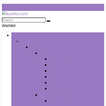
Wishlist
Browse Categories
Fashion
Men
Men’s Clothing
Men’s Jeans
Men’s Pants
Men’s Shirts
Men’s Shorts
Men’s Socks and Hosiery
Men’s Sweaters
Men’s Shoes
Men’s Athletic