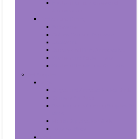
Photo Albums, Frames and
Accessories
Kitchen and Dining
Bakeware
Coffee, Tea and Espresso
Cookware
Cutlery and Knife Accessories
Kitchen and Table Linens
Kitchen Utensils and Gadgets
Pet Supplies
Birds
Cages and Accessories For Birds
Carriers For Birds
Feeding and Watering Supplies For
Birds
Health Supplies For Birds
Toys For Birds
Cats