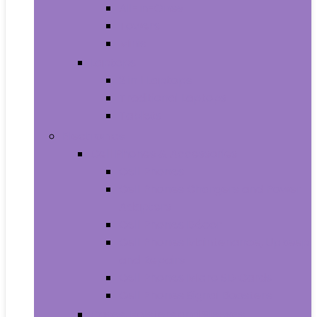
All-in-Ones
Towers
Minis
Laptops
2 in 1 Laptops
Traditional Laptops
Tablets
Electronics
Cell Phones & Accessories
Cell Phones
Cell Phones Chargers and Power
Adapters
Cell Phones Décor
Cell Phones Maintenance, Upkeep
and Repairs
Cell Phones Micro SD Cards
Cell Phones Signal Boosters
Cases, Holsters and Sleeves