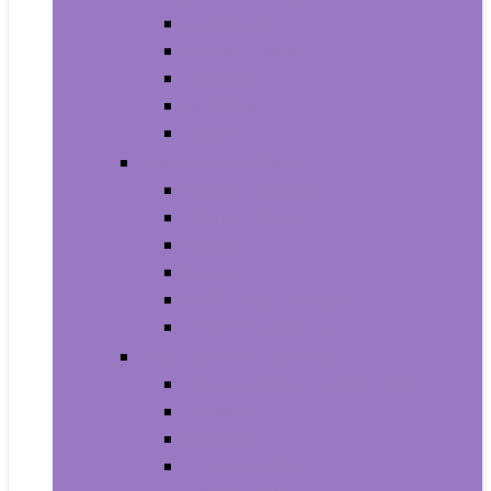
Armbands
Phone Cases
Bumpers
Holsters
Sleeves
Camera and Photo
Digital Cameras
Camcorders
Flashes
Lenses
Lighting and Studio
Video Surveillance
Wearable Technology
Clips, Arm and Wristbands
Glasses
Item Finders
Virtual Reality