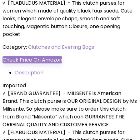
√【FLABULOUS MATERIAL】- This clutch purses for
women which made of quality black faux suede, Cute
looks, elegent envelope shape, smooth and soft
touching, Magentic button Closure, one opening
pocket
Category:
Clutches and Evening Bags
Check Price On Amazon
Description
Imported
√【BRAND GUARANTEE】- MILISENTE is American
Brand. This clutch purse is OUR ORIGINAL DESIGN by Ms
Milisente. So please make sure to order this clutch
from Brand “Milisente” which can GURRANTEE THE
ORIGINAL QUALITY AND CUSTOMER SERVICE
√【FLABULOUS MATERIAL】- This clutch purses for