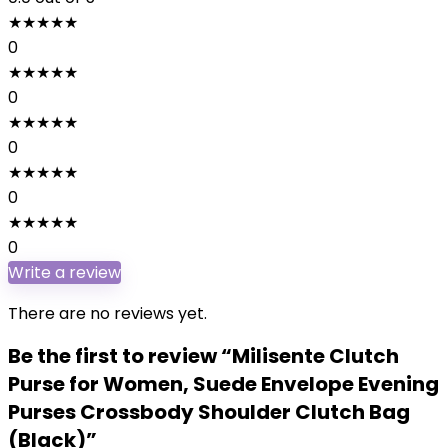
★
★
★
★
★
0
★
★
★
★
★
0
★
★
★
★
★
0
★
★
★
★
★
0
★
★
★
★
★
0
Write a review
There are no reviews yet.
Be the first to review “Milisente Clutch
Purse for Women, Suede Envelope Evening
Purses Crossbody Shoulder Clutch Bag
(Black)”