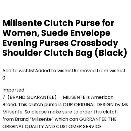
Milisente Clutch Purse for
Women, Suede Envelope
Evening Purses Crossbody
Shoulder Clutch Bag (Black)
Add to wishlist
Added to wishlist
Removed from wishlist
0
Imported
√【BRAND GUARANTEE】- MILISENTE is American
Brand. This clutch purse is OUR ORIGINAL DESIGN by Ms
Milisente. So please make sure to order this clutch
from Brand “Milisente” which can GURRANTEE THE
ORIGINAL QUALITY AND CUSTOMER SERVICE