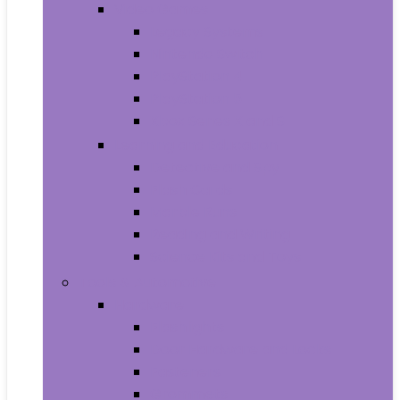
Video Games
Legacy Systems
Nintendo Switch
PlayStation 4
PlayStation 5
Xbox Series X and S
Learning and Education
Detective and Spy
Flash Cards
Marble Runs
Reading and Writing
Science Kits and Toys
Tools & Automotive
Hardware
Flashlights
Door Hardware and Locks
Fasteners
Grommets