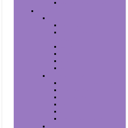
Men’s Wrist Watches
Women
Clothing
Tops, Tees and Blouses
Fashion Hoodies and
Sweatshirts
Jeans
Dresses
Shorts
Skirts
Handbags and Wallets
Clutches and Evening Bags
Crossbody Bags
Shoulder Bags
Top-Handle Bags
Wallets
Fashion Backpacks
Shoes