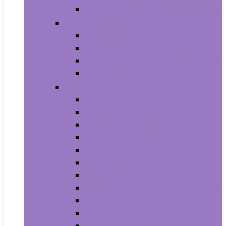
House Numbers, Plaques and Signs
Power and Hand Tools
Gardening Tools
Power Tools
Power Tool Parts and Accessories
Hand Tools
Automotive
Car Care
Exterior Accessories
Interior Accessories
Interior Accessories
Motorcycle & ATV
Oils & Fluids
Paint & Paint Supplies
Performance Parts & Accessories
RV Parts & Accessories
Replacement Parts
Tools & Equipment