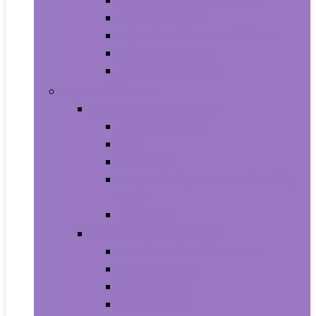
Aquariums and Fish Bowls
Aquarium Lights
Aquarium Pumps and Filters
Aquarium Stands
Aquarium Cleaners
Toys and Games
Baby and Toddler Toys
Activity Centers
Balls
Bath Toys
Early Development and Activity
Toys
Teethers
Games and Accessories
Arcade and Table Games
Board Games
Dice Games
DVD Games