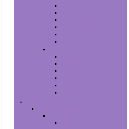
Athletic
Boots
Fashion Sneakers
Loafers and Slip-Ons
Pumps
Sandals
Jewelry
Jewelry Sets
Anklets
Bracelets
Earrings
Necklaces
Rings
Baby Product
Apparel & Accessories
Baby Boys
Baby Boy’s Clothing