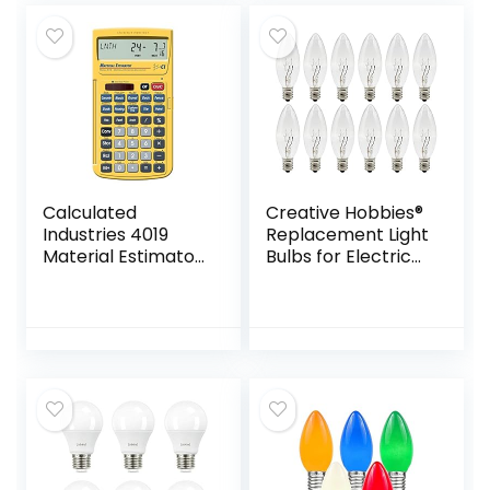
800…
Calculated
Creative Hobbies®
Industries 4019
Replacement Light
Material Estimator
Bulbs for Electric
Calculator | Finds
Candle Lamps,
Project Building
Window Candles, &
Material Costs for
Chandeliers – 7
DIY’s,
Watt Candelabra…
Contractors…