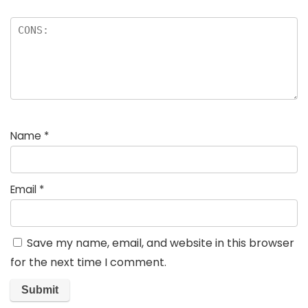
Name
*
Email
*
Save my name, email, and website in this browser
for the next time I comment.