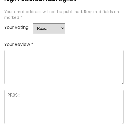
Your email address will not be published.
Required fields are
marked
*
Your Rating
Your Review
*