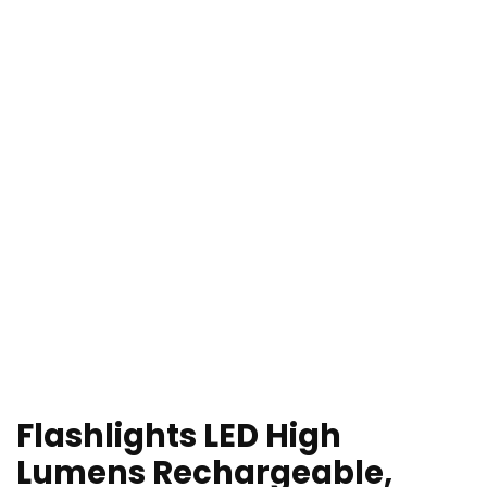
Flashlights LED High
Lumens Rechargeable,