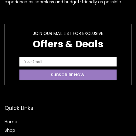
experience as seamless and budget-friendly as possible.
JOIN OUR MAIL LIST FOR EXCLUSIVE
Offers & Deals
Quick Links
Home
Shop