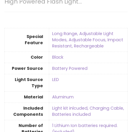
High Powered Flash Light…
‎Long Range, Adjustable Light
Special
Modes, Adjustable Focus, Impact
Feature
Resistant, Rechargeable
Color
‎Black
Power Source
‎Battery Powered
Light Source
LED
Type
Material
Aluminum
Included
‎Light kit inlcuded, Charging Cable,
Components
Batteries included
Number of
‎1 Lithium Ion batteries required.
Batteries
(included)