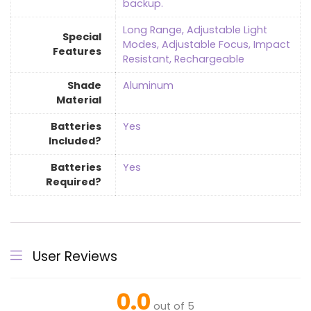
backup.
‎Long Range, Adjustable Light
Special
Modes, Adjustable Focus, Impact
Features
Resistant, Rechargeable
Shade
Aluminum
Material
Batteries
‎Yes
Included?
Batteries
‎Yes
Required?
User Reviews
0.0
out of 5