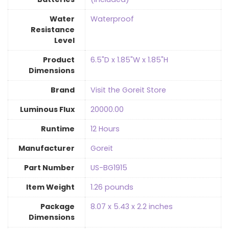
Water
Waterproof
Resistance
Level
Product
‎6.5"D x 1.85"W x 1.85"H
Dimensions
Brand
Visit the Goreit Store
Luminous Flux
‎20000.00
Runtime
‎12 Hours
Manufacturer
‎Goreit
Part Number
‎US-BG1915
Item Weight
‎1.26 pounds
Package
‎8.07 x 5.43 x 2.2 inches
Dimensions