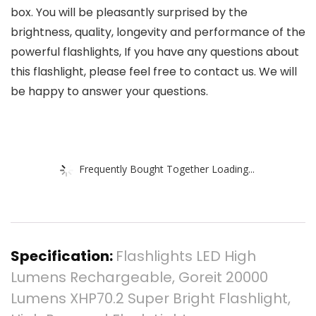
box. You will be pleasantly surprised by the
brightness, quality, longevity and performance of the
powerful flashlights, If you have any questions about
this flashlight, please feel free to contact us. We will
be happy to answer your questions.
Frequently Bought Together Loading...
Specification:
Flashlights LED High
Lumens Rechargeable, Goreit 20000
Lumens XHP70.2 Super Bright Flashlight,