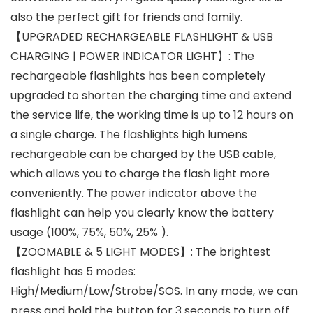
also the perfect gift for friends and family.
【UPGRADED RECHARGEABLE FLASHLIGHT & USB
CHARGING | POWER INDICATOR LIGHT】: The
rechargeable flashlights has been completely
upgraded to shorten the charging time and extend
the service life, the working time is up to 12 hours on
a single charge. The flashlights high lumens
rechargeable can be charged by the USB cable,
which allows you to charge the flash light more
conveniently. The power indicator above the
flashlight can help you clearly know the battery
usage (100%, 75%, 50%, 25% ).
【ZOOMABLE & 5 LIGHT MODES】: The brightest
flashlight has 5 modes:
High/Medium/Low/Strobe/SOS. In any mode, we can
press and hold the button for 3 seconds to turn off