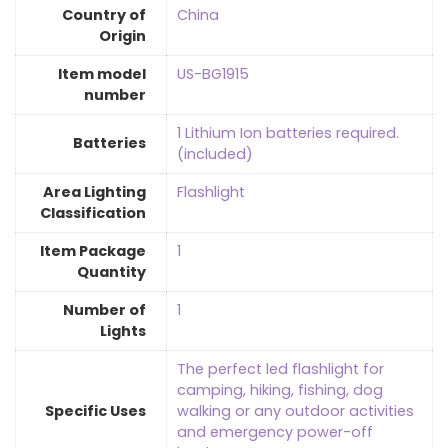
Country of
‎China
Origin
Item model
‎US-BG1915
number
‎1 Lithium Ion batteries required.
Batteries
(included)
Area Lighting
‎Flashlight
Classification
Item Package
‎1
Quantity
Number of
‎1
Lights
‎The perfect led flashlight for
camping, hiking, fishing, dog
Specific Uses
walking or any outdoor activities
and emergency power-off