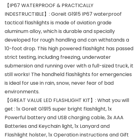
【IP67 WATERPROOF & PRACTICALLY
INDESTRUCTIBLE】: Goreit G1915 IP67 waterproof
tactical flashlights is made of aviation grade
aluminum alloy, which is durable and specially
developed for rough handling and can withstands a
10-foot drop. This high powered flashlight has passed
strict testing, including freezing, underwater
submersion and running over with a full-sized truck, it
still works! The handheld flashlights for emergencies
is ideal for use in rain, snow, never fear of bad
environments.
【GREAT VALUE LED FLASHLIGHT KIT】: What you will
get : 1x Goreit G1915 super bright flashlight, 1x
Powerful battery and USB charging cable, 3x AAA
Batteries and Keychain light, 1x Lanyard and
Flashlight holster, 1x Operation instructions and Gift