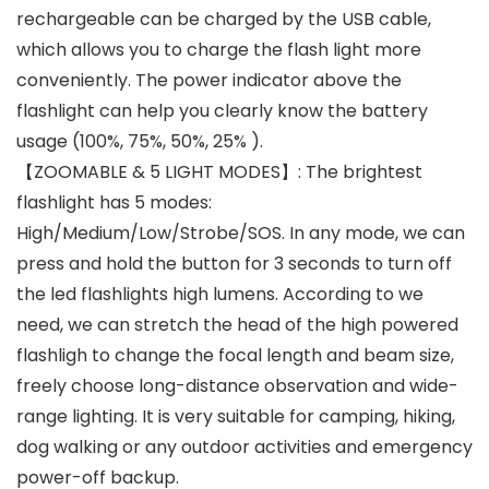
rechargeable can be charged by the USB cable,
which allows you to charge the flash light more
conveniently. The power indicator above the
flashlight can help you clearly know the battery
usage (100%, 75%, 50%, 25% ).
【ZOOMABLE & 5 LIGHT MODES】: The brightest
flashlight has 5 modes:
High/Medium/Low/Strobe/SOS. In any mode, we can
press and hold the button for 3 seconds to turn off
the led flashlights high lumens. According to we
need, we can stretch the head of the high powered
flashligh to change the focal length and beam size,
freely choose long-distance observation and wide-
range lighting. It is very suitable for camping, hiking,
dog walking or any outdoor activities and emergency
power-off backup.