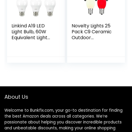
Linkind A19 LED
Novelty Lights 25
Light Bulb, 60W
Pack C9 Ceramic
Equivalent Light
Outdoor
Bulbs, 9W 2700K
Christmas
Soft White, 800
Replacement
Lumens Non-
Bulbs, Multi, E17/C9
Dimmable LED
Intermediate Base,
Bulb, E26…
7 Watt
About Us
Welcome to
Bunkfix.com,
your go-to destination for finding
the best Amazon deals across all categories. We’re
passionate about helping you discover incredible products
and unbeatable discounts, making your online shopping