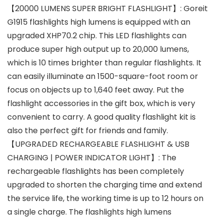
【20000 LUMENS SUPER BRIGHT FLASHLIGHT】: Goreit
G1915 flashlights high lumens is equipped with an
upgraded XHP70.2 chip. This LED flashlights can
produce super high output up to 20,000 lumens,
which is 10 times brighter than regular flashlights. It
can easily illuminate an 1500-square-foot room or
focus on objects up to 1,640 feet away. Put the
flashlight accessories in the gift box, which is very
convenient to carry. A good quality flashlight kit is
also the perfect gift for friends and family.
【UPGRADED RECHARGEABLE FLASHLIGHT & USB
CHARGING | POWER INDICATOR LIGHT】: The
rechargeable flashlights has been completely
upgraded to shorten the charging time and extend
the service life, the working time is up to 12 hours on
a single charge. The flashlights high lumens