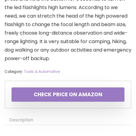
the led flashlights high lumens. According to we
need, we can stretch the head of the high powered
flashligh to change the focal length and beam size,
freely choose long-distance observation and wide-
range lighting. It is very suitable for camping, hiking,
dog walking or any outdoor activities and emergency
power-off backup.
Category:
Tools & Automotive
CHECK PRICE ON AMAZON
Description