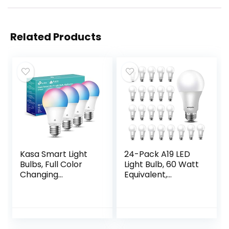
Related Products
Kasa Smart Light
24-Pack A19 LED
Bulbs, Full Color
Light Bulb, 60 Watt
Changing
Equivalent,
Dimmable Smart
Daylight 5000K,
WiFi Bulbs
E26 Medium Base,
Compatible with
Non-Dimmable
Alexa and Google
LED Light Bulb, UL
Home, A19, 9W
Listed