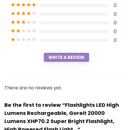
★
★
★
★
★
0
★
★
★
★
★
0
★
★
★
★
★
0
★
★
★
★
★
0
★
★
★
★
★
0
WRITE A REVIEW
There are no reviews yet.
Be the first to review “Flashlights LED High
Lumens Rechargeable, Goreit 20000
Lumens XHP70.2 Super Bright Flashlight,
High Powered Flash Light…”