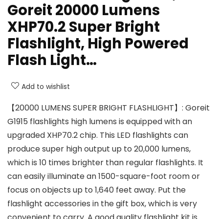
Goreit 20000 Lumens
XHP70.2 Super Bright
Flashlight, High Powered
Flash Light…
Add to wishlist
【20000 LUMENS SUPER BRIGHT FLASHLIGHT】: Goreit
G1915 flashlights high lumens is equipped with an
upgraded XHP70.2 chip. This LED flashlights can
produce super high output up to 20,000 lumens,
which is 10 times brighter than regular flashlights. It
can easily illuminate an 1500-square-foot room or
focus on objects up to 1,640 feet away. Put the
flashlight accessories in the gift box, which is very
convenient to carry. A good quality flashlight kit is