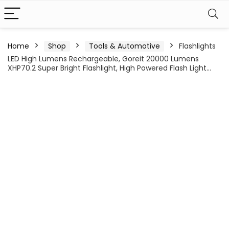
Home
Shop
Tools & Automotive
Flashlights
LED High Lumens Rechargeable, Goreit 20000 Lumens
XHP70.2 Super Bright Flashlight, High Powered Flash Light…