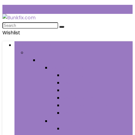
Wishlist
Browse Categories
Fashion
Men
Men’s Clothing
Men’s Jeans
Men’s Pants
Men’s Shirts
Men’s Shorts
Men’s Socks and Hosiery
Men’s Sweaters
Men’s Shoes
Men’s Athletic