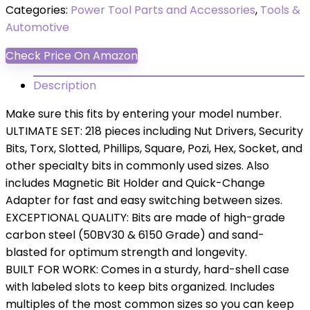
Categories:
Power Tool Parts and Accessories
,
Tools &
Automotive
Check Price On Amazon
Description
Make sure this fits by entering your model number.
ULTIMATE SET: 218 pieces including Nut Drivers, Security
Bits, Torx, Slotted, Phillips, Square, Pozi, Hex, Socket, and
other specialty bits in commonly used sizes. Also
includes Magnetic Bit Holder and Quick-Change
Adapter for fast and easy switching between sizes.
EXCEPTIONAL QUALITY: Bits are made of high-grade
carbon steel (50BV30 & 6150 Grade) and sand-
blasted for optimum strength and longevity.
BUILT FOR WORK: Comes in a sturdy, hard-shell case
with labeled slots to keep bits organized. Includes
multiples of the most common sizes so you can keep