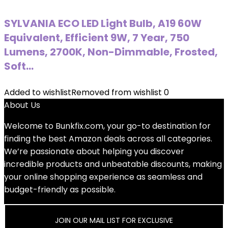
SYLVANIA ECO LED Light Bulb, A19 60W
Equivalent, Efficient 9W, 7 Year, 750
Lumens, 2700K, Non-Dimmable, Frosted,
Soft…
Added to wishlist
Removed from wishlist
0
About Us
Welcome to
Bunkfix.com,
your go-to destination for
finding the best Amazon deals across all categories.
We’re passionate about helping you discover
incredible products and unbeatable discounts, making
your online shopping experience as seamless and
budget-friendly as possible.
JOIN OUR MAIL LIST FOR EXCLUSIVE