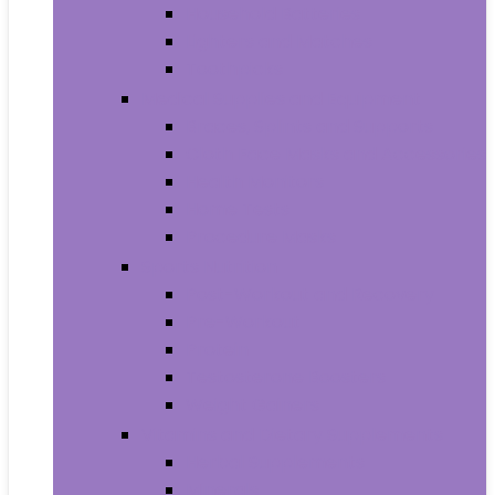
Household Batteries
Lighters and Matches
Toothpicks
Medical Supplies and Equipment
Braces, Splints and Supports
Cloth Face Masks and Accessories
Health Monitors
Home Tests
Procedure Masks
Sports Nutrition
Post-Workout and Recovery
Pre-Workout
Protein
Testosterone Boosters
Weight Gainers
Vitamins and Dietary Supplements
Herbal Supplements
Minerals