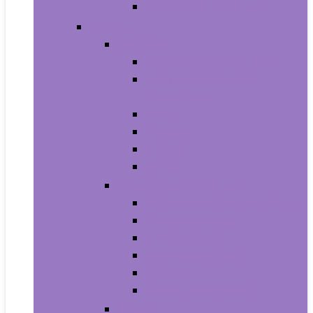
Men’s Wrist Watches
Women
Clothing
Tops, Tees and Blouses
Fashion Hoodies and
Sweatshirts
Jeans
Dresses
Shorts
Skirts
Handbags and Wallets
Clutches and Evening Bags
Crossbody Bags
Shoulder Bags
Top-Handle Bags
Wallets
Fashion Backpacks
Shoes