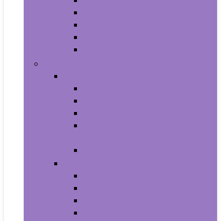
Aquariums and Fish Bowls
Aquarium Lights
Aquarium Pumps and Filters
Aquarium Stands
Aquarium Cleaners
Toys and Games
Baby and Toddler Toys
Activity Centers
Balls
Bath Toys
Early Development and Activity
Toys
Teethers
Games and Accessories
Arcade and Table Games
Board Games
Dice Games
DVD Games