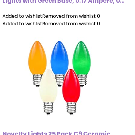
Lights with Green Base, 0.17 Ampere, 0…
Added to wishlist
Removed from wishlist
0
Added to wishlist
Removed from wishlist
0
Novelty Lights 25 Pack C9 Ceramic