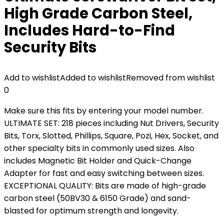
High Grade Carbon Steel,
Includes Hard-to-Find
Security Bits
Add to wishlist
Added to wishlist
Removed from wishlist
0
Make sure this fits by entering your model number.
ULTIMATE SET: 218 pieces including Nut Drivers, Security
Bits, Torx, Slotted, Phillips, Square, Pozi, Hex, Socket, and
other specialty bits in commonly used sizes. Also
includes Magnetic Bit Holder and Quick-Change
Adapter for fast and easy switching between sizes.
EXCEPTIONAL QUALITY: Bits are made of high-grade
carbon steel (50BV30 & 6150 Grade) and sand-
blasted for optimum strength and longevity.