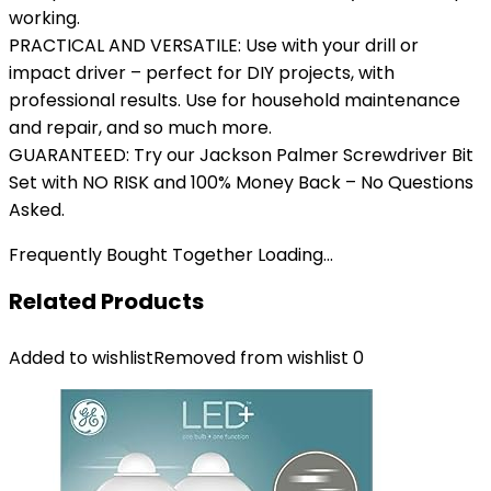
working.
PRACTICAL AND VERSATILE: Use with your drill or
impact driver – perfect for DIY projects, with
professional results. Use for household maintenance
and repair, and so much more.
GUARANTEED: Try our Jackson Palmer Screwdriver Bit
Set with NO RISK and 100% Money Back – No Questions
Asked.
Frequently Bought Together Loading...
Related Products
Added to wishlist
Removed from wishlist
0