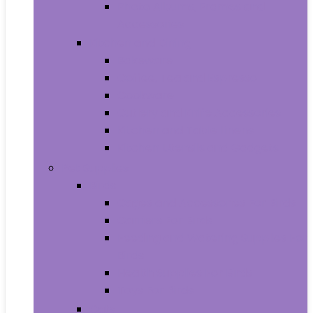
Photo Albums, Frames and
Accessories
Kitchen and Dining
Bakeware
Coffee, Tea and Espresso
Cookware
Cutlery and Knife Accessories
Kitchen and Table Linens
Kitchen Utensils and Gadgets
Pet Supplies
Birds
Cages and Accessories For Birds
Carriers For Birds
Feeding and Watering Supplies For
Birds
Health Supplies For Birds
Toys For Birds
Cats