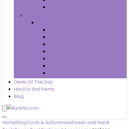
Wheels & Tires
Books
Books
Arts & Photography
Biographies & Memoirs
Business & Money
Children’s Books
Computers & Technology
History
Law
Deals Of The Day
Hard to find items
Blog
Home
Shop
Tools & Automotive
Power and Hand