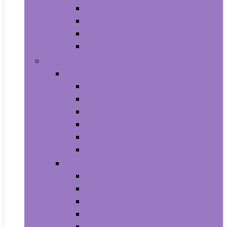
Baby Seat Covers
Potties and Seats
Training Pants
Travel Potties
Beauty and Personal Care
Foot, Hand and Nail Care
Foot Creams and Lotions
Foot Masks
Hand Masks
Moisturizing Gloves
Nail Art and Polish
Nail Care
Hair Care
Hair Coloring Products
Hair Cutting Tools
Hair Loss Products
Hair Masks
Hair Treatment Oils