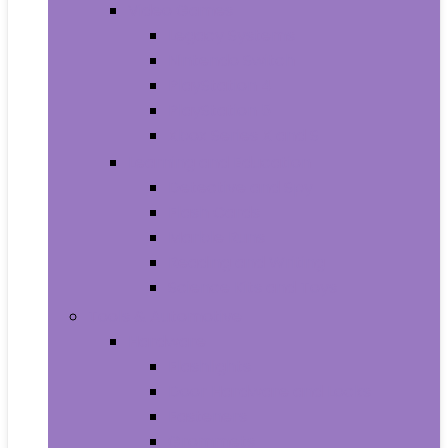
Video Games
Legacy Systems
Nintendo Switch
PlayStation 4
PlayStation 5
Xbox Series X and S
Learning and Education
Detective and Spy
Flash Cards
Marble Runs
Reading and Writing
Science Kits and Toys
Tools & Automotive
Hardware
Flashlights
Door Hardware and Locks
Fasteners
Grommets