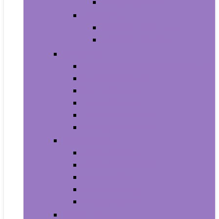
Baby Boy’s Shoe
Baby Girls
Baby Girl’s Clothing
Baby Girl’s Shoes
Diapering
Changing Table Pads and Covers
Changing Tables
Cloth Diapers
Diaper Creams
Disposable Diapers
Wipes and Holders
Baby Feeding
Baby Food Mills
Baby Food Storage
Baby Foods
Bottle-Feeding
Breastfeeding
Potty Training