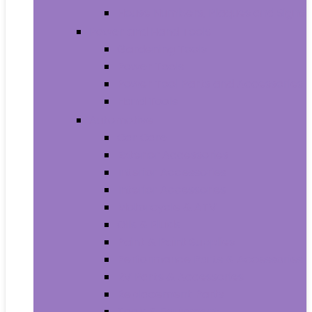
House Numbers, Plaques and Signs
Power and Hand Tools
Gardening Tools
Power Tools
Power Tool Parts and Accessories
Hand Tools
Automotive
Car Care
Exterior Accessories
Interior Accessories
Interior Accessories
Motorcycle & ATV
Oils & Fluids
Paint & Paint Supplies
Performance Parts & Accessories
RV Parts & Accessories
Replacement Parts
Tools & Equipment