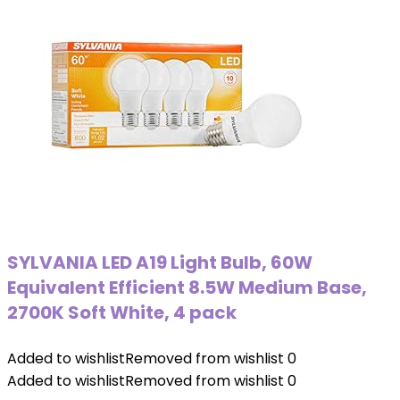
SYLVANIA LED A19 Light Bulb, 60W
Equivalent Efficient 8.5W Medium Base,
2700K Soft White, 4 pack
Added to wishlist
Removed from wishlist
0
Added to wishlist
Removed from wishlist
0