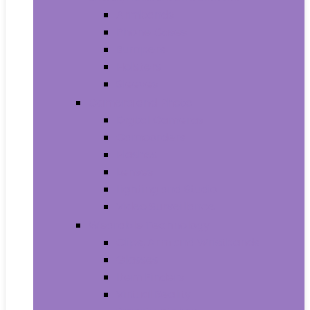
Armbands
Phone Cases
Bumpers
Holsters
Sleeves
Camera and Photo
Digital Cameras
Camcorders
Flashes
Lenses
Lighting and Studio
Video Surveillance
Wearable Technology
Clips, Arm and Wristbands
Glasses
Item Finders
Virtual Reality