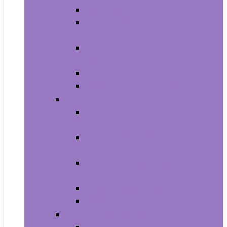
Carriers and Strollers For Cats
Collars, Harnesses and Leashes
For Cats
Feeding and Watering Supplies For
Cats
Grooming Products For Cats
Health Supplies For Cats
Dogs
Carriers and Travel Products For
Dogs
Collars, Harnesses and Leashes
For Dogs
Feeding and Watering Supplies For
Dogs
Grooming For Dogs
Health Supplies For Dogs
Fish and Aquatic Pets