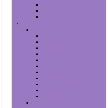
Supplements
Vitamins
Weight Loss
Home and Kitchen
Appliances
Cooktops
Dishwashers
Freezers
Ice Makers
Range Hoods
Ranges
Refrigerators
Wall Ovens
Warming Drawers
Washers & Dryers
Wine Cellars
Cleaning Tools