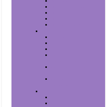
Men’s Boots
Men’s Fashion Sneakers
Men’s Sandals
Men’s Slippers
Men’s Work Shoes
Men’s Accessories
Men’s Belts
Men’s Earmuffs
Men’s Hats and Caps
Men’s Sunglasses and
Eyewear Accessories
Men’s Ties, Cummerbunds
and Pocket Squares
Men’s Wallets, Card Cases
and Money Organizers
Men’s Watches
Men’s Pocket Watches
Men’s Watch Bands