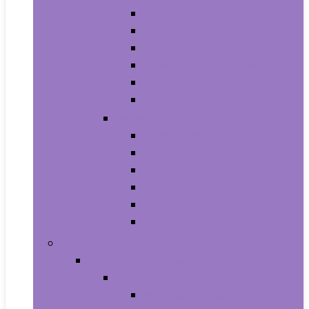
Athletic
Boots
Fashion Sneakers
Loafers and Slip-Ons
Pumps
Sandals
Jewelry
Jewelry Sets
Anklets
Bracelets
Earrings
Necklaces
Rings
Baby Product
Apparel & Accessories
Baby Boys
Baby Boy’s Clothing