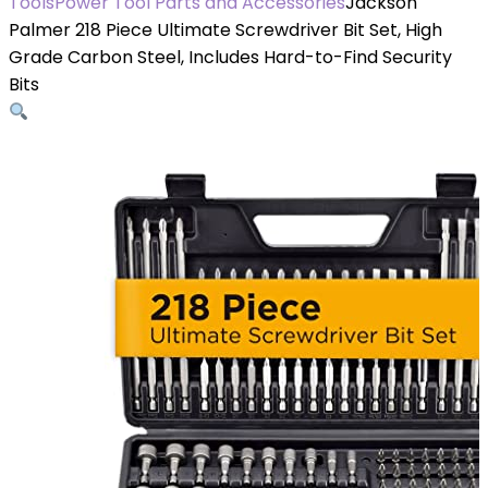
Tools
Power Tool Parts and Accessories
Jackson
Palmer 218 Piece Ultimate Screwdriver Bit Set, High
Grade Carbon Steel, Includes Hard-to-Find Security
Bits