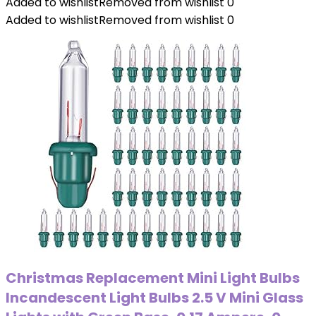
Added to wishlist
Removed from wishlist
0
Added to wishlist
Removed from wishlist
0
Christmas Replacement Mini Light Bulbs
Incandescent Light Bulbs 2.5 V Mini Glass