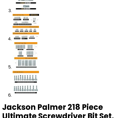
Jackson Palmer 218 Piece
Ultimate Screwdriver Bit Set,