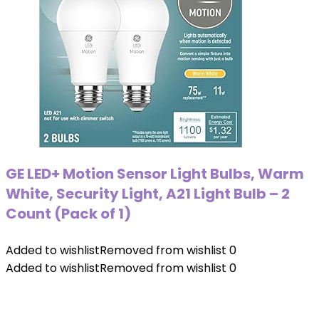
GE LED+ Motion Sensor Light Bulbs, Warm
White, Security Light, A21 Light Bulb – 2
Count (Pack of 1)
Added to wishlist
Removed from wishlist
0
Added to wishlist
Removed from wishlist
0