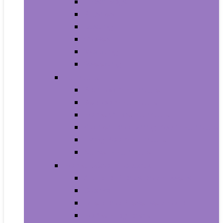
Trash Bags
Brushes
Dusting
Gloves
Mopping
Sweeping
Furniture
Bathroom Furniture
Bedroom Furniture
Home Office Furniture
Kitchen and Dining Room Furniture
Living Room Furniture
Nursery Furniture
Home Décor Products
Artificial Plants and Flowers
Clocks
Dried and Preserved Flora
Home Fragrance