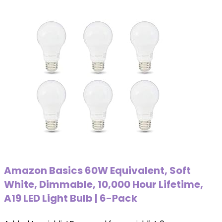
Amazon Basics 60W Equivalent, Soft
White, Dimmable, 10,000 Hour Lifetime,
A19 LED Light Bulb | 6-Pack