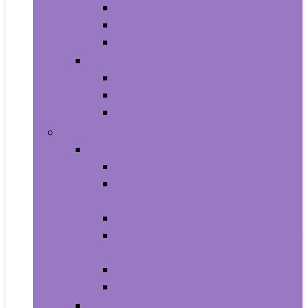
All-in-Ones
Towers
Minis
Laptops
2 in 1 Laptops
Traditional Laptops
Tablets
Electronics
Cell Phones & Accessories
Cell Phones
Cell Phones Chargers and Power
Adapters
Cell Phones Décor
Cell Phones Maintenance, Upkeep
and Repairs
Cell Phones Micro SD Cards
Cell Phones Signal Boosters
Cases, Holsters and Sleeves