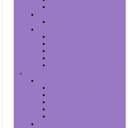
Shampoo and Conditioner
Makeup
Makeup Sets
Skin Care
Body
Eyes
Face
Lip Care
Maternity
Computers and Tablets
Computer Accessories and Peripherals
Keyboard and Mice Accessories
Keyboard and Mouse Combos
Keyboards
Mice
Monitors
Desktops