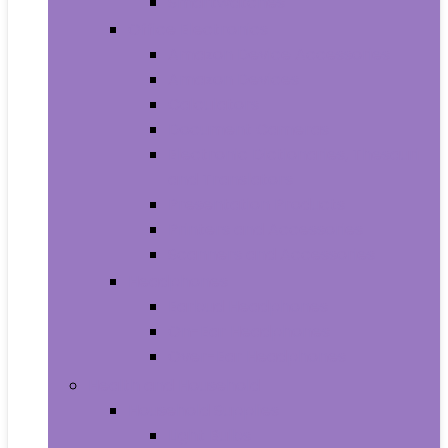
Smartwatches
Office Electronics
Amazon Device Accessories
Amazon Devices
Calculators
Document Cameras
Electronic Dictionaries, Thesauri
and Translators
Presentation Products
Printers and Accessories
Scanners and Accessories
Headphones
Earbud Headphones
On-Ear Headphones
Over-Ear Headphones
Health and Household
Household Supplies
Light Bulbs