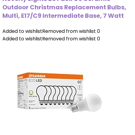
Outdoor Christmas Replacement Bulbs,
Multi, E17/C9 Intermediate Base, 7 Watt
Added to wishlist
Removed from wishlist
0
Added to wishlist
Removed from wishlist
0