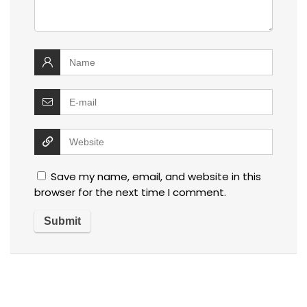
Save my name, email, and website in this
browser for the next time I comment.