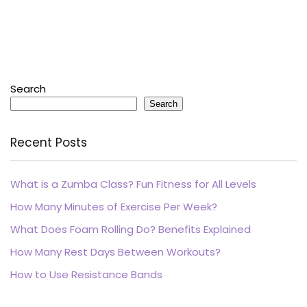
Search
Search
Recent Posts
What is a Zumba Class? Fun Fitness for All Levels
How Many Minutes of Exercise Per Week?
What Does Foam Rolling Do? Benefits Explained
How Many Rest Days Between Workouts?
How to Use Resistance Bands