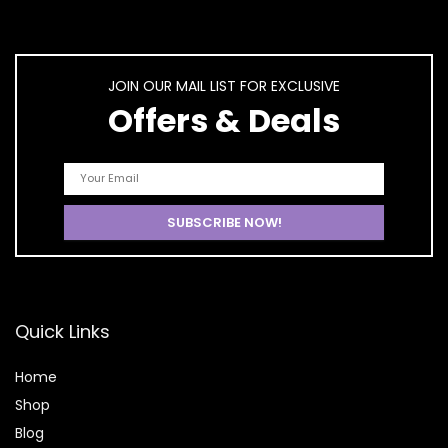
JOIN OUR MAIL LIST FOR EXCLUSIVE
Offers & Deals
Quick Links
Home
Shop
Blog