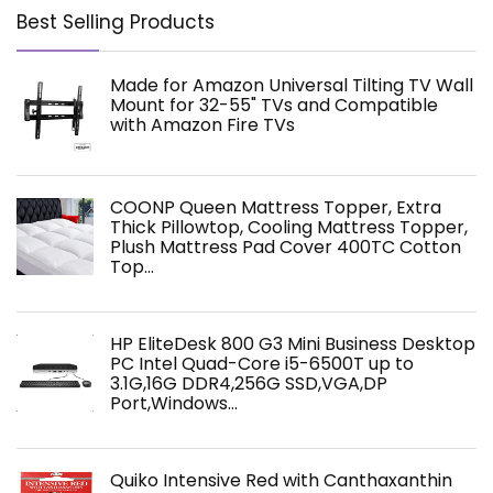
Best Selling Products
Made for Amazon Universal Tilting TV Wall
Mount for 32-55" TVs and Compatible
with Amazon Fire TVs
COONP Queen Mattress Topper, Extra
Thick Pillowtop, Cooling Mattress Topper,
Plush Mattress Pad Cover 400TC Cotton
Top…
HP EliteDesk 800 G3 Mini Business Desktop
PC Intel Quad-Core i5-6500T up to
3.1G,16G DDR4,256G SSD,VGA,DP
Port,Windows…
Quiko Intensive Red with Canthaxanthin