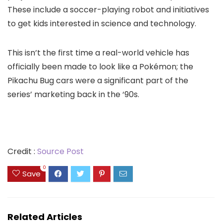
These include a
soccer-playing robot
and
initiatives
to get kids interested in science and technology
.
This isn’t the first time a real-world vehicle has
officially been made to look like a Pokémon; the
Pikachu Bug cars
were a significant part of the
series’ marketing back in the ‘90s.
Credit :
Source Post
0
Save
Related Articles