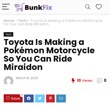
Home
»
Tech
»
Toyota Is Making a Pokémon Motorcycle
So You Can Ride Miraidon
Tech
Toyota Is Making a
Pokémon Motorcycle
So You Can Ride
Miraidon
March 8, 2024
10
Views
0
0
Save