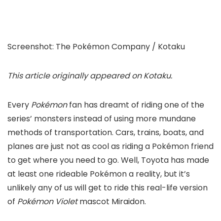
Screenshot
:
The Pokémon Company / Kotaku
This article
originally appeared on Kotaku
.
Every
Pokémon
fan has dreamt of riding one of the
series’ monsters instead of using more mundane
methods of transportation. Cars, trains, boats, and
planes are just not as cool as riding a Pokémon friend
to get where you need to go. Well,
Toyota
has made
at least one rideable Pokémon a reality, but it’s
unlikely any of us will get to ride this real-life version
of
Pokémon Violet
mascot Miraidon.