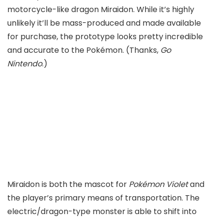
motorcycle-like dragon Miraidon. While it’s highly
unlikely it’ll be mass-produced and made available
for purchase, the prototype looks pretty incredible
and accurate to the Pokémon. (Thanks,
Go
Nintendo
.)
Miraidon is both the mascot for
Pokémon Violet
and
the player’s primary means of transportation. The
electric/dragon-type monster is able to shift into