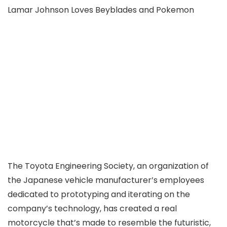
Lamar Johnson Loves Beyblades and Pokemon
The Toyota Engineering Society, an organization of
the Japanese vehicle manufacturer’s employees
dedicated to prototyping and iterating on the
company’s technology, has created a real
motorcycle that’s made to resemble the futuristic,