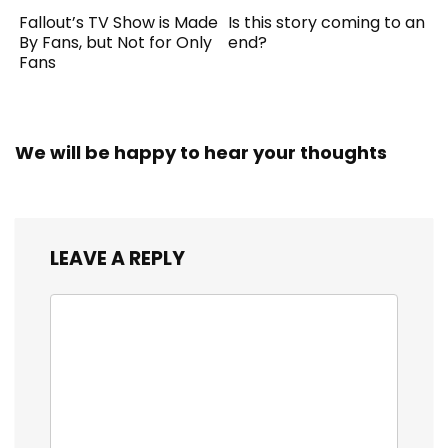
Fallout’s TV Show is Made
Is this story coming to an
By Fans, but Not for Only
end?
Fans
We will be happy to hear your thoughts
LEAVE A REPLY