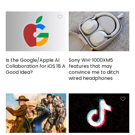
Is the Google/Apple AI
Sony WH-1000XM5
Collaboration for iOS 18 A
features that may
Good Idea?
convince me to ditch
wired headphones