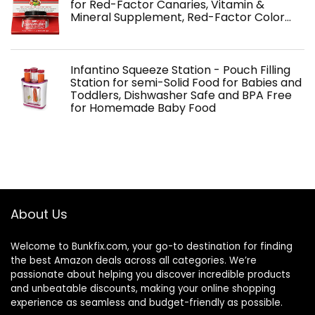
for Red-Factor Canaries, Vitamin &
Mineral Supplement, Red-Factor Color…
Infantino Squeeze Station - Pouch Filling
Station for semi-Solid Food for Babies and
Toddlers, Dishwasher Safe and BPA Free
for Homemade Baby Food
About Us
Welcome to
Bunkfix.com,
your go-to destination for finding
the best Amazon deals across all categories. We’re
passionate about helping you discover incredible products
and unbeatable discounts, making your online shopping
experience as seamless and budget-friendly as possible.