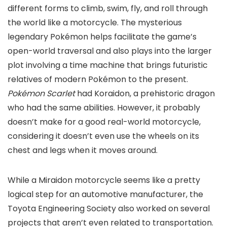
different forms to climb, swim, fly, and roll through
the world like a motorcycle. The mysterious
legendary Pokémon helps facilitate the game’s
open-world traversal
and also
plays into the larger
plot
involving a time machine that brings futuristic
relatives of modern Pokémon to the present.
Pokémon Scarlet
had Koraidon, a prehistoric dragon
who had the same abilities. However, it probably
doesn’t make for a good real-world motorcycle,
considering it doesn’t even use the wheels on its
chest and legs when it moves around.
While a Miraidon motorcycle seems like a pretty
logical step for an automotive manufacturer, the
Toyota Engineering Society also worked on several
projects that aren’t even related to transportation.