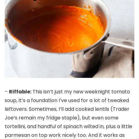
–
Riffable:
This isn’t just my new weeknight tomato
soup, it’s a foundation I’ve used for a lot of tweaked
leftovers. Sometimes, I’ll add cooked lentils (Trader
Joe’s remain my fridge staple), but even some
tortellini, and handful of spinach wilted in, plus a little
parmesan on top work nicely too. And it works as