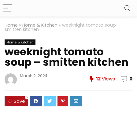
Home
»
Home & Kitchen
»
weeknight tomato soup –
smitten kitchen
Home & Kitchen
weeknight tomato
soup – smitten kitchen
March 2, 2024
12
Views
0
0
Save