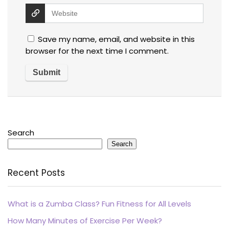
Save my name, email, and website in this
browser for the next time I comment.
Search
Search
Recent Posts
What is a Zumba Class? Fun Fitness for All Levels
How Many Minutes of Exercise Per Week?