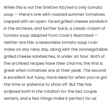
While this is not the Smitten Kitchen’s only tomato
soup — there’s one with roasted summer tomatoes
capped with an open-faced grilled cheese sandwich
in the archives, and further back, a classic cream of
tomato soup adapted from Cook’s Illustrated —
neither are this: a seasonless tomato soup I can
make on any rainy day, along with the nonnegotaible
grilled cheese sandwiches, in under an hour. Both of
the archived recipes have their charms; the first is
great when tomatoes are at their peak. The second
is excellent but fussy, more ideal for when you’ve got
the time or patience to show off. But this has
eclipsed both in the rotation for the last couple
winters, and a few things make it perfect for us: