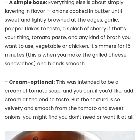
–
A simple base:
Everything else is about simply
layering in flavor — onions cooked in butter until
sweet and lightly browned at the edges, garlic,
pepper flakes to taste, a splash of sherry if that’s
your thing, tomato paste, and any kind of broth you
want to use, vegetable or chicken. It simmers for 15
minutes (this is when you make the grilled cheese
sandwiches) and blends smooth.
–
Cream-optional:
This was intended to be a
cream of tomato soup, and you can, if you’d like, add
cream at the end to taste. But the texture is so
velvety and smooth from the tomato and sweet
onions, you might find you don’t need or want it at all.