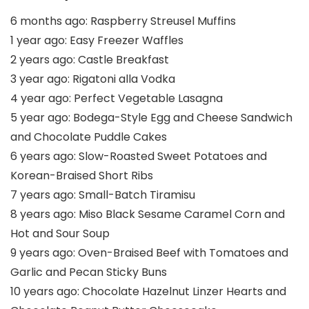
6 months ago:
Raspberry Streusel Muffins
1 year ago:
Easy Freezer Waffles
2 years ago:
Castle Breakfast
3 year ago:
Rigatoni alla Vodka
4 year ago:
Perfect Vegetable Lasagna
5 year ago:
Bodega-Style Egg and Cheese Sandwich
and Chocolate Puddle Cakes
6 years ago:
Slow-Roasted Sweet Potatoes and
Korean-Braised Short Ribs
7 years ago:
Small-Batch Tiramisu
8 years ago:
Miso Black Sesame Caramel Corn and
Hot and Sour Soup
9 years ago:
Oven-Braised Beef with Tomatoes and
Garlic and Pecan Sticky Buns
10 years ago:
Chocolate Hazelnut Linzer Hearts and