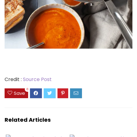
Credit :
Source Post
0
Save
Related Articles