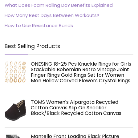
What Does Foam Rolling Do? Benefits Explained
How Many Rest Days Between Workouts?
How to Use Resistance Bands
Best Selling Products
ONESING 18-25 Pcs Knuckle Rings for Girls
Stackable Bohemian Retro Vintage Joint
Finger Rings Gold Rings Set for Women
Men Hollow Carved Flowers Crystal Rings
TOMS Women's Alpargata Recycled
Cotton Canvas Slip On Sneaker
Black/Black Recycled Cotton Canvas
Mantello Front Loading Black Picture