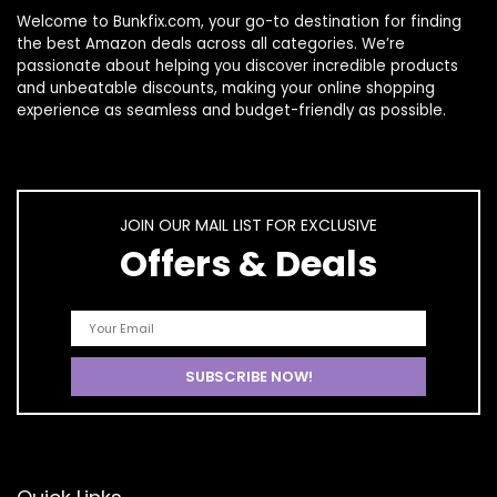
Welcome to
Bunkfix.com,
your go-to destination for finding
the best Amazon deals across all categories. We’re
passionate about helping you discover incredible products
and unbeatable discounts, making your online shopping
experience as seamless and budget-friendly as possible.
JOIN OUR MAIL LIST FOR EXCLUSIVE
Offers & Deals