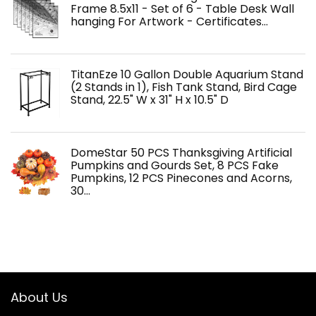
Frame 8.5x11 - Set of 6 - Table Desk Wall
hanging For Artwork - Certificates…
TitanEze 10 Gallon Double Aquarium Stand
(2 Stands in 1), Fish Tank Stand, Bird Cage
Stand, 22.5" W x 31" H x 10.5" D
DomeStar 50 PCS Thanksgiving Artificial
Pumpkins and Gourds Set, 8 PCS Fake
Pumpkins, 12 PCS Pinecones and Acorns,
30…
About Us