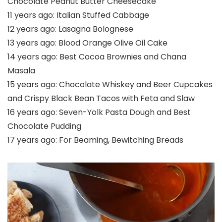
Chocolate Peanut Butter Cheesecake
11 years ago:
Italian Stuffed Cabbage
12 years ago:
Lasagna Bolognese
13 years ago:
Blood Orange Olive Oil Cake
14 years ago:
Best Cocoa Brownies and Chana
Masala
15 years ago:
Chocolate Whiskey and Beer Cupcakes
and Crispy Black Bean Tacos with Feta and Slaw
16 years ago:
Seven-Yolk Pasta Dough and Best
Chocolate Pudding
17 years ago:
For Beaming, Bewitching Breads