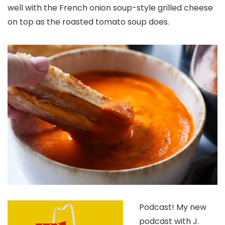
well with the French onion soup-style grilled cheese
on top as the roasted tomato soup does.
Podcast!
My new
podcast with J.