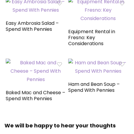
Easy Ambrosia Salad –
Spend With Pennies
Equipment Rental in
Fresno: Key
Considerations
Ham and Bean Soup –
Spend With Pennies
Baked Mac and Cheese –
Spend With Pennies
We will be happy to hear your thoughts