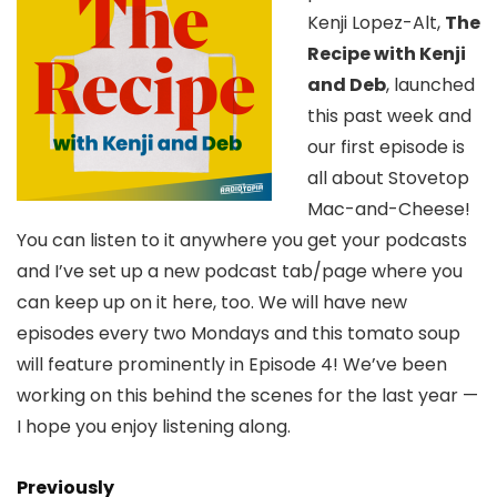
Kenji Lopez-Alt,
The
Recipe with Kenji
and Deb
, launched
this past week and
our first episode is
all about Stovetop
Mac-and-Cheese!
You can listen to it anywhere you get your podcasts
and I’ve set up a new podcast tab/page where you
can keep up on it here, too. We will have new
episodes every two Mondays and this tomato soup
will feature prominently in Episode 4! We’ve been
working on this behind the scenes for the last year —
I hope you enjoy listening along.
Previously