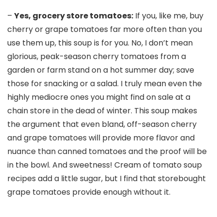
–
Yes, grocery store tomatoes:
If you, like me, buy
cherry or grape tomatoes far more often than you
use them up, this soup is for you. No, I don’t mean
glorious, peak-season cherry tomatoes from a
garden or farm stand on a hot summer day; save
those for snacking or a salad. I truly mean even the
highly mediocre ones you might find on sale at a
chain store in the dead of winter. This soup makes
the argument that even bland, off-season cherry
and grape tomatoes will provide more flavor and
nuance than canned tomatoes and the proof will be
in the bowl. And sweetness! Cream of tomato soup
recipes add a little sugar, but I find that storebought
grape tomatoes provide enough without it.