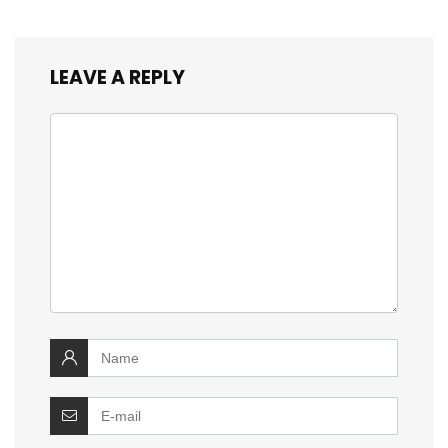
LEAVE A REPLY