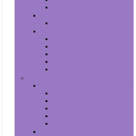
Shampoo and Conditioner
Makeup
Makeup Sets
Skin Care
Body
Eyes
Face
Lip Care
Maternity
Computers and Tablets
Computer Accessories and Peripherals
Keyboard and Mice Accessories
Keyboard and Mouse Combos
Keyboards
Mice
Monitors
Desktops