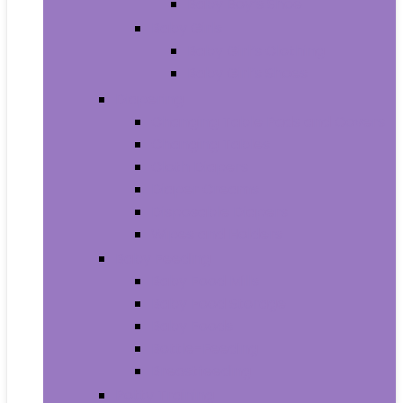
Baby Boy’s Shoe
Baby Girls
Baby Girl’s Clothing
Baby Girl’s Shoes
Diapering
Changing Table Pads and Covers
Changing Tables
Cloth Diapers
Diaper Creams
Disposable Diapers
Wipes and Holders
Baby Feeding
Baby Food Mills
Baby Food Storage
Baby Foods
Bottle-Feeding
Breastfeeding
Potty Training