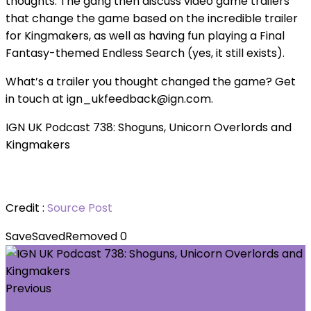
thoughts. The gang then discuss video game trailers
that change the game based on the incredible trailer
for Kingmakers, as well as having fun playing a Final
Fantasy-themed Endless Search (yes, it still exists).
What’s a trailer you thought changed the game? Get
in touch at ign_ukfeedback@ign.com.
IGN UK Podcast 738: Shoguns, Unicorn Overlords and
Kingmakers
Credit :
Source Post
Save
Saved
Removed
0
Previous