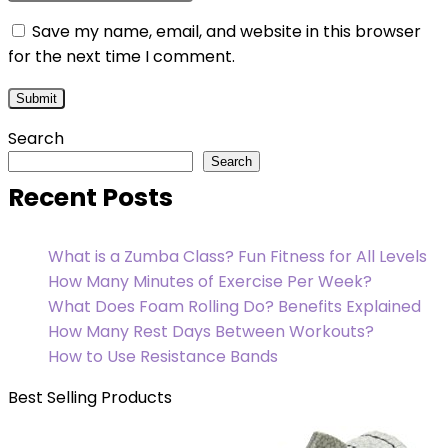
Save my name, email, and website in this browser
for the next time I comment.
Search
Search
Recent Posts
What is a Zumba Class? Fun Fitness for All Levels
How Many Minutes of Exercise Per Week?
What Does Foam Rolling Do? Benefits Explained
How Many Rest Days Between Workouts?
How to Use Resistance Bands
Best Selling Products