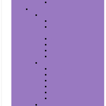
Men’s Wrist Watches
Women
Clothing
Tops, Tees and Blouses
Fashion Hoodies and
Sweatshirts
Jeans
Dresses
Shorts
Skirts
Handbags and Wallets
Clutches and Evening Bags
Crossbody Bags
Shoulder Bags
Top-Handle Bags
Wallets
Fashion Backpacks
Shoes