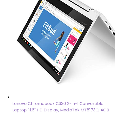
Lenovo Chromebook C330 2-in-1 Convertible
Laptop, 11.6" HD Display, MediaTek MT8173C, 4GB