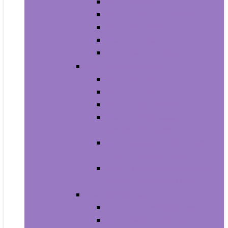
Men’s Boots
Men’s Fashion Sneakers
Men’s Sandals
Men’s Slippers
Men’s Work Shoes
Men’s Accessories
Men’s Belts
Men’s Earmuffs
Men’s Hats and Caps
Men’s Sunglasses and
Eyewear Accessories
Men’s Ties, Cummerbunds
and Pocket Squares
Men’s Wallets, Card Cases
and Money Organizers
Men’s Watches
Men’s Pocket Watches
Men’s Watch Bands