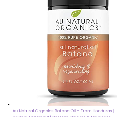
Au Natural Organics Batana Oil – From Honduras |