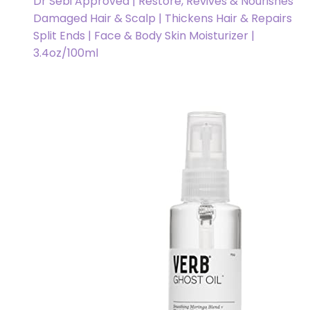
Dr Sebi Approved | Restore, Revives & Nourishes
Damaged Hair & Scalp | Thickens Hair & Repairs
Split Ends | Face & Body Skin Moisturizer |
3.4oz/100ml