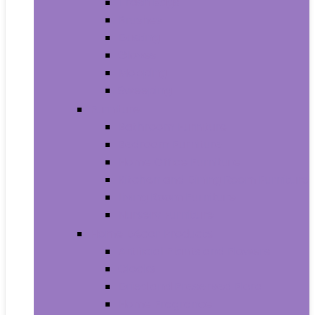
Trash Bags
Brushes
Dusting
Gloves
Mopping
Sweeping
Furniture
Bathroom Furniture
Bedroom Furniture
Home Office Furniture
Kitchen and Dining Room Furniture
Living Room Furniture
Nursery Furniture
Home Décor Products
Artificial Plants and Flowers
Clocks
Dried and Preserved Flora
Home Fragrance