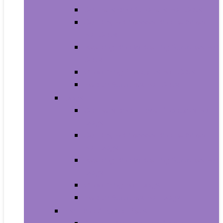
Carriers and Strollers For Cats
Collars, Harnesses and Leashes
For Cats
Feeding and Watering Supplies For
Cats
Grooming Products For Cats
Health Supplies For Cats
Dogs
Carriers and Travel Products For
Dogs
Collars, Harnesses and Leashes
For Dogs
Feeding and Watering Supplies For
Dogs
Grooming For Dogs
Health Supplies For Dogs
Fish and Aquatic Pets