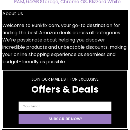
RAM, 64GB Storage, Chrome OS, Blizzard White
About Us
Welcome to
Bunkfix.com,
your go-to destination for
finding the best Amazon deals across all categories.
We’re passionate about helping you discover
incredible products and unbeatable discounts, making
your online shopping experience as seamless and
budget-friendly as possible.
JOIN OUR MAIL LIST FOR EXCLUSIVE
Offers & Deals