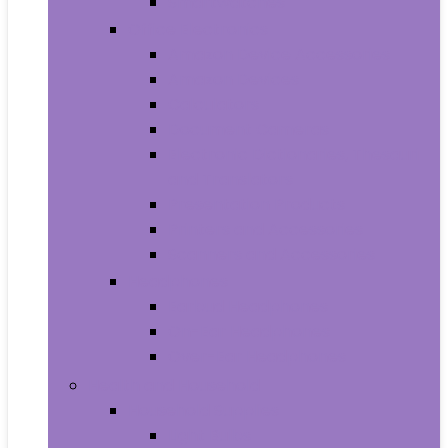
Smartwatches
Office Electronics
Amazon Device Accessories
Amazon Devices
Calculators
Document Cameras
Electronic Dictionaries, Thesauri
and Translators
Presentation Products
Printers and Accessories
Scanners and Accessories
Headphones
Earbud Headphones
On-Ear Headphones
Over-Ear Headphones
Health and Household
Household Supplies
Light Bulbs