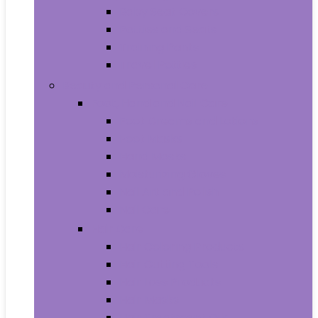
Baby Seat Covers
Potties and Seats
Training Pants
Travel Potties
Beauty and Personal Care
Foot, Hand and Nail Care
Foot Creams and Lotions
Foot Masks
Hand Masks
Moisturizing Gloves
Nail Art and Polish
Nail Care
Hair Care
Hair Coloring Products
Hair Cutting Tools
Hair Loss Products
Hair Masks
Hair Treatment Oils