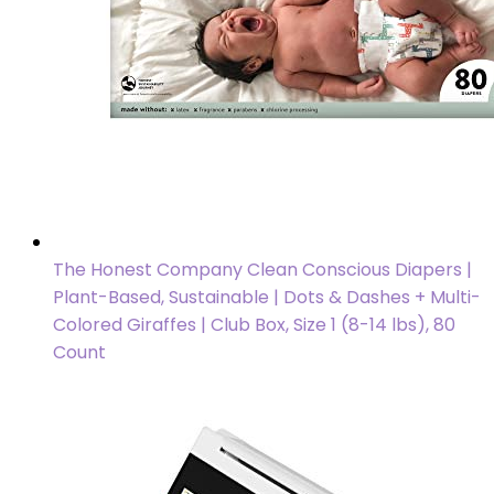
The Honest Company Clean Conscious Diapers |
Plant-Based, Sustainable | Dots & Dashes + Multi-
Colored Giraffes | Club Box, Size 1 (8-14 lbs), 80
Count