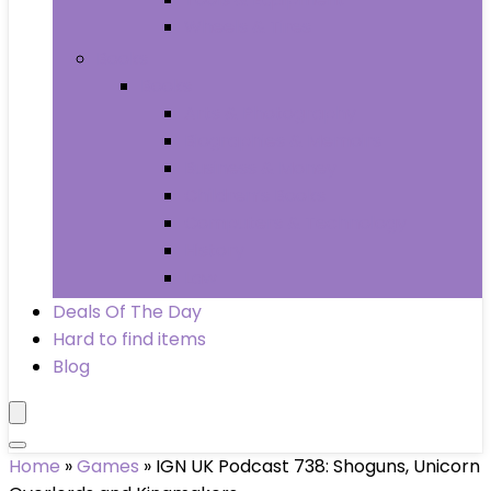
Wheels & Tires
Books
Books
Arts & Photography
Biographies & Memoirs
Business & Money
Children’s Books
Computers & Technology
History
Law
Deals Of The Day
Hard to find items
Blog
Home
»
Games
»
IGN UK Podcast 738: Shoguns, Unicorn