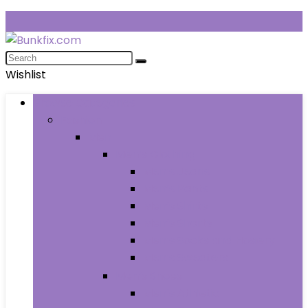
Wishlist
Browse Categories
Fashion
Men
Men’s Clothing
Men’s Jeans
Men’s Pants
Men’s Shirts
Men’s Shorts
Men’s Socks and Hosiery
Men’s Sweaters
Men’s Shoes
Men’s Athletic