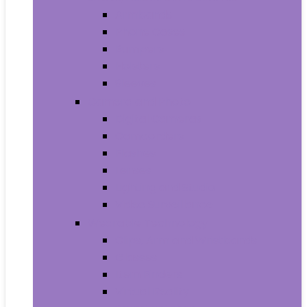
Armbands
Phone Cases
Bumpers
Holsters
Sleeves
Camera and Photo
Digital Cameras
Camcorders
Flashes
Lenses
Lighting and Studio
Video Surveillance
Wearable Technology
Clips, Arm and Wristbands
Glasses
Item Finders
Virtual Reality