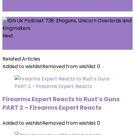
2023-2024 Ford Bronco recalled over
hardtop windows that can fall off
Next
March 2024 - Holly's Cooking Challenge
Related Articles
Added to wishlist
Removed from wishlist
0
Firearms Expert Reacts to Rust’s Guns
PART 2 – Firearms Expert Reacts
Added to wishlist
Removed from wishlist
0