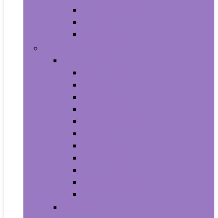
Supplements
Vitamins
Weight Loss
Home and Kitchen
Appliances
Cooktops
Dishwashers
Freezers
Ice Makers
Range Hoods
Ranges
Refrigerators
Wall Ovens
Warming Drawers
Washers & Dryers
Wine Cellars
Cleaning Tools