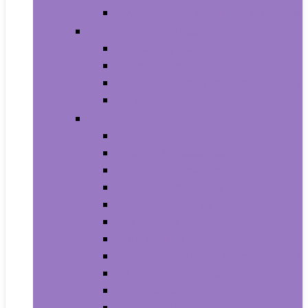
House Numbers, Plaques and Signs
Power and Hand Tools
Gardening Tools
Power Tools
Power Tool Parts and Accessories
Hand Tools
Automotive
Car Care
Exterior Accessories
Interior Accessories
Interior Accessories
Motorcycle & ATV
Oils & Fluids
Paint & Paint Supplies
Performance Parts & Accessories
RV Parts & Accessories
Replacement Parts
Tools & Equipment