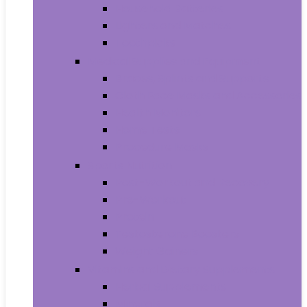
Household Batteries
Lighters and Matches
Toothpicks
Medical Supplies and Equipment
Braces, Splints and Supports
Cloth Face Masks and Accessories
Health Monitors
Home Tests
Procedure Masks
Sports Nutrition
Post-Workout and Recovery
Pre-Workout
Protein
Testosterone Boosters
Weight Gainers
Vitamins and Dietary Supplements
Herbal Supplements
Minerals