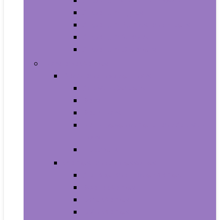
Aquariums and Fish Bowls
Aquarium Lights
Aquarium Pumps and Filters
Aquarium Stands
Aquarium Cleaners
Toys and Games
Baby and Toddler Toys
Activity Centers
Balls
Bath Toys
Early Development and Activity
Toys
Teethers
Games and Accessories
Arcade and Table Games
Board Games
Dice Games
DVD Games