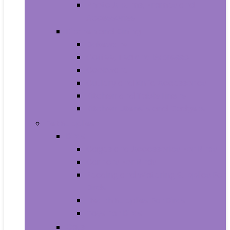
Photo Albums, Frames and
Accessories
Kitchen and Dining
Bakeware
Coffee, Tea and Espresso
Cookware
Cutlery and Knife Accessories
Kitchen and Table Linens
Kitchen Utensils and Gadgets
Pet Supplies
Birds
Cages and Accessories For Birds
Carriers For Birds
Feeding and Watering Supplies For
Birds
Health Supplies For Birds
Toys For Birds
Cats