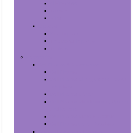
All-in-Ones
Towers
Minis
Laptops
2 in 1 Laptops
Traditional Laptops
Tablets
Electronics
Cell Phones & Accessories
Cell Phones
Cell Phones Chargers and Power
Adapters
Cell Phones Décor
Cell Phones Maintenance, Upkeep
and Repairs
Cell Phones Micro SD Cards
Cell Phones Signal Boosters
Cases, Holsters and Sleeves