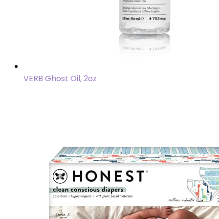
VERB Ghost Oil, 2oz