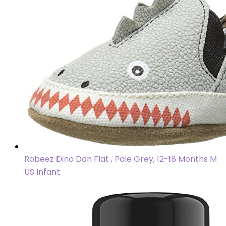
Robeez Dino Dan Flat , Pale Grey, 12-18 Months M
US Infant