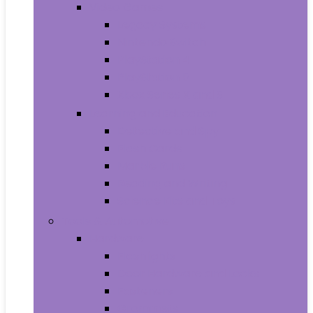
Video Games
Legacy Systems
Nintendo Switch
PlayStation 4
PlayStation 5
Xbox Series X and S
Learning and Education
Detective and Spy
Flash Cards
Marble Runs
Reading and Writing
Science Kits and Toys
Tools & Automotive
Hardware
Flashlights
Door Hardware and Locks
Fasteners
Grommets