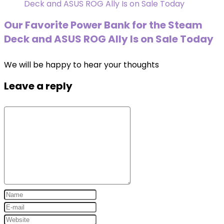
Our Favorite Power Bank for the Steam
Deck and ASUS ROG Ally Is on Sale Today
We will be happy to hear your thoughts
Leave a reply