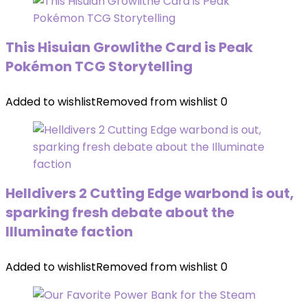
This Hisuian Growlithe Card is Peak
Pokémon TCG Storytelling
Added to wishlist
Removed from wishlist
0
Helldivers 2 Cutting Edge warbond is out,
sparking fresh debate about the
Illuminate faction
Added to wishlist
Removed from wishlist
0