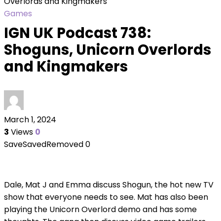
Overlords and Kingmakers
Games
IGN UK Podcast 738:
Shoguns, Unicorn Overlords
and Kingmakers
March 1, 2024
3
Views
0
Save
Saved
Removed
0
Dale, Mat J and Emma discuss Shogun, the hot new TV
show that everyone needs to see. Mat has also been
playing the Unicorn Overlord demo and has some