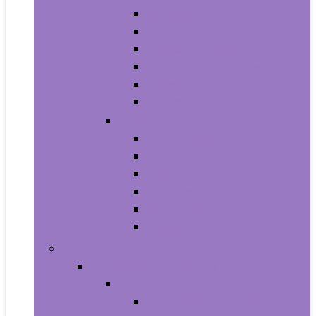
Athletic
Boots
Fashion Sneakers
Loafers and Slip-Ons
Pumps
Sandals
Jewelry
Jewelry Sets
Anklets
Bracelets
Earrings
Necklaces
Rings
Baby Product
Apparel & Accessories
Baby Boys
Baby Boy’s Clothing