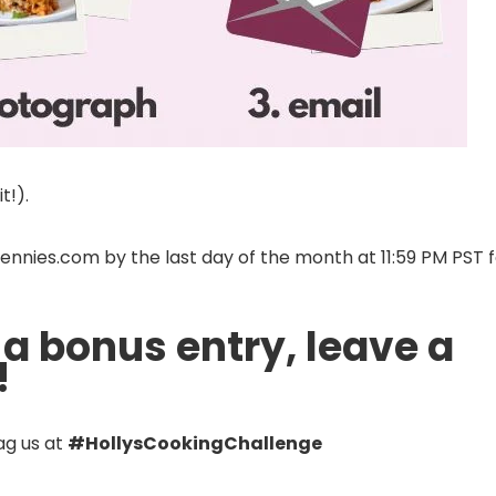
t!).
nies.com by the last day of the month at 11:59 PM PST f
 a bonus entry, leave a
!
ag us at
#HollysCookingChallenge