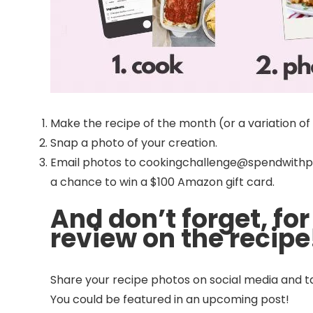
Make the recipe of the month (or a variation of i
Snap a photo of your creation.
Email photos to cookingchallenge@spendwithpen
a chance to win a $100 Amazon gift card.
And don’t forget, for
review on the recipe
Share your recipe photos on social media and t
You could be featured in an upcoming post!