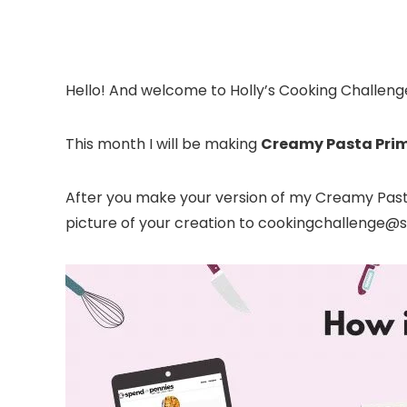
Hello! And welcome to Holly’s Cooking Challeng
This month I will be making
Creamy Pasta Pri
After you make your version of my Creamy Pasta
picture of your creation to cookingchallenge