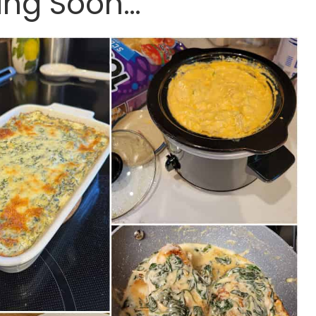
ng Soon…