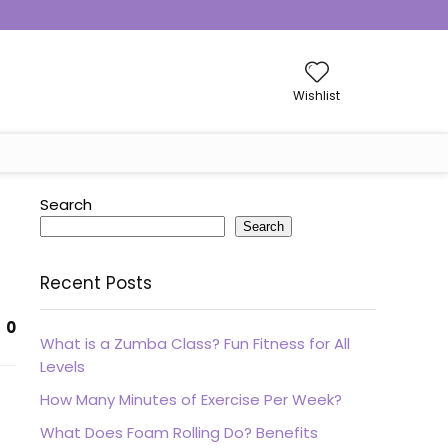
Wishlist
Search
Search
Recent Posts
0
What is a Zumba Class? Fun Fitness for All
Levels
How Many Minutes of Exercise Per Week?
What Does Foam Rolling Do? Benefits