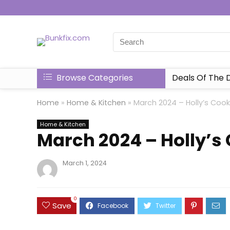
Browse Categories
Deals Of The 
Home
»
Home & Kitchen
»
March 2024 – Holly’s Coo
Home & Kitchen
March 2024 – Holly’s
March 1, 2024
0
Save