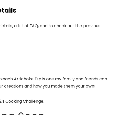
tails
details, a list of FAQ, and to check out the previous
pinach Artichoke Dip is one my family and friends can
 your creations and how you made them your own!
024 Cooking Challenge.