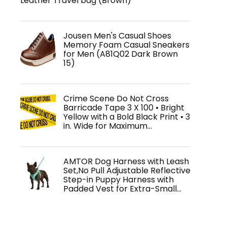
Leather Travel bag (Brown)
Jousen Men's Casual Shoes
Memory Foam Casual Sneakers
for Men (A81Q02 Dark Brown
15)
Crime Scene Do Not Cross
Barricade Tape 3 X 100 • Bright
Yellow with a Bold Black Print • 3
in. Wide for Maximum…
AMTOR Dog Harness with Leash
Set,No Pull Adjustable Reflective
Step-in Puppy Harness with
Padded Vest for Extra-Small…