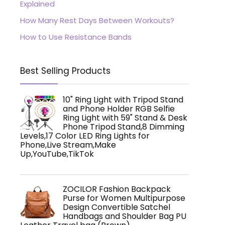
Explained
How Many Rest Days Between Workouts?
How to Use Resistance Bands
Best Selling Products
10" Ring Light with Tripod Stand
and Phone Holder RGB Selfie
Ring Light with 59" Stand & Desk
Phone Tripod Stand,8 Dimming
Levels,17 Color LED Ring Lights for
Phone,Live Stream,Make
Up,YouTube,TikTok
ZOCILOR Fashion Backpack
Purse for Women Multipurpose
Design Convertible Satchel
Handbags and Shoulder Bag PU