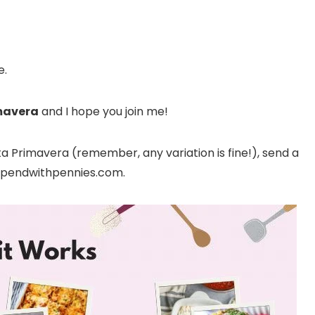
e.
mavera
and I hope you join me!
 Primavera (remember, any variation is fine!), send a
@spendwithpennies.com.