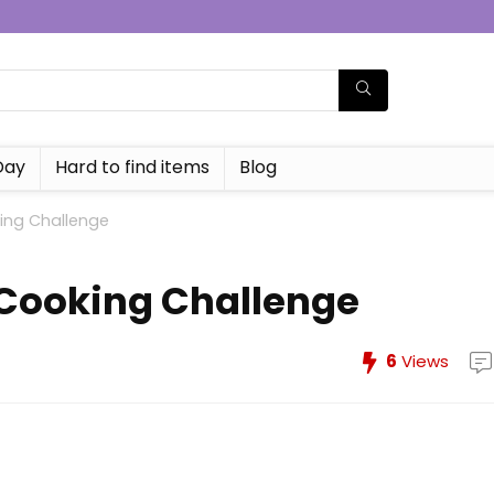
Day
Hard to find items
Blog
king Challenge
 Cooking Challenge
6
Views