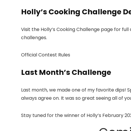
Holly’s Cooking Challenge De
Visit the Holly’s Cooking Challenge page for full 
challenges.
Official Contest Rules
Last Month’s Challenge
Last month, we made one of my favorite dips! S
always agree on. It was so great seeing all of
Stay tuned for the winner of Holly’s February 2