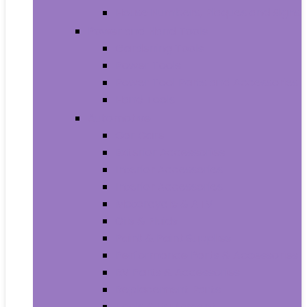
House Numbers, Plaques and Signs
Power and Hand Tools
Gardening Tools
Power Tools
Power Tool Parts and Accessories
Hand Tools
Automotive
Car Care
Exterior Accessories
Interior Accessories
Interior Accessories
Motorcycle & ATV
Oils & Fluids
Paint & Paint Supplies
Performance Parts & Accessories
RV Parts & Accessories
Replacement Parts
Tools & Equipment