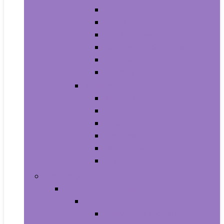
Athletic
Boots
Fashion Sneakers
Loafers and Slip-Ons
Pumps
Sandals
Jewelry
Jewelry Sets
Anklets
Bracelets
Earrings
Necklaces
Rings
Baby Product
Apparel & Accessories
Baby Boys
Baby Boy’s Clothing