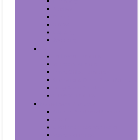
Trash Bags
Brushes
Dusting
Gloves
Mopping
Sweeping
Furniture
Bathroom Furniture
Bedroom Furniture
Home Office Furniture
Kitchen and Dining Room Furniture
Living Room Furniture
Nursery Furniture
Home Décor Products
Artificial Plants and Flowers
Clocks
Dried and Preserved Flora
Home Fragrance