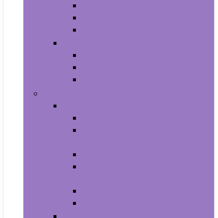
All-in-Ones
Towers
Minis
Laptops
2 in 1 Laptops
Traditional Laptops
Tablets
Electronics
Cell Phones & Accessories
Cell Phones
Cell Phones Chargers and Power
Adapters
Cell Phones Décor
Cell Phones Maintenance, Upkeep
and Repairs
Cell Phones Micro SD Cards
Cell Phones Signal Boosters
Cases, Holsters and Sleeves