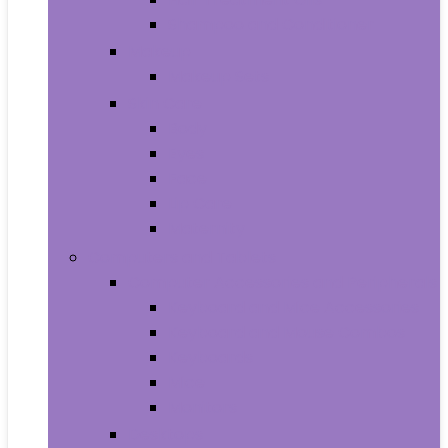
Shampoo and Conditioner
Makeup
Makeup Sets
Skin Care
Body
Eyes
Face
Lip Care
Maternity
Computers and Tablets
Computer Accessories and Peripherals
Keyboard and Mice Accessories
Keyboard and Mouse Combos
Keyboards
Mice
Monitors
Desktops