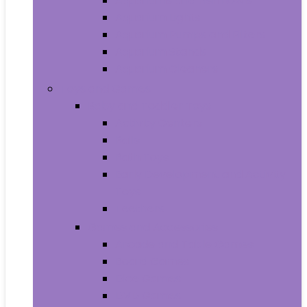
Aquariums and Fish Bowls
Aquarium Lights
Aquarium Pumps and Filters
Aquarium Stands
Aquarium Cleaners
Toys and Games
Baby and Toddler Toys
Activity Centers
Balls
Bath Toys
Early Development and Activity
Toys
Teethers
Games and Accessories
Arcade and Table Games
Board Games
Dice Games
DVD Games