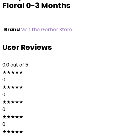
Floral 0-3 Months
Brand
Visit the Gerber Store
User Reviews
0.0
out of 5
★
★
★
★
★
0
★
★
★
★
★
0
★
★
★
★
★
0
★
★
★
★
★
0
★
★
★
★
★