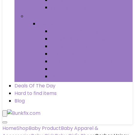
Wheels & Tires
Books
Books
Arts & Photography
Biographies & Memoirs
Business & Money
Children’s Books
Computers & Technology
History
Law
Deals Of The Day
Hard to find items
Blog
Home
Shop
Baby Product
Baby Apparel &