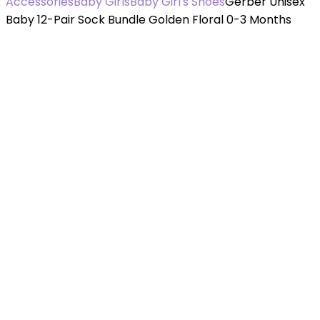
Accessories
Baby Girls
Baby Girl's Shoes
Gerber Unisex
Baby 12-Pair Sock Bundle Golden Floral 0-3 Months