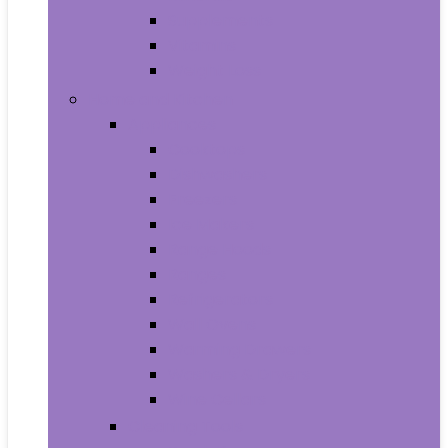
Supplements
Vitamins
Weight Loss
Home and Kitchen
Appliances
Cooktops
Dishwashers
Freezers
Ice Makers
Range Hoods
Ranges
Refrigerators
Wall Ovens
Warming Drawers
Washers & Dryers
Wine Cellars
Cleaning Tools