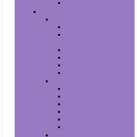
Men’s Wrist Watches
Women
Clothing
Tops, Tees and Blouses
Fashion Hoodies and
Sweatshirts
Jeans
Dresses
Shorts
Skirts
Handbags and Wallets
Clutches and Evening Bags
Crossbody Bags
Shoulder Bags
Top-Handle Bags
Wallets
Fashion Backpacks
Shoes