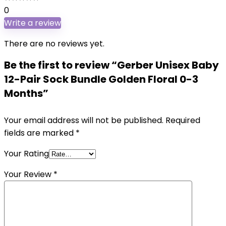
0
Write a review
There are no reviews yet.
Be the first to review “Gerber Unisex Baby
12-Pair Sock Bundle Golden Floral 0-3
Months”
Your email address will not be published.
Required
fields are marked
*
Your Rating
Your Review
*