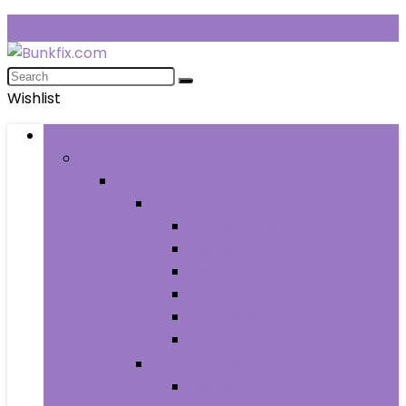
Wishlist
Browse Categories
Fashion
Men
Men’s Clothing
Men’s Jeans
Men’s Pants
Men’s Shirts
Men’s Shorts
Men’s Socks and Hosiery
Men’s Sweaters
Men’s Shoes
Men’s Athletic