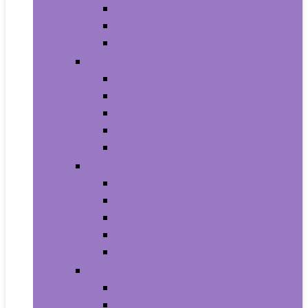
Household Batteries
Lighters and Matches
Toothpicks
Medical Supplies and Equipment
Braces, Splints and Supports
Cloth Face Masks and Accessories
Health Monitors
Home Tests
Procedure Masks
Sports Nutrition
Post-Workout and Recovery
Pre-Workout
Protein
Testosterone Boosters
Weight Gainers
Vitamins and Dietary Supplements
Herbal Supplements
Minerals