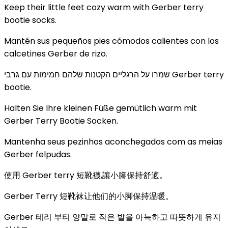
Keep their little feet cozy warm with Gerber terry
bootie socks.
Mantén sus pequeños pies cómodos calientes con los
calcetines Gerber de rizo.
שמרו על הרגליים הקטנות שלהם חמימות עם גרבי Gerber terry
bootie.
Halten Sie Ihre kleinen Füße gemütlich warm mit
Gerber Terry Bootie Socken.
Mantenha seus pezinhos aconchegados com as meias
Gerber felpudas.
使用 Gerber terry 短靴襪,讓小腳保持舒適。
Gerber Terry 短靴袜让他们的小脚保持温暖。
Gerber 테리 부티 양말로 작은 발을 아늑하고 따뜻하게 유지