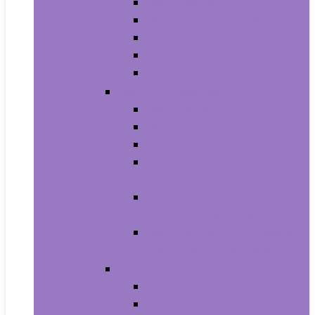
Men’s Boots
Men’s Fashion Sneakers
Men’s Sandals
Men’s Slippers
Men’s Work Shoes
Men’s Accessories
Men’s Belts
Men’s Earmuffs
Men’s Hats and Caps
Men’s Sunglasses and
Eyewear Accessories
Men’s Ties, Cummerbunds
and Pocket Squares
Men’s Wallets, Card Cases
and Money Organizers
Men’s Watches
Men’s Pocket Watches
Men’s Watch Bands