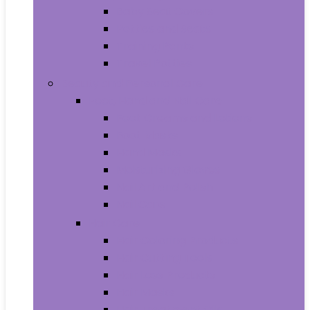
Baby Seat Covers
Potties and Seats
Training Pants
Travel Potties
Beauty and Personal Care
Foot, Hand and Nail Care
Foot Creams and Lotions
Foot Masks
Hand Masks
Moisturizing Gloves
Nail Art and Polish
Nail Care
Hair Care
Hair Coloring Products
Hair Cutting Tools
Hair Loss Products
Hair Masks
Hair Treatment Oils