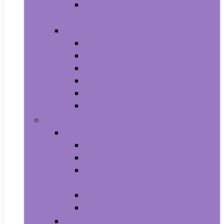
Photo Albums, Frames and
Accessories
Kitchen and Dining
Bakeware
Coffee, Tea and Espresso
Cookware
Cutlery and Knife Accessories
Kitchen and Table Linens
Kitchen Utensils and Gadgets
Pet Supplies
Birds
Cages and Accessories For Birds
Carriers For Birds
Feeding and Watering Supplies For
Birds
Health Supplies For Birds
Toys For Birds
Cats