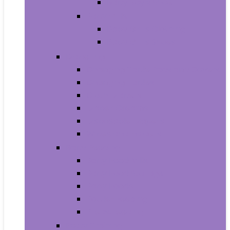
Baby Boy’s Shoe
Baby Girls
Baby Girl’s Clothing
Baby Girl’s Shoes
Diapering
Changing Table Pads and Covers
Changing Tables
Cloth Diapers
Diaper Creams
Disposable Diapers
Wipes and Holders
Baby Feeding
Baby Food Mills
Baby Food Storage
Baby Foods
Bottle-Feeding
Breastfeeding
Potty Training