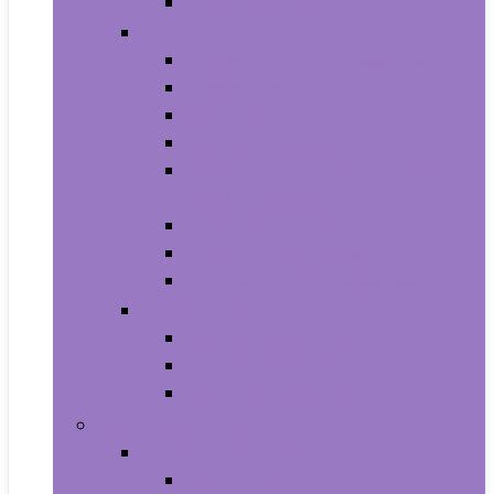
Smartwatches
Office Electronics
Amazon Device Accessories
Amazon Devices
Calculators
Document Cameras
Electronic Dictionaries, Thesauri
and Translators
Presentation Products
Printers and Accessories
Scanners and Accessories
Headphones
Earbud Headphones
On-Ear Headphones
Over-Ear Headphones
Health and Household
Household Supplies
Light Bulbs