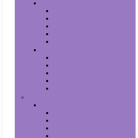
Video Games
Legacy Systems
Nintendo Switch
PlayStation 4
PlayStation 5
Xbox Series X and S
Learning and Education
Detective and Spy
Flash Cards
Marble Runs
Reading and Writing
Science Kits and Toys
Tools & Automotive
Hardware
Flashlights
Door Hardware and Locks
Fasteners
Grommets