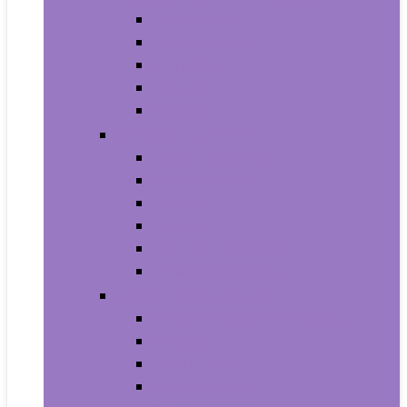
Armbands
Phone Cases
Bumpers
Holsters
Sleeves
Camera and Photo
Digital Cameras
Camcorders
Flashes
Lenses
Lighting and Studio
Video Surveillance
Wearable Technology
Clips, Arm and Wristbands
Glasses
Item Finders
Virtual Reality