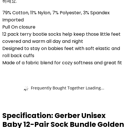
하세요.
79% Cotton, 11% Nylon, 7% Polyester, 3% Spandex
Imported
Pull On closure
12 pack terry bootie socks help keep those little feet
covered and warm all day and night
Designed to stay on babies feet with soft elastic and
roll back cuffs
Made of a fabric blend for cozy softness and great fit
Frequently Bought Together Loading...
Specification:
Gerber Unisex
Baby 12-Pair Sock Bundle Golden