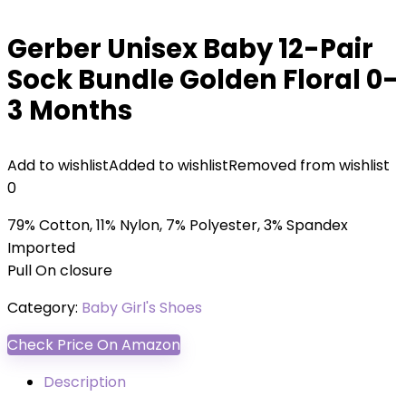
Gerber Unisex Baby 12-Pair
Sock Bundle Golden Floral 0-
3 Months
Add to wishlist
Added to wishlist
Removed from wishlist
0
79% Cotton, 11% Nylon, 7% Polyester, 3% Spandex
Imported
Pull On closure
Category:
Baby Girl's Shoes
Check Price On Amazon
Description