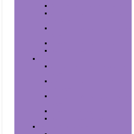
Carriers and Strollers For Cats
Collars, Harnesses and Leashes
For Cats
Feeding and Watering Supplies For
Cats
Grooming Products For Cats
Health Supplies For Cats
Dogs
Carriers and Travel Products For
Dogs
Collars, Harnesses and Leashes
For Dogs
Feeding and Watering Supplies For
Dogs
Grooming For Dogs
Health Supplies For Dogs
Fish and Aquatic Pets