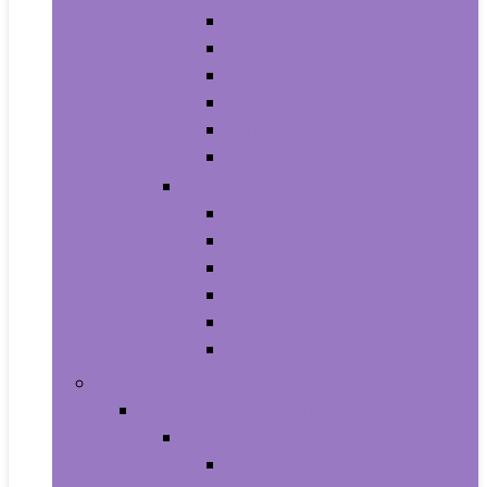
Athletic
Boots
Fashion Sneakers
Loafers and Slip-Ons
Pumps
Sandals
Jewelry
Jewelry Sets
Anklets
Bracelets
Earrings
Necklaces
Rings
Baby Product
Apparel & Accessories
Baby Boys
Baby Boy’s Clothing