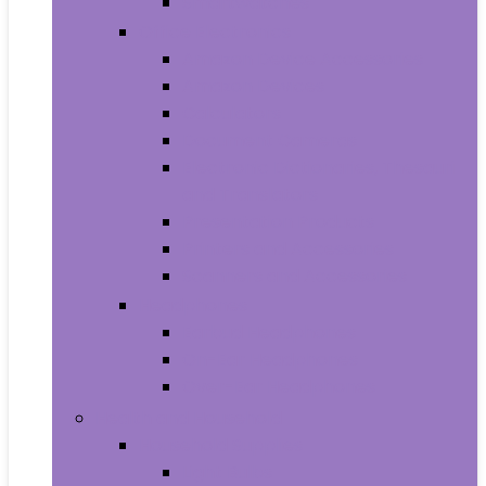
Smartwatches
Office Electronics
Amazon Device Accessories
Amazon Devices
Calculators
Document Cameras
Electronic Dictionaries, Thesauri
and Translators
Presentation Products
Printers and Accessories
Scanners and Accessories
Headphones
Earbud Headphones
On-Ear Headphones
Over-Ear Headphones
Health and Household
Household Supplies
Light Bulbs