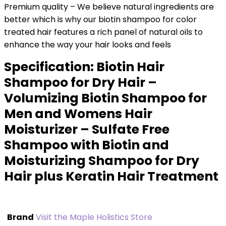
Premium quality – We believe natural ingredients are
better which is why our biotin shampoo for color
treated hair features a rich panel of natural oils to
enhance the way your hair looks and feels
Specification:
Biotin Hair
Shampoo for Dry Hair –
Volumizing Biotin Shampoo for
Men and Womens Hair
Moisturizer – Sulfate Free
Shampoo with Biotin and
Moisturizing Shampoo for Dry
Hair plus Keratin Hair Treatment
Brand
Visit the Maple Holistics Store