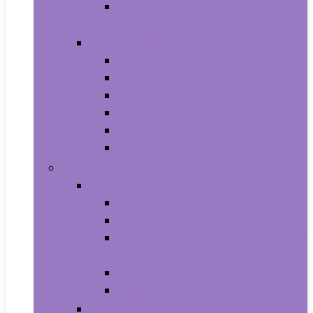
Photo Albums, Frames and
Accessories
Kitchen and Dining
Bakeware
Coffee, Tea and Espresso
Cookware
Cutlery and Knife Accessories
Kitchen and Table Linens
Kitchen Utensils and Gadgets
Pet Supplies
Birds
Cages and Accessories For Birds
Carriers For Birds
Feeding and Watering Supplies For
Birds
Health Supplies For Birds
Toys For Birds
Cats