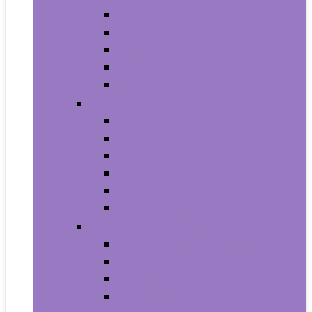
Armbands
Phone Cases
Bumpers
Holsters
Sleeves
Camera and Photo
Digital Cameras
Camcorders
Flashes
Lenses
Lighting and Studio
Video Surveillance
Wearable Technology
Clips, Arm and Wristbands
Glasses
Item Finders
Virtual Reality