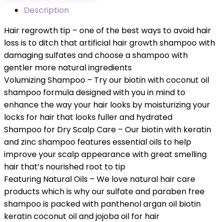
Description
Hair regrowth tip – one of the best ways to avoid hair
loss is to ditch that artificial hair growth shampoo with
damaging sulfates and choose a shampoo with
gentler more natural ingredients
Volumizing Shampoo – Try our biotin with coconut oil
shampoo formula designed with you in mind to
enhance the way your hair looks by moisturizing your
locks for hair that looks fuller and hydrated
Shampoo for Dry Scalp Care – Our biotin with keratin
and zinc shampoo features essential oils to help
improve your scalp appearance with great smelling
hair that’s nourished root to tip
Featuring Natural Oils – We love natural hair care
products which is why our sulfate and paraben free
shampoo is packed with panthenol argan oil biotin
keratin coconut oil and jojoba oil for hair