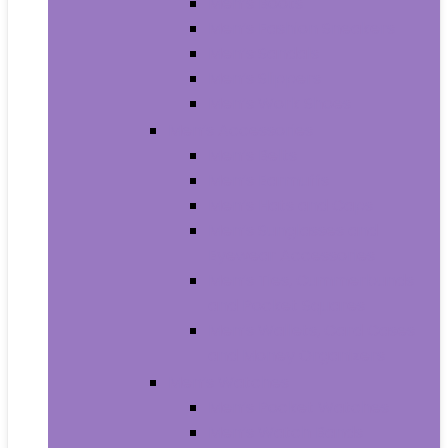
Men’s Boots
Men’s Fashion Sneakers
Men’s Sandals
Men’s Slippers
Men’s Work Shoes
Men’s Accessories
Men’s Belts
Men’s Earmuffs
Men’s Hats and Caps
Men’s Sunglasses and
Eyewear Accessories
Men’s Ties, Cummerbunds
and Pocket Squares
Men’s Wallets, Card Cases
and Money Organizers
Men’s Watches
Men’s Pocket Watches
Men’s Watch Bands