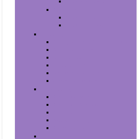
Baby Boy’s Shoe
Baby Girls
Baby Girl’s Clothing
Baby Girl’s Shoes
Diapering
Changing Table Pads and Covers
Changing Tables
Cloth Diapers
Diaper Creams
Disposable Diapers
Wipes and Holders
Baby Feeding
Baby Food Mills
Baby Food Storage
Baby Foods
Bottle-Feeding
Breastfeeding
Potty Training