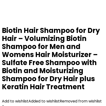
Biotin Hair Shampoo for Dry
Hair – Volumizing Biotin
Shampoo for Men and
Womens Hair Moisturizer –
Sulfate Free Shampoo with
Biotin and Moisturizing
Shampoo for Dry Hair plus
Keratin Hair Treatment
Add to wishlist
Added to wishlist
Removed from wishlist