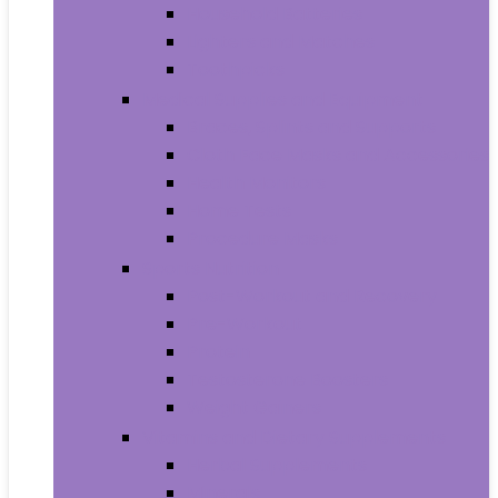
Household Batteries
Lighters and Matches
Toothpicks
Medical Supplies and Equipment
Braces, Splints and Supports
Cloth Face Masks and Accessories
Health Monitors
Home Tests
Procedure Masks
Sports Nutrition
Post-Workout and Recovery
Pre-Workout
Protein
Testosterone Boosters
Weight Gainers
Vitamins and Dietary Supplements
Herbal Supplements
Minerals