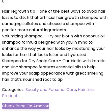
0
Hair regrowth tip – one of the best ways to avoid hair
loss is to ditch that artificial hair growth shampoo with
damaging sulfates and choose a shampoo with
gentler more natural ingredients
Volumizing Shampoo – Try our biotin with coconut oil
shampoo formula designed with you in mind to
enhance the way your hair looks by moisturizing your
locks for hair that looks fuller and hydrated
Shampoo for Dry Scalp Care – Our biotin with keratin
and zinc shampoo features essential oils to help
improve your scalp appearance with great smelling
hair that’s nourished root to tip
Categories:
Beauty and Personal Care
,
Hair Loss
Products
Check Price On Amazon