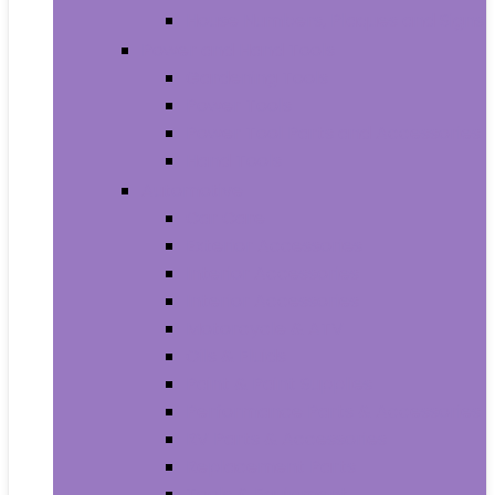
House Numbers, Plaques and Signs
Power and Hand Tools
Gardening Tools
Power Tools
Power Tool Parts and Accessories
Hand Tools
Automotive
Car Care
Exterior Accessories
Interior Accessories
Interior Accessories
Motorcycle & ATV
Oils & Fluids
Paint & Paint Supplies
Performance Parts & Accessories
RV Parts & Accessories
Replacement Parts
Tools & Equipment