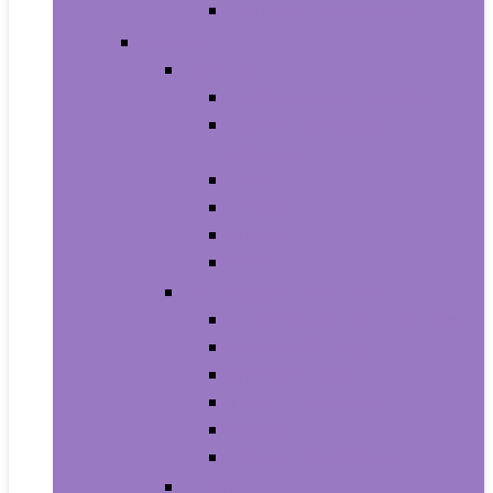
Men’s Wrist Watches
Women
Clothing
Tops, Tees and Blouses
Fashion Hoodies and
Sweatshirts
Jeans
Dresses
Shorts
Skirts
Handbags and Wallets
Clutches and Evening Bags
Crossbody Bags
Shoulder Bags
Top-Handle Bags
Wallets
Fashion Backpacks
Shoes