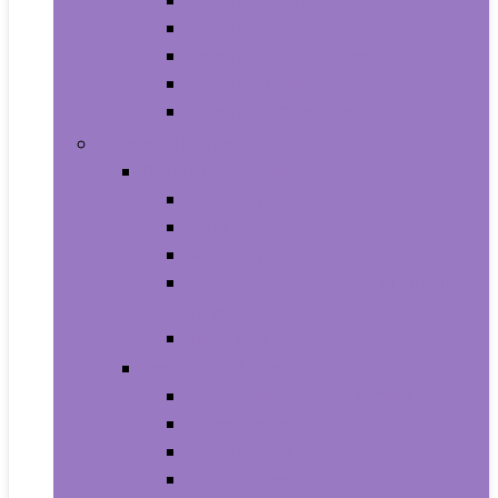
Aquariums and Fish Bowls
Aquarium Lights
Aquarium Pumps and Filters
Aquarium Stands
Aquarium Cleaners
Toys and Games
Baby and Toddler Toys
Activity Centers
Balls
Bath Toys
Early Development and Activity
Toys
Teethers
Games and Accessories
Arcade and Table Games
Board Games
Dice Games
DVD Games