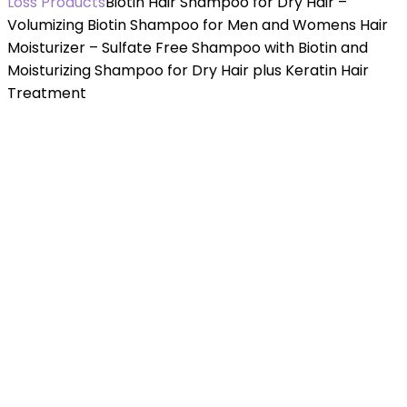
Loss Products
Biotin Hair Shampoo for Dry Hair –
Volumizing Biotin Shampoo for Men and Womens Hair
Moisturizer – Sulfate Free Shampoo with Biotin and
Moisturizing Shampoo for Dry Hair plus Keratin Hair
Treatment