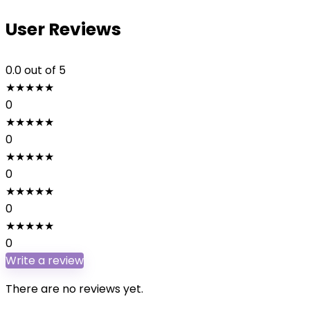
User Reviews
0.0
out of 5
★
★
★
★
★
0
★
★
★
★
★
0
★
★
★
★
★
0
★
★
★
★
★
0
★
★
★
★
★
0
Write a review
There are no reviews yet.