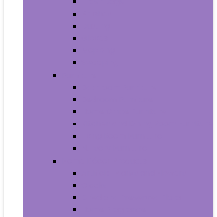
Trash Bags
Brushes
Dusting
Gloves
Mopping
Sweeping
Furniture
Bathroom Furniture
Bedroom Furniture
Home Office Furniture
Kitchen and Dining Room Furniture
Living Room Furniture
Nursery Furniture
Home Décor Products
Artificial Plants and Flowers
Clocks
Dried and Preserved Flora
Home Fragrance