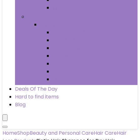
Wheels & Tires
Books
Books
Arts & Photography
Biographies & Memoirs
Business & Money
Children’s Books
Computers & Technology
History
Law
Deals Of The Day
Hard to find items
Blog
Home
Shop
Beauty and Personal Care
Hair Care
Hair