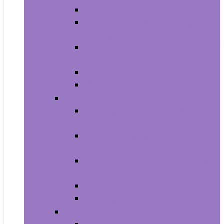
Carriers and Strollers For Cats
Collars, Harnesses and Leashes
For Cats
Feeding and Watering Supplies For
Cats
Grooming Products For Cats
Health Supplies For Cats
Dogs
Carriers and Travel Products For
Dogs
Collars, Harnesses and Leashes
For Dogs
Feeding and Watering Supplies For
Dogs
Grooming For Dogs
Health Supplies For Dogs
Fish and Aquatic Pets