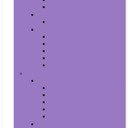
Shampoo and Conditioner
Makeup
Makeup Sets
Skin Care
Body
Eyes
Face
Lip Care
Maternity
Computers and Tablets
Computer Accessories and Peripherals
Keyboard and Mice Accessories
Keyboard and Mouse Combos
Keyboards
Mice
Monitors
Desktops