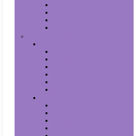
Baby Seat Covers
Potties and Seats
Training Pants
Travel Potties
Beauty and Personal Care
Foot, Hand and Nail Care
Foot Creams and Lotions
Foot Masks
Hand Masks
Moisturizing Gloves
Nail Art and Polish
Nail Care
Hair Care
Hair Coloring Products
Hair Cutting Tools
Hair Loss Products
Hair Masks
Hair Treatment Oils