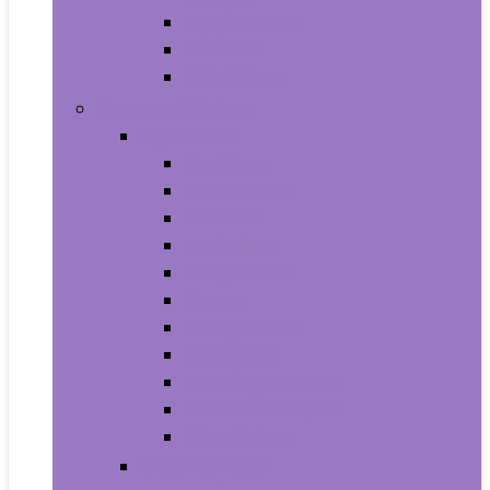
Supplements
Vitamins
Weight Loss
Home and Kitchen
Appliances
Cooktops
Dishwashers
Freezers
Ice Makers
Range Hoods
Ranges
Refrigerators
Wall Ovens
Warming Drawers
Washers & Dryers
Wine Cellars
Cleaning Tools