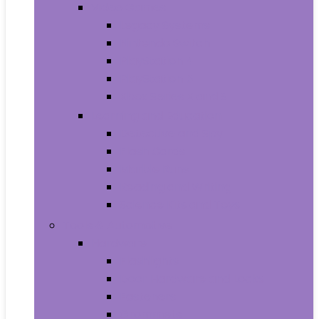
Video Games
Legacy Systems
Nintendo Switch
PlayStation 4
PlayStation 5
Xbox Series X and S
Learning and Education
Detective and Spy
Flash Cards
Marble Runs
Reading and Writing
Science Kits and Toys
Tools & Automotive
Hardware
Flashlights
Door Hardware and Locks
Fasteners
Grommets