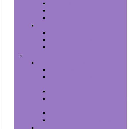
All-in-Ones
Towers
Minis
Laptops
2 in 1 Laptops
Traditional Laptops
Tablets
Electronics
Cell Phones & Accessories
Cell Phones
Cell Phones Chargers and Power
Adapters
Cell Phones Décor
Cell Phones Maintenance, Upkeep
and Repairs
Cell Phones Micro SD Cards
Cell Phones Signal Boosters
Cases, Holsters and Sleeves