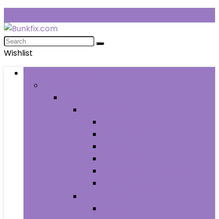
Wishlist
Browse Categories
Fashion
Men
Men’s Clothing
Men’s Jeans
Men’s Pants
Men’s Shirts
Men’s Shorts
Men’s Socks and Hosiery
Men’s Sweaters
Men’s Shoes
Men’s Athletic