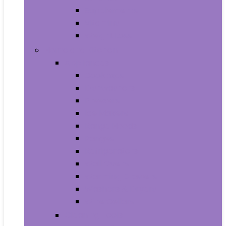
Supplements
Vitamins
Weight Loss
Home and Kitchen
Appliances
Cooktops
Dishwashers
Freezers
Ice Makers
Range Hoods
Ranges
Refrigerators
Wall Ovens
Warming Drawers
Washers & Dryers
Wine Cellars
Cleaning Tools