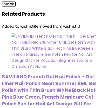
Related Products
Added to wishlist
Removed from wishlist
0
SAVILAND French Gel Nail Polish – Gel
Liner Nail Polish Neon Summer 8ML Gel
Polish with Thin Brush White Black Hot
Pink Blue Green, French Manicure Gel
Polish Pen for Nail Art Design Gift For