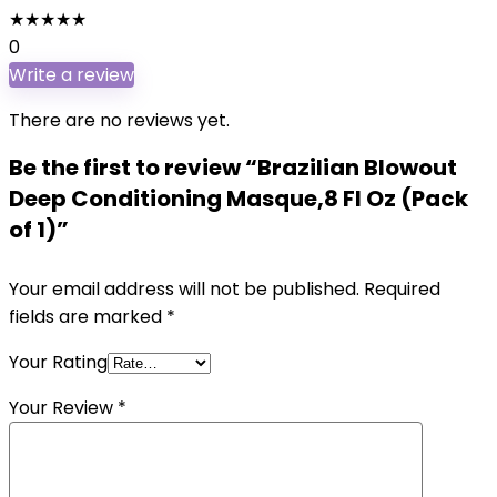
★
★
★
★
★
0
Write a review
There are no reviews yet.
Be the first to review “Brazilian Blowout
Deep Conditioning Masque,8 Fl Oz (Pack
of 1)”
Your email address will not be published.
Required
fields are marked
*
Your Rating
Your Review
*