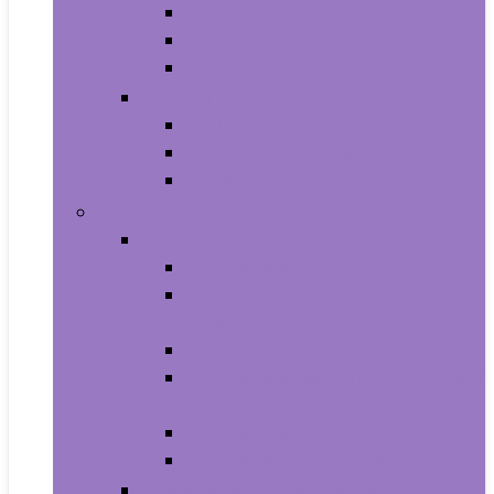
All-in-Ones
Towers
Minis
Laptops
2 in 1 Laptops
Traditional Laptops
Tablets
Electronics
Cell Phones & Accessories
Cell Phones
Cell Phones Chargers and Power
Adapters
Cell Phones Décor
Cell Phones Maintenance, Upkeep
and Repairs
Cell Phones Micro SD Cards
Cell Phones Signal Boosters
Cases, Holsters and Sleeves