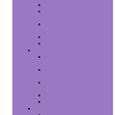
Carriers and Strollers For Cats
Collars, Harnesses and Leashes
For Cats
Feeding and Watering Supplies For
Cats
Grooming Products For Cats
Health Supplies For Cats
Dogs
Carriers and Travel Products For
Dogs
Collars, Harnesses and Leashes
For Dogs
Feeding and Watering Supplies For
Dogs
Grooming For Dogs
Health Supplies For Dogs
Fish and Aquatic Pets