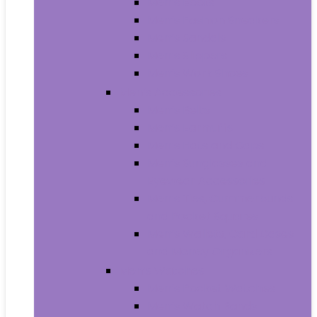
Men’s Boots
Men’s Fashion Sneakers
Men’s Sandals
Men’s Slippers
Men’s Work Shoes
Men’s Accessories
Men’s Belts
Men’s Earmuffs
Men’s Hats and Caps
Men’s Sunglasses and
Eyewear Accessories
Men’s Ties, Cummerbunds
and Pocket Squares
Men’s Wallets, Card Cases
and Money Organizers
Men’s Watches
Men’s Pocket Watches
Men’s Watch Bands