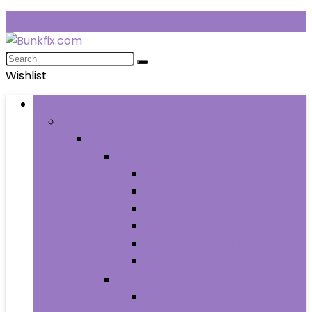
Wishlist
Browse Categories
Fashion
Men
Men’s Clothing
Men’s Jeans
Men’s Pants
Men’s Shirts
Men’s Shorts
Men’s Socks and Hosiery
Men’s Sweaters
Men’s Shoes
Men’s Athletic