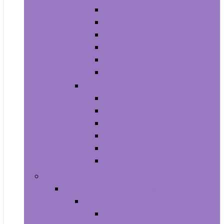
Athletic
Boots
Fashion Sneakers
Loafers and Slip-Ons
Pumps
Sandals
Jewelry
Jewelry Sets
Anklets
Bracelets
Earrings
Necklaces
Rings
Baby Product
Apparel & Accessories
Baby Boys
Baby Boy’s Clothing