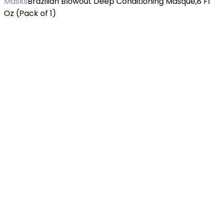
Masks
Brazilian Blowout Deep Conditioning Masque,8 Fl
Oz (Pack of 1)