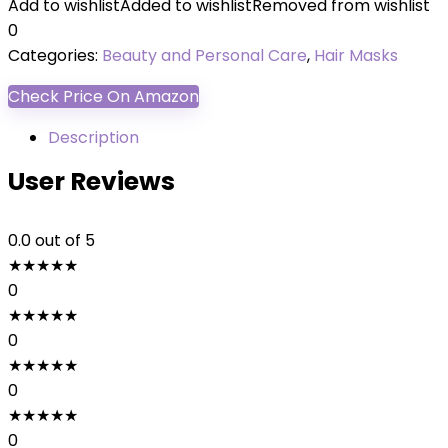
Add to wishlist
Added to wishlist
Removed from wishlist
0
Categories:
Beauty and Personal Care
,
Hair Masks
Check Price On Amazon
Description
User Reviews
0.0
out of 5
★
★
★
★
★
0
★
★
★
★
★
0
★
★
★
★
★
0
★
★
★
★
★
0