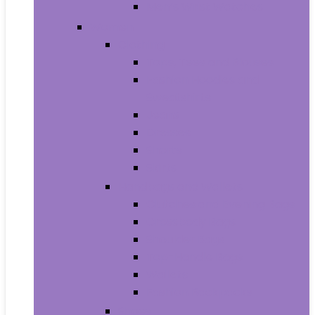
Men’s Wrist Watches
Women
Clothing
Tops, Tees and Blouses
Fashion Hoodies and
Sweatshirts
Jeans
Dresses
Shorts
Skirts
Handbags and Wallets
Clutches and Evening Bags
Crossbody Bags
Shoulder Bags
Top-Handle Bags
Wallets
Fashion Backpacks
Shoes