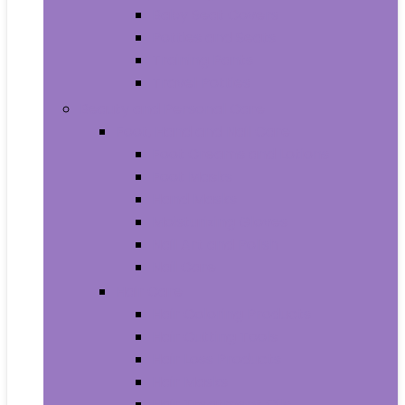
Baby Seat Covers
Potties and Seats
Training Pants
Travel Potties
Beauty and Personal Care
Foot, Hand and Nail Care
Foot Creams and Lotions
Foot Masks
Hand Masks
Moisturizing Gloves
Nail Art and Polish
Nail Care
Hair Care
Hair Coloring Products
Hair Cutting Tools
Hair Loss Products
Hair Masks
Hair Treatment Oils