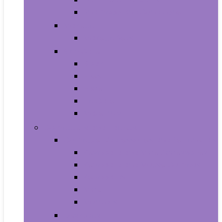
Shampoo and Conditioner
Makeup
Makeup Sets
Skin Care
Body
Eyes
Face
Lip Care
Maternity
Computers and Tablets
Computer Accessories and Peripherals
Keyboard and Mice Accessories
Keyboard and Mouse Combos
Keyboards
Mice
Monitors
Desktops