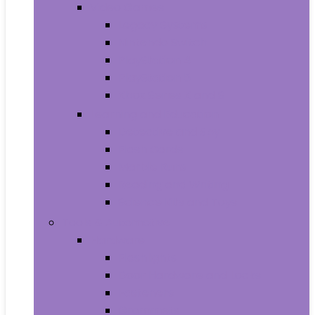
Video Games
Legacy Systems
Nintendo Switch
PlayStation 4
PlayStation 5
Xbox Series X and S
Learning and Education
Detective and Spy
Flash Cards
Marble Runs
Reading and Writing
Science Kits and Toys
Tools & Automotive
Hardware
Flashlights
Door Hardware and Locks
Fasteners
Grommets