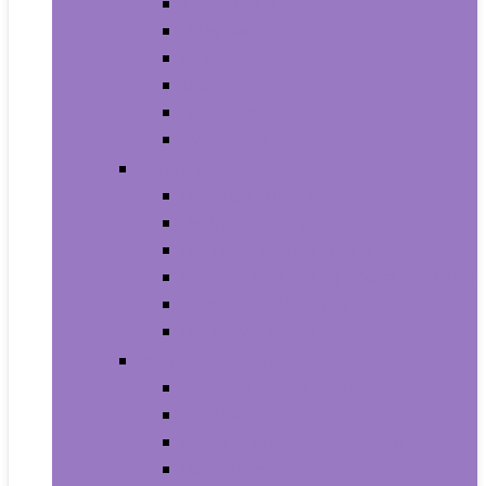
Trash Bags
Brushes
Dusting
Gloves
Mopping
Sweeping
Furniture
Bathroom Furniture
Bedroom Furniture
Home Office Furniture
Kitchen and Dining Room Furniture
Living Room Furniture
Nursery Furniture
Home Décor Products
Artificial Plants and Flowers
Clocks
Dried and Preserved Flora
Home Fragrance