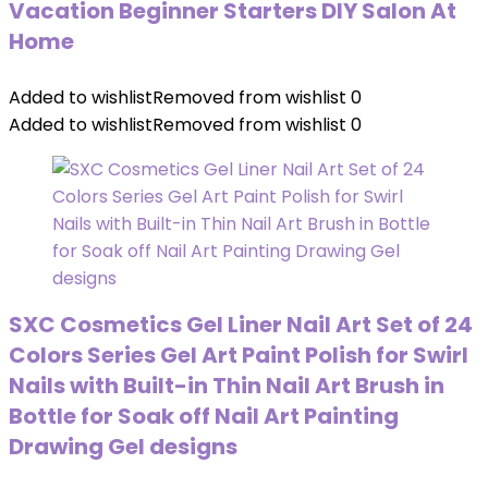
Vacation Beginner Starters DIY Salon At
Home
Added to wishlist
Removed from wishlist
0
Added to wishlist
Removed from wishlist
0
SXC Cosmetics Gel Liner Nail Art Set of 24
Colors Series Gel Art Paint Polish for Swirl
Nails with Built-in Thin Nail Art Brush in
Bottle for Soak off Nail Art Painting
Drawing Gel designs