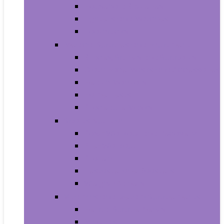
Household Batteries
Lighters and Matches
Toothpicks
Medical Supplies and Equipment
Braces, Splints and Supports
Cloth Face Masks and Accessories
Health Monitors
Home Tests
Procedure Masks
Sports Nutrition
Post-Workout and Recovery
Pre-Workout
Protein
Testosterone Boosters
Weight Gainers
Vitamins and Dietary Supplements
Herbal Supplements
Minerals