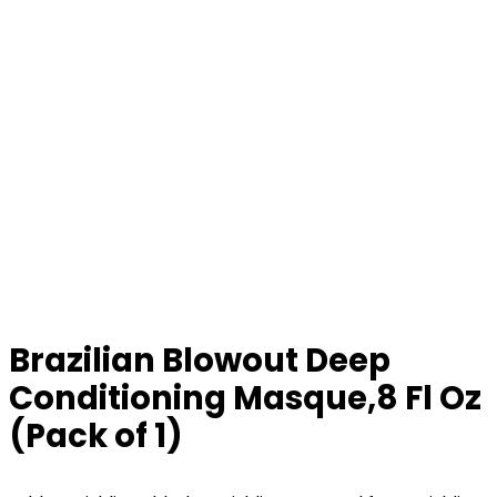
Brazilian Blowout Deep
Conditioning Masque,8 Fl Oz
(Pack of 1)