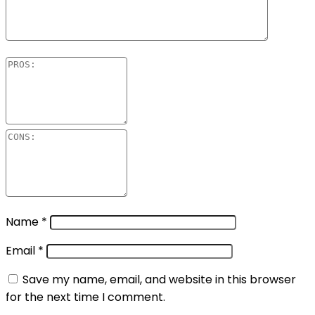
Name
*
Email
*
Save my name, email, and website in this browser
for the next time I comment.