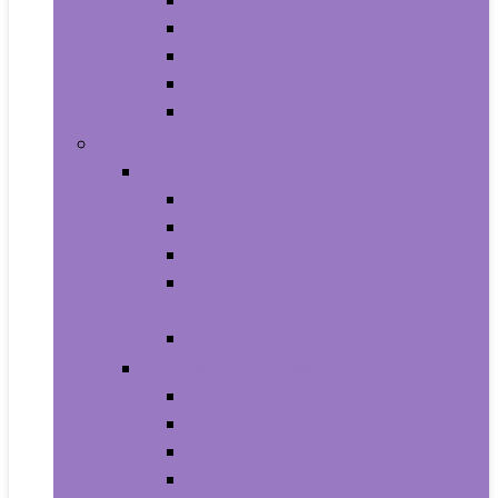
Aquariums and Fish Bowls
Aquarium Lights
Aquarium Pumps and Filters
Aquarium Stands
Aquarium Cleaners
Toys and Games
Baby and Toddler Toys
Activity Centers
Balls
Bath Toys
Early Development and Activity
Toys
Teethers
Games and Accessories
Arcade and Table Games
Board Games
Dice Games
DVD Games