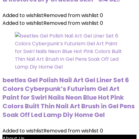
Added to wishlist
Removed from wishlist
0
Added to wishlist
Removed from wishlist
0
beetles Gel Polish Nail Art Gel Liner Set 6
Colors Cyberpunk’s Futurism Gel Art
Paint for Swirl Nails Neon Blue Hot Pink
Colors Built Thin Nail Art Brush in Gel Pens
Soak Off Led Lamp Diy Home Gel
Added to wishlist
Removed from wishlist
0
About Us