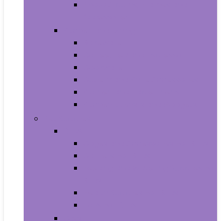
Photo Albums, Frames and
Accessories
Kitchen and Dining
Bakeware
Coffee, Tea and Espresso
Cookware
Cutlery and Knife Accessories
Kitchen and Table Linens
Kitchen Utensils and Gadgets
Pet Supplies
Birds
Cages and Accessories For Birds
Carriers For Birds
Feeding and Watering Supplies For
Birds
Health Supplies For Birds
Toys For Birds
Cats