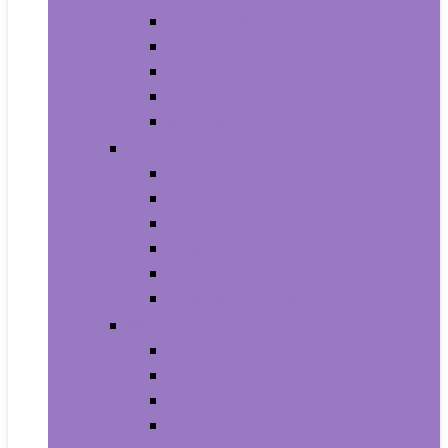
Armbands
Phone Cases
Bumpers
Holsters
Sleeves
Camera and Photo
Digital Cameras
Camcorders
Flashes
Lenses
Lighting and Studio
Video Surveillance
Wearable Technology
Clips, Arm and Wristbands
Glasses
Item Finders
Virtual Reality