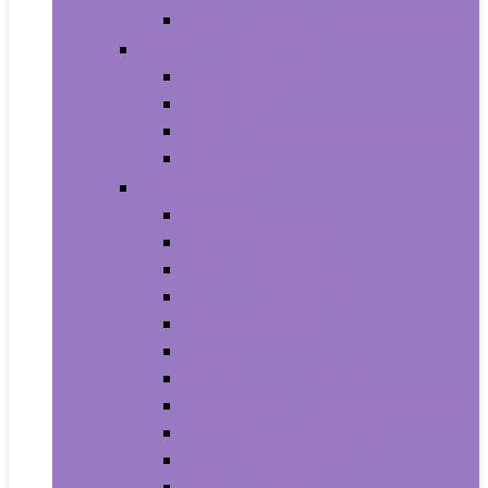
House Numbers, Plaques and Signs
Power and Hand Tools
Gardening Tools
Power Tools
Power Tool Parts and Accessories
Hand Tools
Automotive
Car Care
Exterior Accessories
Interior Accessories
Interior Accessories
Motorcycle & ATV
Oils & Fluids
Paint & Paint Supplies
Performance Parts & Accessories
RV Parts & Accessories
Replacement Parts
Tools & Equipment