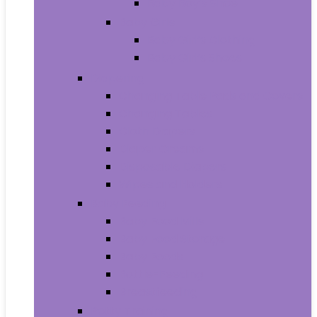
Baby Boy’s Shoe
Baby Girls
Baby Girl’s Clothing
Baby Girl’s Shoes
Diapering
Changing Table Pads and Covers
Changing Tables
Cloth Diapers
Diaper Creams
Disposable Diapers
Wipes and Holders
Baby Feeding
Baby Food Mills
Baby Food Storage
Baby Foods
Bottle-Feeding
Breastfeeding
Potty Training