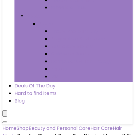
Wheels & Tires
Books
Books
Arts & Photography
Biographies & Memoirs
Business & Money
Children’s Books
Computers & Technology
History
Law
Deals Of The Day
Hard to find items
Blog
Home
Shop
Beauty and Personal Care
Hair Care
Hair