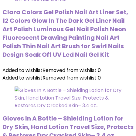
Clara Colors Gel Polish Nail Art Liner Set,
12 Colors Glow In The Dark Gel Liner Nail
Art Polish Luminous Gel Nail Polish Neon
Fluorescent Drawing Painting Nail Art
Polish Thin Nail Art Brush for Swirl Nails
Design Soak Off UV Led Nail Gel Kit
Added to wishlist
Removed from wishlist
0
Added to wishlist
Removed from wishlist
0
Gloves In A Bottle – Shielding Lotion for
Dry Skin, Hand Lotion Travel Size, Protects
& Restores Dry Cracked Skin– 3.4 oz..