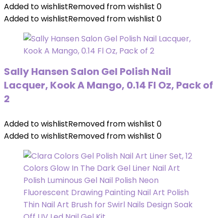
Added to wishlist
Removed from wishlist
0
Added to wishlist
Removed from wishlist
0
Sally Hansen Salon Gel Polish Nail
Lacquer, Kook A Mango, 0.14 Fl Oz, Pack of
2
Added to wishlist
Removed from wishlist
0
Added to wishlist
Removed from wishlist
0