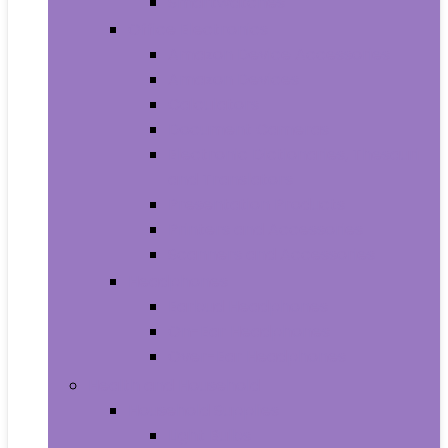
Smartwatches
Office Electronics
Amazon Device Accessories
Amazon Devices
Calculators
Document Cameras
Electronic Dictionaries, Thesauri
and Translators
Presentation Products
Printers and Accessories
Scanners and Accessories
Headphones
Earbud Headphones
On-Ear Headphones
Over-Ear Headphones
Health and Household
Household Supplies
Light Bulbs