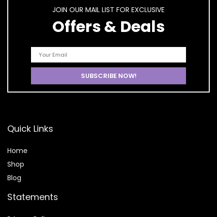
JOIN OUR MAIL LIST FOR EXCLUSIVE
Offers & Deals
Quick Links
Home
Shop
Blog
Statements