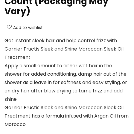
Count (Packaging May
Vary)
Add to wishlist
Get instant sleek hair and help control frizz with
Garnier Fructis Sleek and Shine Moroccan Sleek Oil
Treatment
Apply a small amount to either wet hair in the
shower for added conditioning, damp hair out of the
shower as a leave in for softness and easy styling, or
on dry hair after blow drying to tame frizz and add
shine
Garnier Fructis Sleek and Shine Moroccan Sleek Oil
Treatment has a formula infused with Argan Oil from
Morocco