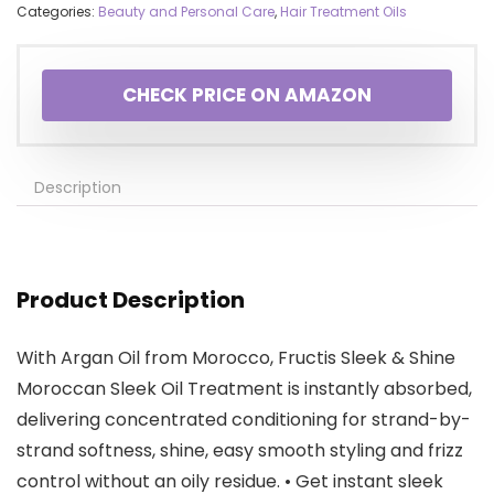
Categories:
Beauty and Personal Care
,
Hair Treatment Oils
CHECK PRICE ON AMAZON
Description
Product Description
With Argan Oil from Morocco, Fructis Sleek & Shine
Moroccan Sleek Oil Treatment is instantly absorbed,
delivering concentrated conditioning for strand-by-
strand softness, shine, easy smooth styling and frizz
control without an oily residue. • Get instant sleek