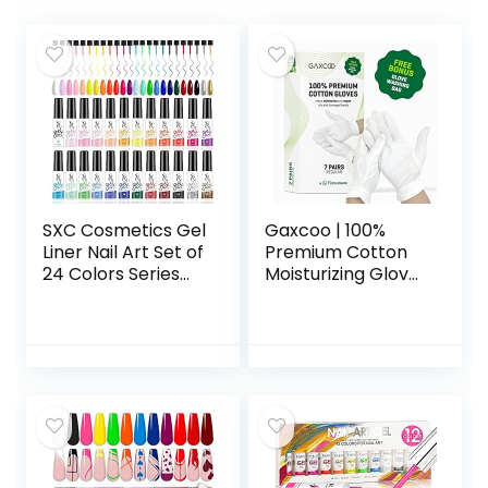
SXC Cosmetics Gel
Gaxcoo | 100%
Liner Nail Art Set of
Premium Cotton
24 Colors Series
Moisturizing Gloves
Gel Art Paint Polish
for Dry Hands &
for Swirl Nails with
Eczema |
Built-in Thin Nail
Overnight Lotion,
Art Brush in Bottle
Sleep & Spa
for Soak off Nail
Treatment for
Art Painting
Women & Men |
Drawing Gel
Reusable,
designs
Washable – Free
Washing Bag,