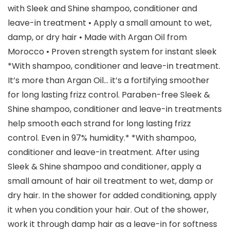
with Sleek and Shine shampoo, conditioner and
leave-in treatment • Apply a small amount to wet,
damp, or dry hair • Made with Argan Oil from
Morocco • Proven strength system for instant sleek
*With shampoo, conditioner and leave-in treatment.
It’s more than Argan Oil… it’s a fortifying smoother
for long lasting frizz control. Paraben-free Sleek &
Shine shampoo, conditioner and leave-in treatments
help smooth each strand for long lasting frizz
control. Even in 97% humidity.* *With shampoo,
conditioner and leave-in treatment. After using
Sleek & Shine shampoo and conditioner, apply a
small amount of hair oil treatment to wet, damp or
dry hair. In the shower for added conditioning, apply
it when you condition your hair. Out of the shower,
work it through damp hair as a leave-in for softness