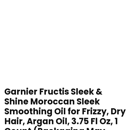
Garnier Fructis Sleek &
Shine Moroccan Sleek
Smoothing Oil for Frizzy, Dry
Hair, Argan Oil, 3.75 Fl Oz, 1