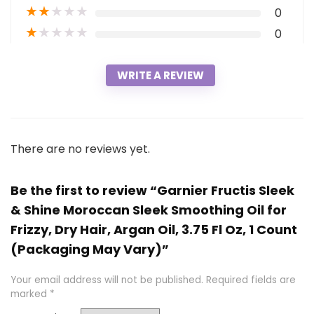
★
★
★
★
★
0
★
★
★
★
★
0
WRITE A REVIEW
There are no reviews yet.
Be the first to review “Garnier Fructis Sleek
& Shine Moroccan Sleek Smoothing Oil for
Frizzy, Dry Hair, Argan Oil, 3.75 Fl Oz, 1 Count
(Packaging May Vary)”
Your email address will not be published.
Required fields are
marked
*