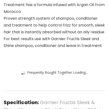
Treatment has a formula infused with Argan Oil from
Morocco
Proven strength system of shampoo, conditioner
and treatment to help control frizz for smooth, sleek
hair that is instantly absorbed without an oily residue
For best results use with Garnier Fructis Sleek and
Shine shampoo, conditioner and leave in treatment
Frequently Bought Together Loading...
Specification:
Garnier Fructis Sleek &