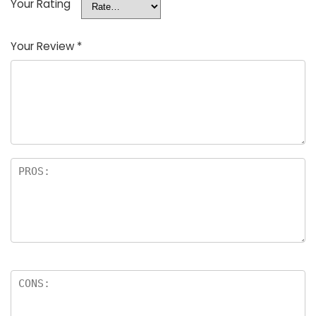
Your Rating
Your Review
*