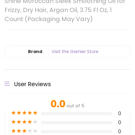
Shine Moroccan Sleek Smoothing Oil for
Frizzy, Dry Hair, Argan Oil, 3.75 Fl Oz, 1
Count (Packaging May Vary)
Brand
Visit the Garnier Store
User Reviews
0.0
out of 5
★
★
★
★
★
0
★
★
★
★
★
0
★
★
★
★
★
0