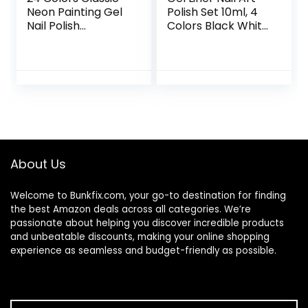
Neon Painting Gel
Polish Set 10ml, 4
Nail Polish
Colors Black White
Set,Drawing Gel
Gold Silver Nail
Nail Liner Polish Nail
Design Paint with
Wire Pulling Gel Kit
Thin Nail Art Brush
DIY Line Art Gel for
in Bottle for Swirl/
Nail Art Salon
Euphoria Nail
French Tips
Manicure Painting
DIY at Home
About Us
Welcome to
Bunkfix.com,
your go-to destination for finding
the best Amazon deals across all categories. We’re
passionate about helping you discover incredible products
and unbeatable discounts, making your online shopping
experience as seamless and budget-friendly as possible.