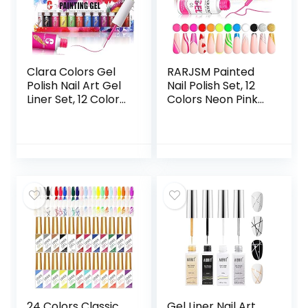
Wristband (White
– 7 Pairs)
Clara Colors Gel
RARJSM Painted
Polish Nail Art Gel
Nail Polish Set, 12
Liner Set, 12 Colors
Colors Neon Pink
Black Red Pink
Yellow Green
Yellow Green Neon
Glitter Silver Gold
Color Spring
Nail Art Painting
Summer Gel Polish
Manicure Tools DIY
for Swirl French
Drawing Nail Gel
Tip Painting
for Line UV LED
Designs Built Thin
Required
Nail Art Brush in
Bottle Gel Soak Off
UV Led Nail Gel Kit
24 Colors Classic
Gel Liner Nail Art