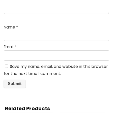
Name
*
Email
*
Save my name, email, and website in this browser
for the next time I comment.
Related Products