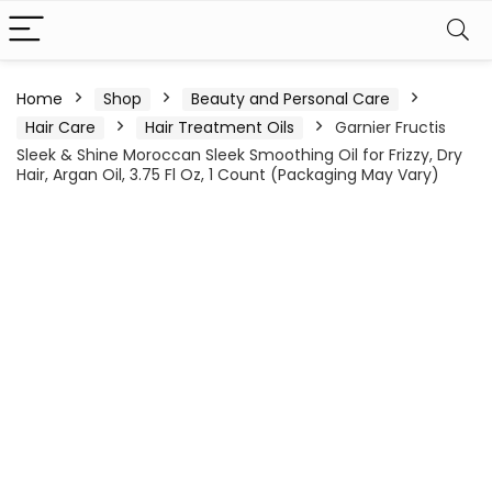
Home
Shop
Beauty and Personal Care
Hair Care
Hair Treatment Oils
Garnier Fructis
Sleek & Shine Moroccan Sleek Smoothing Oil for Frizzy, Dry
Hair, Argan Oil, 3.75 Fl Oz, 1 Count (Packaging May Vary)