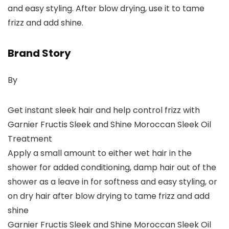
and easy styling. After blow drying, use it to tame
frizz and add shine.
Brand Story
By
Get instant sleek hair and help control frizz with
Garnier Fructis Sleek and Shine Moroccan Sleek Oil
Treatment
Apply a small amount to either wet hair in the
shower for added conditioning, damp hair out of the
shower as a leave in for softness and easy styling, or
on dry hair after blow drying to tame frizz and add
shine
Garnier Fructis Sleek and Shine Moroccan Sleek Oil