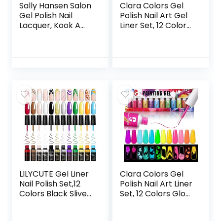
Sally Hansen Salon
Clara Colors Gel
Gel Polish Nail
Polish Nail Art Gel
Lacquer, Kook A
Liner Set, 12 Colors
Mango, 0.14 Fl Oz,
Black Red Pink
Pack of 2
Yellow Green Neon
Color Spring
Summer Gel Polish
for Swirl French
Tip Painting
Designs Built Thin
Nail Art Brush in
Bottle Gel Soak Off
UV Led Nail Gel Kit
LILYCUTE Gel Liner
Clara Colors Gel
Nail Polish Set,12
Polish Nail Art Liner
Colors Black Sliver
Set, 12 Colors Glow
Red Yellow Green
In The Dark Gel
Glitter Nail Art Gel
Liner Nail Art Polish