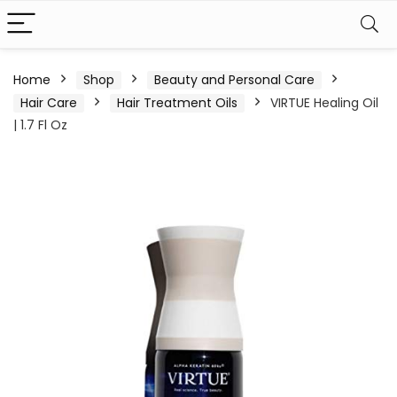
Home
Shop
Beauty and Personal Care
Hair Care
Hair Treatment Oils
VIRTUE Healing Oil
| 1.7 Fl Oz