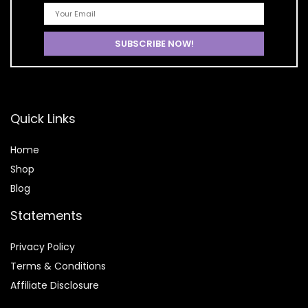
Quick Links
Home
Shop
Blog
Statements
Privacy Policy
Terms & Conditions
Affiliate Disclosure