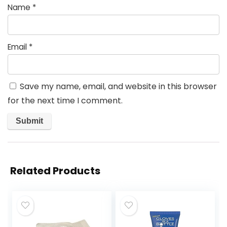
Name
*
Email
*
Save my name, email, and website in this browser
for the next time I comment.
Related Products