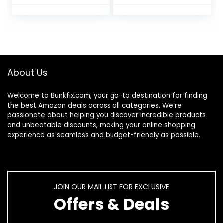
Liner for Swirl
Luminous Gel Nail
French Tip
Polish Neon
Painting Designs
Fluorescent
Soak Off Built Thin
Drawing Painting
Brush DIY Nail
Nail Art Polish Thin
Starter Kit
Nail Art Brush for
Swirl Nails Design
About Us
Soak Off UV Led
Nail Gel Kit
Welcome to
Bunkfix.com,
your go-to destination for finding
the best Amazon deals across all categories. We’re
passionate about helping you discover incredible products
and unbeatable discounts, making your online shopping
experience as seamless and budget-friendly as possible.
JOIN OUR MAIL LIST FOR EXCLUSIVE
Offers & Deals