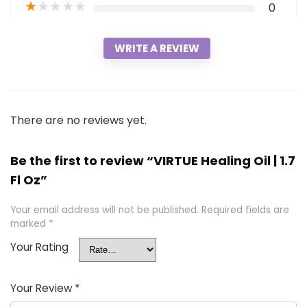
★
★
★
★
★
0
WRITE A REVIEW
There are no reviews yet.
Be the first to review “VIRTUE Healing Oil | 1.7
Fl Oz”
Your email address will not be published.
Required fields are
marked
*
Your Rating
Your Review
*