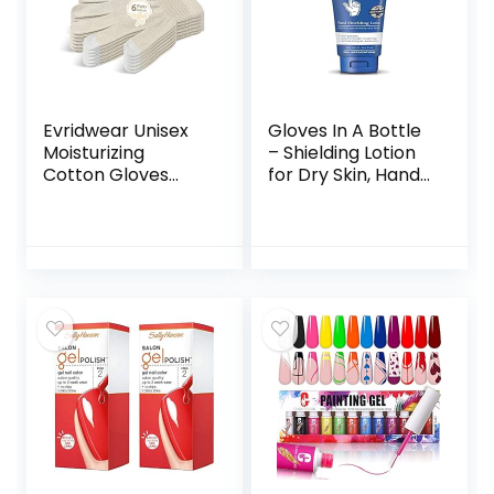
Evridwear Unisex
Gloves In A Bottle
Moisturizing
– Shielding Lotion
Cotton Gloves
for Dry Skin, Hand
with Touchscreen
Lotion Travel Size,
Fingertips for
Protects &
Eczema Beauty
Restores Dry
Cosmetic Dry
Cracked Skin– 3.4
Hands Sensitive
oz..
Irritated Skin
Therapy Overnight
Bedtime, 6 Pairs,
Lightweight-Beige,
S/M