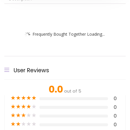
Frequently Bought Together Loading...
User Reviews
0.0
out of 5
★
★
★
★
★
0
★
★
★
★
★
0
★
★
★
★
★
0
★
★
★
★
★
0