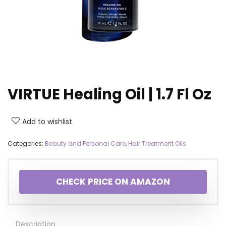
VIRTUE Healing Oil | 1.7 Fl Oz
Add to wishlist
Categories:
Beauty and Personal Care
,
Hair Treatment Oils
CHECK PRICE ON AMAZON
Description