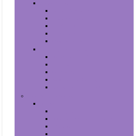
Video Games
Legacy Systems
Nintendo Switch
PlayStation 4
PlayStation 5
Xbox Series X and S
Learning and Education
Detective and Spy
Flash Cards
Marble Runs
Reading and Writing
Science Kits and Toys
Tools & Automotive
Hardware
Flashlights
Door Hardware and Locks
Fasteners
Grommets