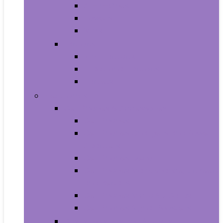
All-in-Ones
Towers
Minis
Laptops
2 in 1 Laptops
Traditional Laptops
Tablets
Electronics
Cell Phones & Accessories
Cell Phones
Cell Phones Chargers and Power
Adapters
Cell Phones Décor
Cell Phones Maintenance, Upkeep
and Repairs
Cell Phones Micro SD Cards
Cell Phones Signal Boosters
Cases, Holsters and Sleeves