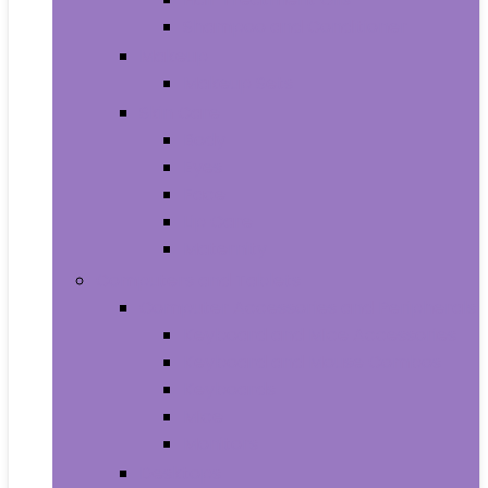
Shampoo and Conditioner
Makeup
Makeup Sets
Skin Care
Body
Eyes
Face
Lip Care
Maternity
Computers and Tablets
Computer Accessories and Peripherals
Keyboard and Mice Accessories
Keyboard and Mouse Combos
Keyboards
Mice
Monitors
Desktops