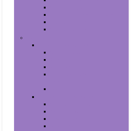
Aquariums and Fish Bowls
Aquarium Lights
Aquarium Pumps and Filters
Aquarium Stands
Aquarium Cleaners
Toys and Games
Baby and Toddler Toys
Activity Centers
Balls
Bath Toys
Early Development and Activity
Toys
Teethers
Games and Accessories
Arcade and Table Games
Board Games
Dice Games
DVD Games