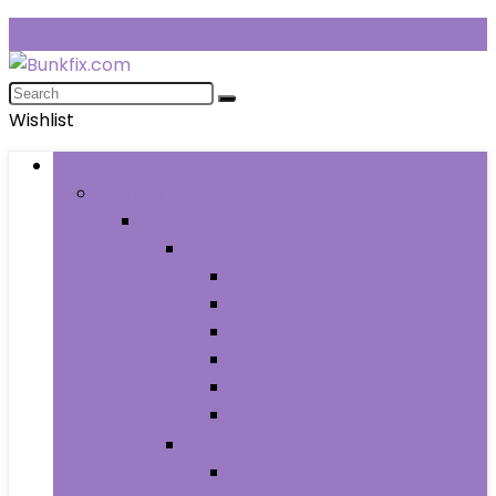
Wishlist
Browse Categories
Fashion
Men
Men’s Clothing
Men’s Jeans
Men’s Pants
Men’s Shirts
Men’s Shorts
Men’s Socks and Hosiery
Men’s Sweaters
Men’s Shoes
Men’s Athletic