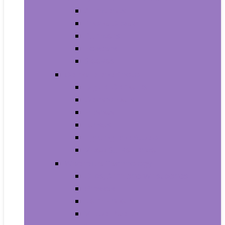
Armbands
Phone Cases
Bumpers
Holsters
Sleeves
Camera and Photo
Digital Cameras
Camcorders
Flashes
Lenses
Lighting and Studio
Video Surveillance
Wearable Technology
Clips, Arm and Wristbands
Glasses
Item Finders
Virtual Reality