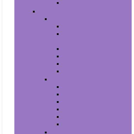
Men’s Wrist Watches
Women
Clothing
Tops, Tees and Blouses
Fashion Hoodies and
Sweatshirts
Jeans
Dresses
Shorts
Skirts
Handbags and Wallets
Clutches and Evening Bags
Crossbody Bags
Shoulder Bags
Top-Handle Bags
Wallets
Fashion Backpacks
Shoes