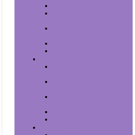
Carriers and Strollers For Cats
Collars, Harnesses and Leashes
For Cats
Feeding and Watering Supplies For
Cats
Grooming Products For Cats
Health Supplies For Cats
Dogs
Carriers and Travel Products For
Dogs
Collars, Harnesses and Leashes
For Dogs
Feeding and Watering Supplies For
Dogs
Grooming For Dogs
Health Supplies For Dogs
Fish and Aquatic Pets