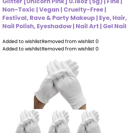
Glitter [Unicorn Pink] 0.18oz (5g) | Fine |
Non-Toxic | Vegan | Cruelty-Free |
Festival, Rave & Party Makeup | Eye, Hair,
Nail Polish, Eyeshadow | Nail Art | Gel Nail
Added to wishlist
Removed from wishlist
0
Added to wishlist
Removed from wishlist
0