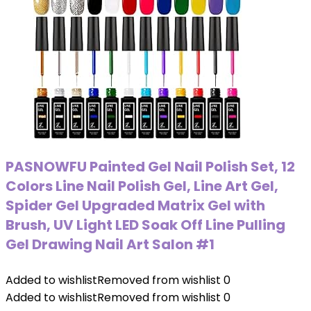
PASNOWFU Painted Gel Nail Polish Set, 12
Colors Line Nail Polish Gel, Line Art Gel,
Spider Gel Upgraded Matrix Gel with
Brush, UV Light LED Soak Off Line Pulling
Gel Drawing Nail Art Salon #1
Added to wishlist
Removed from wishlist
0
Added to wishlist
Removed from wishlist
0