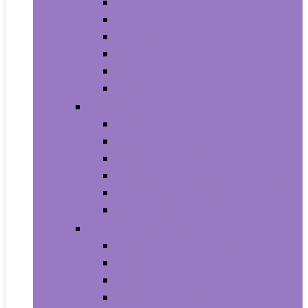
Trash Bags
Brushes
Dusting
Gloves
Mopping
Sweeping
Furniture
Bathroom Furniture
Bedroom Furniture
Home Office Furniture
Kitchen and Dining Room Furniture
Living Room Furniture
Nursery Furniture
Home Décor Products
Artificial Plants and Flowers
Clocks
Dried and Preserved Flora
Home Fragrance