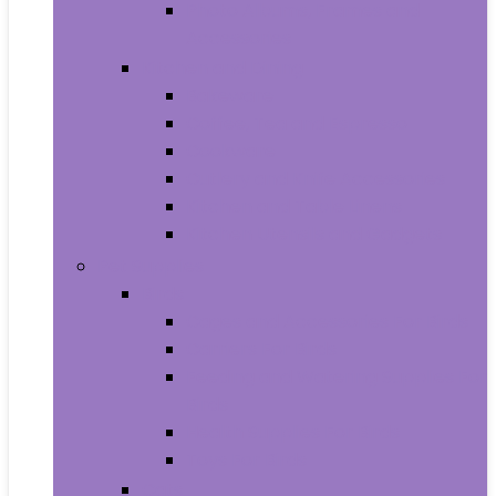
Photo Albums, Frames and
Accessories
Kitchen and Dining
Bakeware
Coffee, Tea and Espresso
Cookware
Cutlery and Knife Accessories
Kitchen and Table Linens
Kitchen Utensils and Gadgets
Pet Supplies
Birds
Cages and Accessories For Birds
Carriers For Birds
Feeding and Watering Supplies For
Birds
Health Supplies For Birds
Toys For Birds
Cats