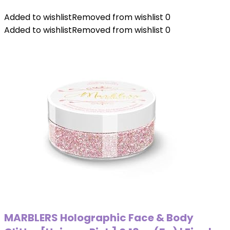
Added to wishlist
Removed from wishlist
0
Added to wishlist
Removed from wishlist
0
MARBLERS Holographic Face & Body