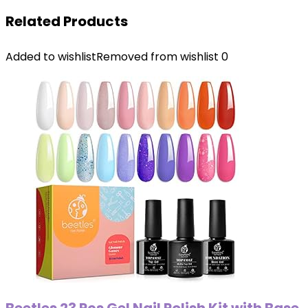
Related Products
Added to wishlist
Removed from wishlist
0