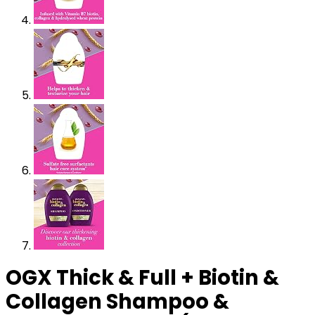
OGX Thick & Full + Biotin &
Collagen Shampoo &