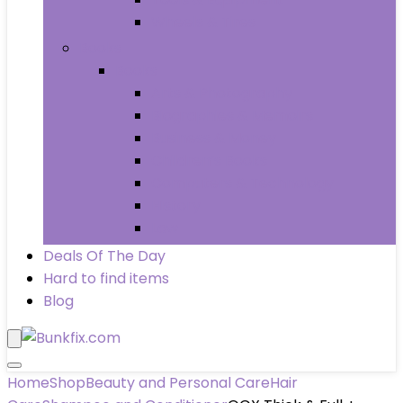
Wheels & Tires
Books
Books
Arts & Photography
Biographies & Memoirs
Business & Money
Children’s Books
Computers & Technology
History
Law
Deals Of The Day
Hard to find items
Blog
Home
Shop
Beauty and Personal Care
Hair