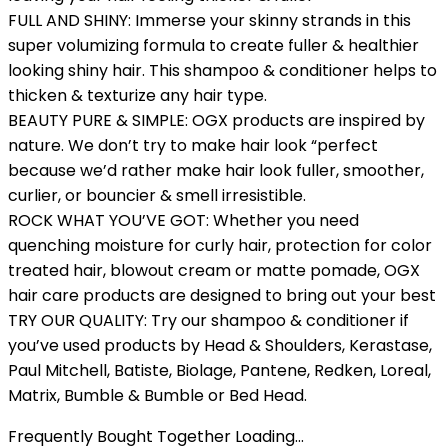
FULL AND SHINY: Immerse your skinny strands in this
super volumizing formula to create fuller & healthier
looking shiny hair. This shampoo & conditioner helps to
thicken & texturize any hair type.
BEAUTY PURE & SIMPLE: OGX products are inspired by
nature. We don’t try to make hair look “perfect
because we’d rather make hair look fuller, smoother,
curlier, or bouncier & smell irresistible.
ROCK WHAT YOU’VE GOT: Whether you need
quenching moisture for curly hair, protection for color
treated hair, blowout cream or matte pomade, OGX
hair care products are designed to bring out your best
TRY OUR QUALITY: Try our shampoo & conditioner if
you’ve used products by Head & Shoulders, Kerastase,
Paul Mitchell, Batiste, Biolage, Pantene, Redken, Loreal,
Matrix, Bumble & Bumble or Bed Head.
Frequently Bought Together Loading...