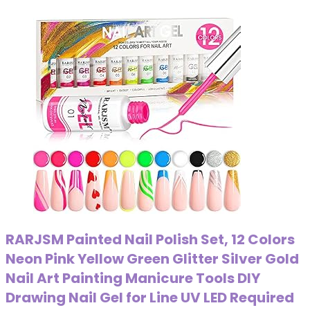
RARJSM Painted Nail Polish Set, 12 Colors
Neon Pink Yellow Green Glitter Silver Gold
Nail Art Painting Manicure Tools DIY
Drawing Nail Gel for Line UV LED Required