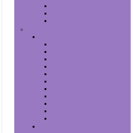
Supplements
Vitamins
Weight Loss
Home and Kitchen
Appliances
Cooktops
Dishwashers
Freezers
Ice Makers
Range Hoods
Ranges
Refrigerators
Wall Ovens
Warming Drawers
Washers & Dryers
Wine Cellars
Cleaning Tools