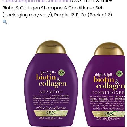
Care
Shampoo and Conditioner
OGX Thick & Full +
Biotin & Collagen Shampoo & Conditioner Set,
(packaging may vary), Purple, 13 Fl Oz (Pack of 2)