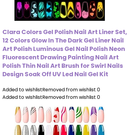
Clara Colors Gel Polish Nail Art Liner Set,
12 Colors Glow In The Dark Gel Liner Nail
Art Polish Luminous Gel Nail Polish Neon
Fluorescent Drawing Painting Nail Art
Polish Thin Nail Art Brush for Swirl Nails
Design Soak Off UV Led Nail Gel Kit
Added to wishlist
Removed from wishlist
0
Added to wishlist
Removed from wishlist
0