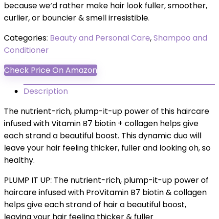
because we’d rather make hair look fuller, smoother,
curlier, or bouncier & smell irresistible.
Categories:
Beauty and Personal Care
,
Shampoo and
Conditioner
Check Price On Amazon
Description
The nutrient-rich, plump-it-up power of this haircare
infused with Vitamin B7 biotin + collagen helps give
each strand a beautiful boost. This dynamic duo will
leave your hair feeling thicker, fuller and looking oh, so
healthy.
PLUMP IT UP: The nutrient-rich, plump-it-up power of
haircare infused with ProVitamin B7 biotin & collagen
helps give each strand of hair a beautiful boost,
leaving your hair feeling thicker & fuller