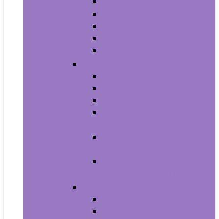
Men’s Boots
Men’s Fashion Sneakers
Men’s Sandals
Men’s Slippers
Men’s Work Shoes
Men’s Accessories
Men’s Belts
Men’s Earmuffs
Men’s Hats and Caps
Men’s Sunglasses and
Eyewear Accessories
Men’s Ties, Cummerbunds
and Pocket Squares
Men’s Wallets, Card Cases
and Money Organizers
Men’s Watches
Men’s Pocket Watches
Men’s Watch Bands