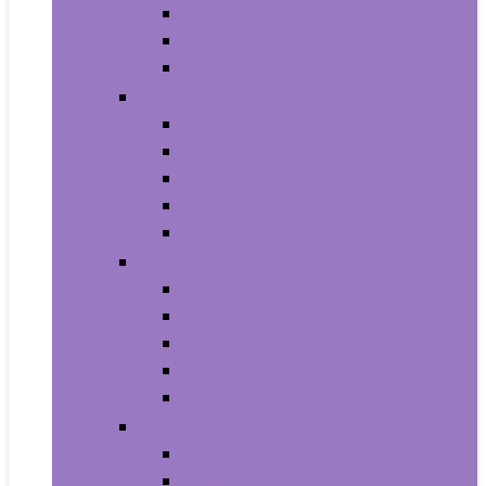
Household Batteries
Lighters and Matches
Toothpicks
Medical Supplies and Equipment
Braces, Splints and Supports
Cloth Face Masks and Accessories
Health Monitors
Home Tests
Procedure Masks
Sports Nutrition
Post-Workout and Recovery
Pre-Workout
Protein
Testosterone Boosters
Weight Gainers
Vitamins and Dietary Supplements
Herbal Supplements
Minerals