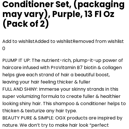
Conditioner Set, (packaging
may vary), Purple, 13 Fl Oz
(Pack of 2)
Add to wishlist
Added to wishlist
Removed from wishlist
0
PLUMP IT UP: The nutrient-rich, plump-it-up power of
haircare infused with ProVitamin B7 biotin & collagen
helps give each strand of hair a beautiful boost,
leaving your hair feeling thicker & fuller
FULL AND SHINY: Immerse your skinny strands in this
super volumizing formula to create fuller & healthier
looking shiny hair. This shampoo & conditioner helps to
thicken & texturize any hair type.
BEAUTY PURE & SIMPLE: OGX products are inspired by
nature. We don’t try to make hair look “perfect