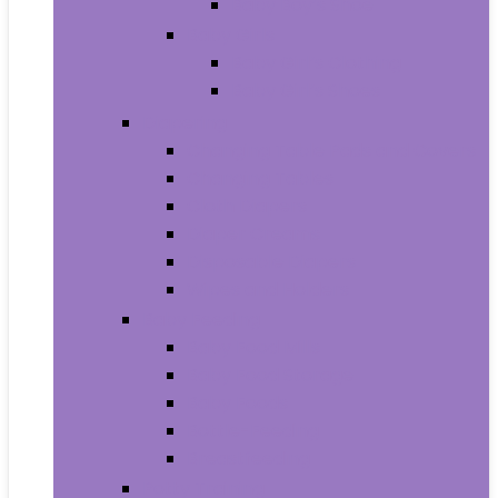
Baby Boy’s Shoe
Baby Girls
Baby Girl’s Clothing
Baby Girl’s Shoes
Diapering
Changing Table Pads and Covers
Changing Tables
Cloth Diapers
Diaper Creams
Disposable Diapers
Wipes and Holders
Baby Feeding
Baby Food Mills
Baby Food Storage
Baby Foods
Bottle-Feeding
Breastfeeding
Potty Training