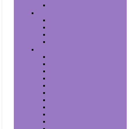
House Numbers, Plaques and Signs
Power and Hand Tools
Gardening Tools
Power Tools
Power Tool Parts and Accessories
Hand Tools
Automotive
Car Care
Exterior Accessories
Interior Accessories
Interior Accessories
Motorcycle & ATV
Oils & Fluids
Paint & Paint Supplies
Performance Parts & Accessories
RV Parts & Accessories
Replacement Parts
Tools & Equipment