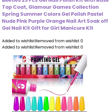
Beetles 23 Pcs Gel Nail Polish Kit with Base
Top Coat, Glamour Games Collection
Spring Summer Colors Gel Polish Pastel
Nude Pink Purple Orange Nail Art Soak off
Gel Nail Kit Gift for Girl Manicure Kit
Added to wishlist
Removed from wishlist
0
Added to wishlist
Removed from wishlist
0