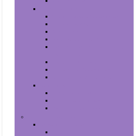
Smartwatches
Office Electronics
Amazon Device Accessories
Amazon Devices
Calculators
Document Cameras
Electronic Dictionaries, Thesauri
and Translators
Presentation Products
Printers and Accessories
Scanners and Accessories
Headphones
Earbud Headphones
On-Ear Headphones
Over-Ear Headphones
Health and Household
Household Supplies
Light Bulbs