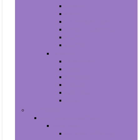
Athletic
Boots
Fashion Sneakers
Loafers and Slip-Ons
Pumps
Sandals
Jewelry
Jewelry Sets
Anklets
Bracelets
Earrings
Necklaces
Rings
Baby Product
Apparel & Accessories
Baby Boys
Baby Boy’s Clothing