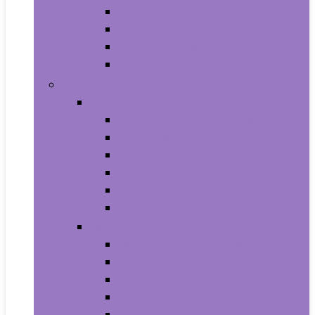
Baby Seat Covers
Potties and Seats
Training Pants
Travel Potties
Beauty and Personal Care
Foot, Hand and Nail Care
Foot Creams and Lotions
Foot Masks
Hand Masks
Moisturizing Gloves
Nail Art and Polish
Nail Care
Hair Care
Hair Coloring Products
Hair Cutting Tools
Hair Loss Products
Hair Masks
Hair Treatment Oils