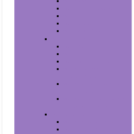
Men’s Boots
Men’s Fashion Sneakers
Men’s Sandals
Men’s Slippers
Men’s Work Shoes
Men’s Accessories
Men’s Belts
Men’s Earmuffs
Men’s Hats and Caps
Men’s Sunglasses and
Eyewear Accessories
Men’s Ties, Cummerbunds
and Pocket Squares
Men’s Wallets, Card Cases
and Money Organizers
Men’s Watches
Men’s Pocket Watches
Men’s Watch Bands