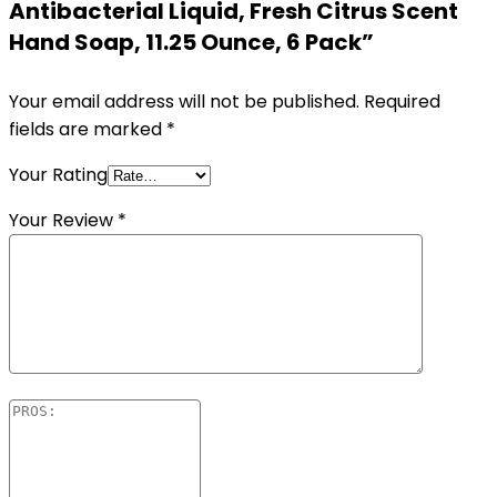
Antibacterial Liquid, Fresh Citrus Scent
Hand Soap, 11.25 Ounce, 6 Pack”
Your email address will not be published.
Required
fields are marked
*
Your Rating
Your Review
*