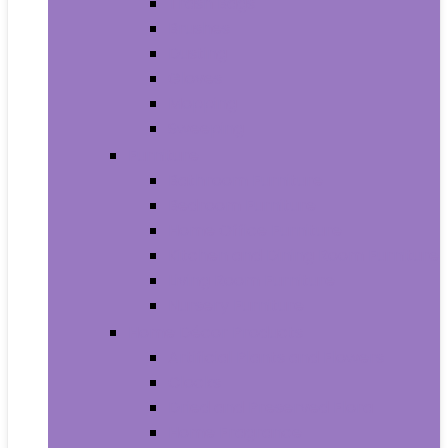
Trash Bags
Brushes
Dusting
Gloves
Mopping
Sweeping
Furniture
Bathroom Furniture
Bedroom Furniture
Home Office Furniture
Kitchen and Dining Room Furniture
Living Room Furniture
Nursery Furniture
Home Décor Products
Artificial Plants and Flowers
Clocks
Dried and Preserved Flora
Home Fragrance