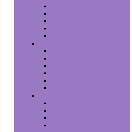
Armbands
Phone Cases
Bumpers
Holsters
Sleeves
Camera and Photo
Digital Cameras
Camcorders
Flashes
Lenses
Lighting and Studio
Video Surveillance
Wearable Technology
Clips, Arm and Wristbands
Glasses
Item Finders
Virtual Reality