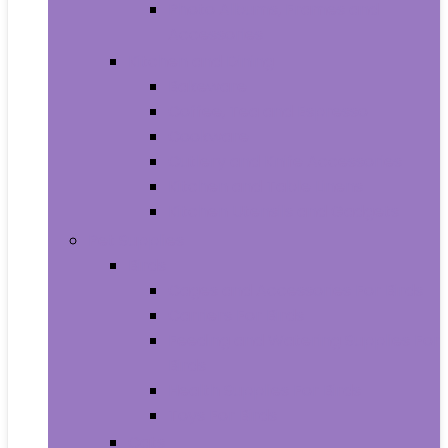
Photo Albums, Frames and
Accessories
Kitchen and Dining
Bakeware
Coffee, Tea and Espresso
Cookware
Cutlery and Knife Accessories
Kitchen and Table Linens
Kitchen Utensils and Gadgets
Pet Supplies
Birds
Cages and Accessories For Birds
Carriers For Birds
Feeding and Watering Supplies For
Birds
Health Supplies For Birds
Toys For Birds
Cats