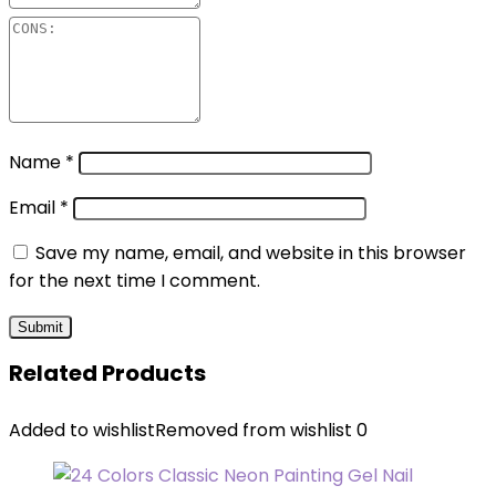
Name
*
Email
*
Save my name, email, and website in this browser
for the next time I comment.
Related Products
Added to wishlist
Removed from wishlist
0