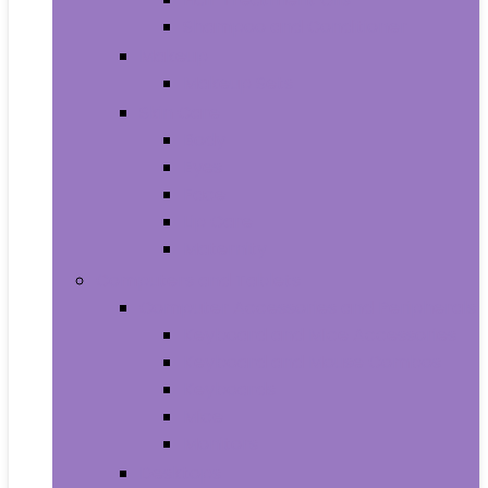
Shampoo and Conditioner
Makeup
Makeup Sets
Skin Care
Body
Eyes
Face
Lip Care
Maternity
Computers and Tablets
Computer Accessories and Peripherals
Keyboard and Mice Accessories
Keyboard and Mouse Combos
Keyboards
Mice
Monitors
Desktops