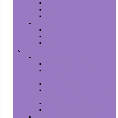
All-in-Ones
Towers
Minis
Laptops
2 in 1 Laptops
Traditional Laptops
Tablets
Electronics
Cell Phones & Accessories
Cell Phones
Cell Phones Chargers and Power
Adapters
Cell Phones Décor
Cell Phones Maintenance, Upkeep
and Repairs
Cell Phones Micro SD Cards
Cell Phones Signal Boosters
Cases, Holsters and Sleeves