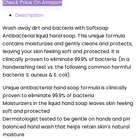
Check Price On Amazon
Description
Wash away dirt and bacteria with Softsoap
Antibacterial liquid hand soap. This unique formula
contains moisturizes and gently cleans and protects,
leaving your skin feeling soft and protected. It is
clinically proven to eliminate 99.9% of bacteria. (In a
handwashing test vs. the following common harmful
bacteria: S. aureus & E. coli).
Unique antibacterial hand soap formula is clinically
proven to eliminate 99.9% of bacteria
Moisturizers in the liquid hand soap leaves skin feeling
soft and protected
Dermatologist tested to be gentle on hands and pH
balanced hand wash that helps retain skin’s natural
moisture