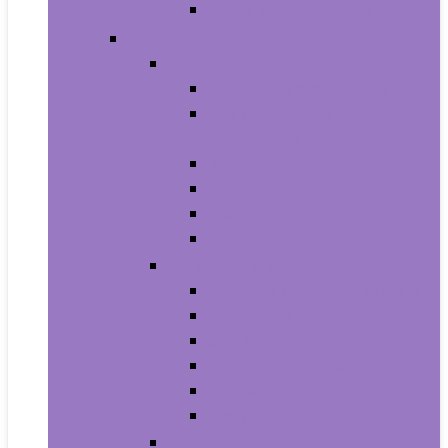
Men’s Wrist Watches
Women
Clothing
Tops, Tees and Blouses
Fashion Hoodies and
Sweatshirts
Jeans
Dresses
Shorts
Skirts
Handbags and Wallets
Clutches and Evening Bags
Crossbody Bags
Shoulder Bags
Top-Handle Bags
Wallets
Fashion Backpacks
Shoes