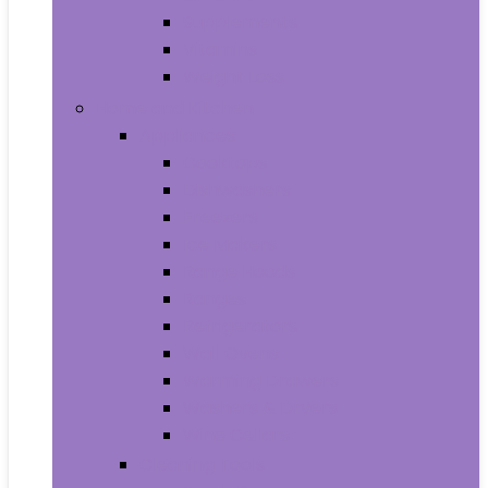
Supplements
Vitamins
Weight Loss
Home and Kitchen
Appliances
Cooktops
Dishwashers
Freezers
Ice Makers
Range Hoods
Ranges
Refrigerators
Wall Ovens
Warming Drawers
Washers & Dryers
Wine Cellars
Cleaning Tools