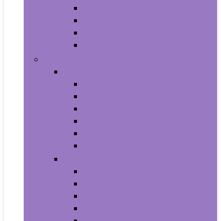
Baby Seat Covers
Potties and Seats
Training Pants
Travel Potties
Beauty and Personal Care
Foot, Hand and Nail Care
Foot Creams and Lotions
Foot Masks
Hand Masks
Moisturizing Gloves
Nail Art and Polish
Nail Care
Hair Care
Hair Coloring Products
Hair Cutting Tools
Hair Loss Products
Hair Masks
Hair Treatment Oils