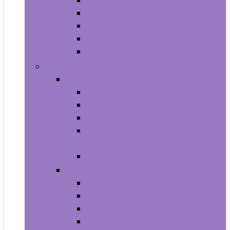
Aquariums and Fish Bowls
Aquarium Lights
Aquarium Pumps and Filters
Aquarium Stands
Aquarium Cleaners
Toys and Games
Baby and Toddler Toys
Activity Centers
Balls
Bath Toys
Early Development and Activity
Toys
Teethers
Games and Accessories
Arcade and Table Games
Board Games
Dice Games
DVD Games