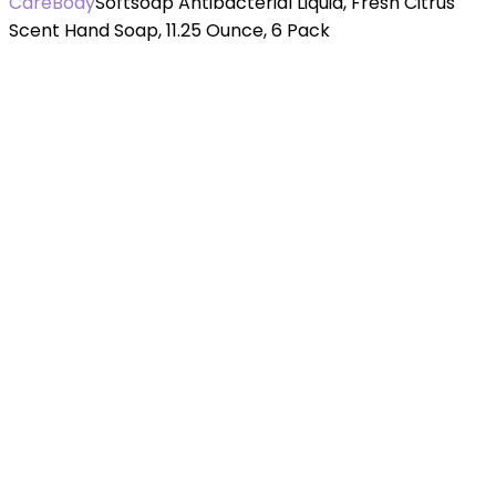
Care
Body
Softsoap Antibacterial Liquid, Fresh Citrus
Scent Hand Soap, 11.25 Ounce, 6 Pack