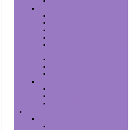
Smartwatches
Office Electronics
Amazon Device Accessories
Amazon Devices
Calculators
Document Cameras
Electronic Dictionaries, Thesauri
and Translators
Presentation Products
Printers and Accessories
Scanners and Accessories
Headphones
Earbud Headphones
On-Ear Headphones
Over-Ear Headphones
Health and Household
Household Supplies
Light Bulbs