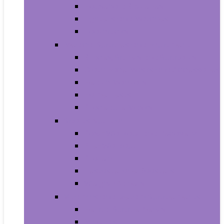
Household Batteries
Lighters and Matches
Toothpicks
Medical Supplies and Equipment
Braces, Splints and Supports
Cloth Face Masks and Accessories
Health Monitors
Home Tests
Procedure Masks
Sports Nutrition
Post-Workout and Recovery
Pre-Workout
Protein
Testosterone Boosters
Weight Gainers
Vitamins and Dietary Supplements
Herbal Supplements
Minerals