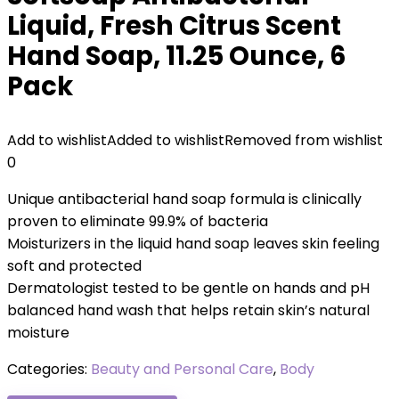
Liquid, Fresh Citrus Scent
Hand Soap, 11.25 Ounce, 6
Pack
Add to wishlist
Added to wishlist
Removed from wishlist
0
Unique antibacterial hand soap formula is clinically
proven to eliminate 99.9% of bacteria
Moisturizers in the liquid hand soap leaves skin feeling
soft and protected
Dermatologist tested to be gentle on hands and pH
balanced hand wash that helps retain skin’s natural
moisture
Categories:
Beauty and Personal Care
,
Body