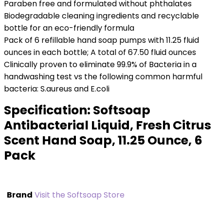
Paraben free and formulated without phthalates
Biodegradable cleaning ingredients and recyclable
bottle for an eco-friendly formula
Pack of 6 refillable hand soap pumps with 11.25 fluid
ounces in each bottle; A total of 67.50 fluid ounces
Clinically proven to eliminate 99.9% of Bacteria in a
handwashing test vs the following common harmful
bacteria: S.aureus and E.coli
Specification:
Softsoap
Antibacterial Liquid, Fresh Citrus
Scent Hand Soap, 11.25 Ounce, 6
Pack
Brand
Visit the Softsoap Store