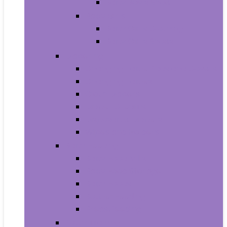
Baby Boy’s Shoe
Baby Girls
Baby Girl’s Clothing
Baby Girl’s Shoes
Diapering
Changing Table Pads and Covers
Changing Tables
Cloth Diapers
Diaper Creams
Disposable Diapers
Wipes and Holders
Baby Feeding
Baby Food Mills
Baby Food Storage
Baby Foods
Bottle-Feeding
Breastfeeding
Potty Training