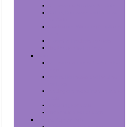
Carriers and Strollers For Cats
Collars, Harnesses and Leashes
For Cats
Feeding and Watering Supplies For
Cats
Grooming Products For Cats
Health Supplies For Cats
Dogs
Carriers and Travel Products For
Dogs
Collars, Harnesses and Leashes
For Dogs
Feeding and Watering Supplies For
Dogs
Grooming For Dogs
Health Supplies For Dogs
Fish and Aquatic Pets