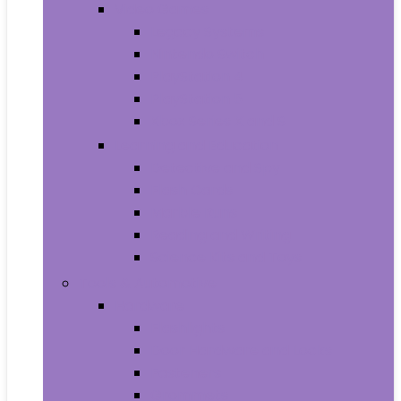
Video Games
Legacy Systems
Nintendo Switch
PlayStation 4
PlayStation 5
Xbox Series X and S
Learning and Education
Detective and Spy
Flash Cards
Marble Runs
Reading and Writing
Science Kits and Toys
Tools & Automotive
Hardware
Flashlights
Door Hardware and Locks
Fasteners
Grommets