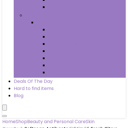
Wheels & Tires
Books
Books
Arts & Photography
Biographies & Memoirs
Business & Money
Children’s Books
Computers & Technology
History
Law
Deals Of The Day
Hard to find items
Blog
Home
Shop
Beauty and Personal Care
Skin