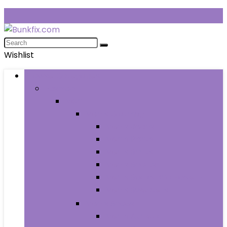
Wishlist
Browse Categories
Fashion
Men
Men’s Clothing
Men’s Jeans
Men’s Pants
Men’s Shirts
Men’s Shorts
Men’s Socks and Hosiery
Men’s Sweaters
Men’s Shoes
Men’s Athletic