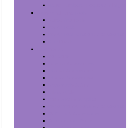
House Numbers, Plaques and Signs
Power and Hand Tools
Gardening Tools
Power Tools
Power Tool Parts and Accessories
Hand Tools
Automotive
Car Care
Exterior Accessories
Interior Accessories
Interior Accessories
Motorcycle & ATV
Oils & Fluids
Paint & Paint Supplies
Performance Parts & Accessories
RV Parts & Accessories
Replacement Parts
Tools & Equipment