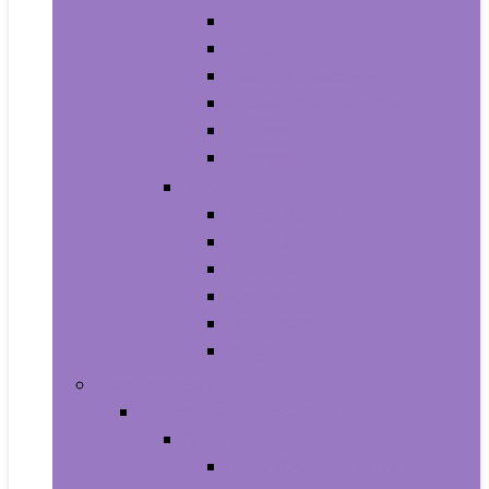
Athletic
Boots
Fashion Sneakers
Loafers and Slip-Ons
Pumps
Sandals
Jewelry
Jewelry Sets
Anklets
Bracelets
Earrings
Necklaces
Rings
Baby Product
Apparel & Accessories
Baby Boys
Baby Boy’s Clothing