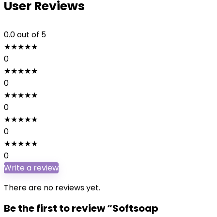
User Reviews
0.0
out of 5
★
★
★
★
★
0
★
★
★
★
★
0
★
★
★
★
★
0
★
★
★
★
★
0
★
★
★
★
★
0
Write a review
There are no reviews yet.
Be the first to review “Softsoap