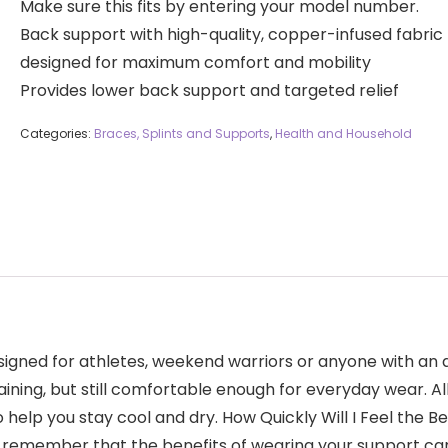
Make sure this fits by entering your model number.
Back support with high-quality, copper-infused fabric
designed for maximum comfort and mobility
Provides lower back support and targeted relief
Categories:
Braces, Splints and Supports
,
Health and Household
gned for athletes, weekend warriors or anyone with an act
aining, but still comfortable enough for everyday wear. A
help you stay cool and dry. How Quickly Will I Feel the 
to remember that the benefits of wearing your support ca