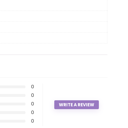
0
0
0
WRITE A REVIEW
0
0