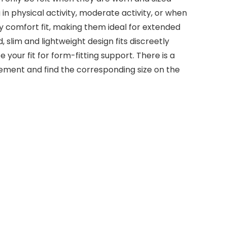
n physical activity, moderate activity, or when
ty comfort fit, making them ideal for extended
slim and lightweight design fits discreetly
your fit for form-fitting support. There is a
urement and find the corresponding size on the