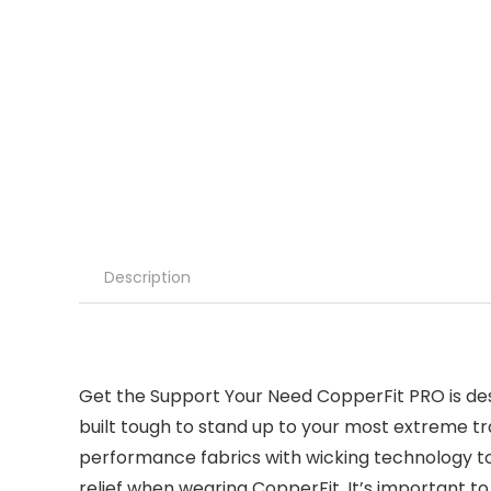
Description
Get the Support Your Need CopperFit PRO is desi
built tough to stand up to your most extreme tr
performance fabrics with wicking technology to 
relief when wearing CopperFit. It’s important 