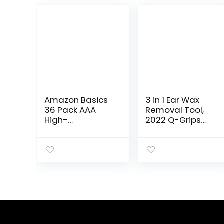
Amazon Basics
3 in 1 Ear Wax
36 Pack AAA
Removal Tool,
High-
2022 Q-Grips
Performance
Ear Wax
Alkaline
Remover
Batteries, 10-
Reusable and
Year Shelf Life,
Washable
Easy to Open
Replacement
Value Pack
Soft Silicone
Tips for Deep…