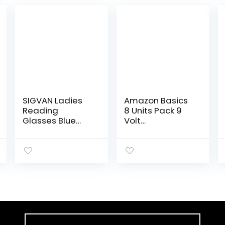
SIGVAN Ladies
Amazon Basics
Reading
8 Units Pack 9
Glasses Blue
Volt
Light Blocking
Performance
Spring Hinge
All-Purpose
Fashion Pattern
Alkaline
Print Eyeglasses
Batteries, 5-
for Women
Year Shelf Life,
(multicolour,
Easy to Open
2.00)
Value…