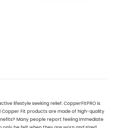
ive lifestyle seeking relief. CopperFitPRO is
ll Copper Fit products are made of high-quality
Benefits? Many people report feeling immediate
n only be felt when they are worn and sized