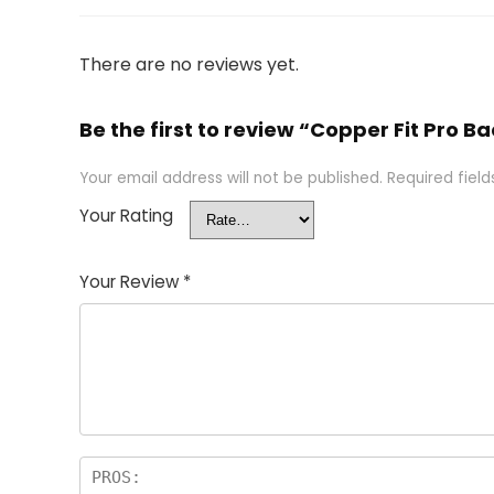
There are no reviews yet.
Be the first to review “Copper Fit Pro
Your email address will not be published.
Required fiel
Your Rating
Your Review
*