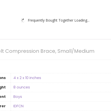
Frequently Bought Together Loading...
Belt Compression Brace, Small/Medium
ons
4 x 2 x 10 inches
ght
‎8 ounces
ent
Boys
rer
IDFCN