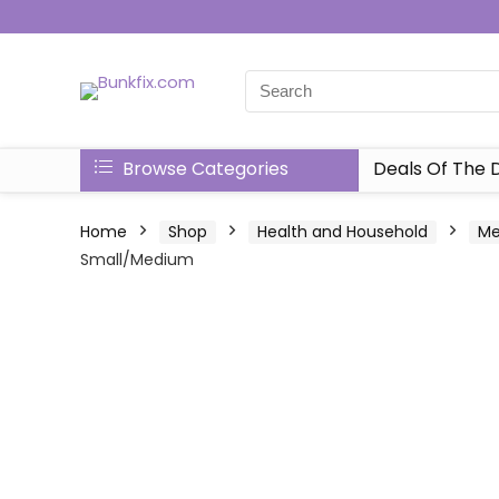
Browse Categories
Deals Of The 
Home
Shop
Health and Household
Me
Small/Medium