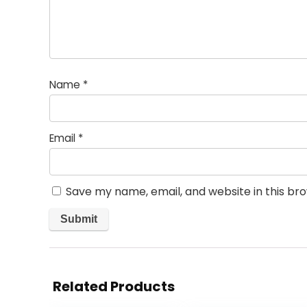
Name
*
Email
*
Save my name, email, and website in this br
Related Products