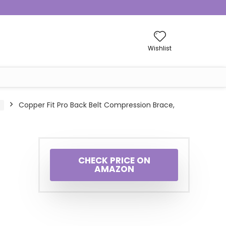
Wishlist
Copper Fit Pro Back Belt Compression Brace,
CHECK PRICE ON
AMAZON