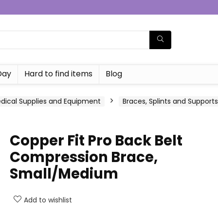
Day
Hard to find items
Blog
dical Supplies and Equipment
Braces, Splints and Supports
Copper Fit Pro Back Belt
Compression Brace,
Small/Medium
Add to wishlist