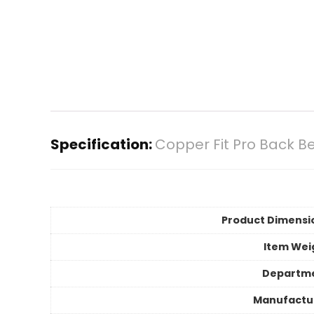
Specification:
Copper Fit Pro Back 
Product Dimensi
Item Wei
Departm
Manufactu