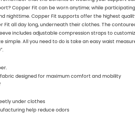
rt? Copper Fit can be worn anytime; while participating i
nd nighttime. Copper Fit supports offer the highest quali
t all day long, underneath their clothes. The contoured, 
eeve includes adjustable compression straps to customize 
ize simple. All you need to do is take an easy waist meas
″.
er.
d fabric designed for maximum comfort and mobility
f
reetly under clothes
nufacturing help reduce odors