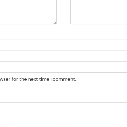
owser for the next time I comment.