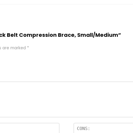
 Back Belt Compression Brace, Small/Medium”
ds are marked
*