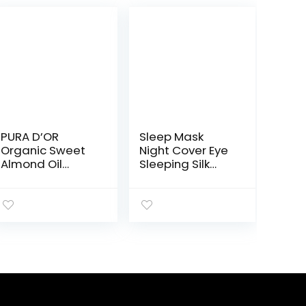
PURA D’OR
Sleep Mask
Organic Sweet
Night Cover Eye
Almond Oil
Sleeping Silk
(16oz) USDA
Satin Masks for
Certified 100%
Women Men,
Pure & Natural
Blindfold for
Carrier Oil –
Airplane Travel
Hexane Free –
Adjustable
Skin & Face –
Strap (Black)
Facial Polish, Full
Body, Massages,
DIY Base
(Packaging may