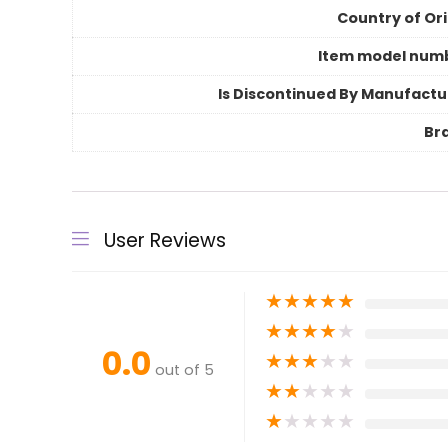
Country of Ori
Item model num
Is Discontinued By Manufactu
Br
User Reviews
★
★
★
★
★
★
★
★
★
★
0.0
★
★
★
★
★
out of 5
★
★
★
★
★
★
★
★
★
★