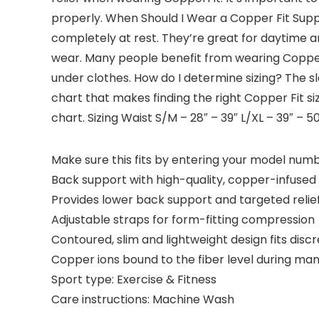
properly. When Should I Wear a Copper Fit Suppo
completely at rest. They’re great for daytime a
wear. Many people benefit from wearing Copper Fi
under clothes. How do I determine sizing? The sl
chart that makes finding the right Copper Fit s
chart. Sizing Waist S/M – 28″ – 39″ L/XL – 39″ – 50
Make sure this fits by entering your model numb
Back support with high-quality, copper-infuse
Provides lower back support and targeted relie
Adjustable straps for form-fitting compression
Contoured, slim and lightweight design fits disc
Copper ions bound to the fiber level during ma
Sport type: Exercise & Fitness
Care instructions: Machine Wash