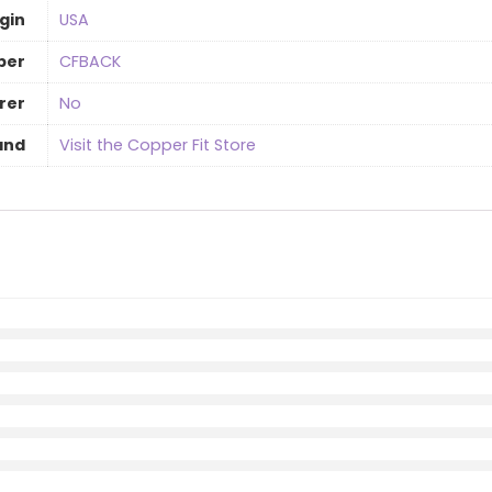
gin
‎USA
ber
CFBACK
rer
‎No
and
Visit the Copper Fit Store