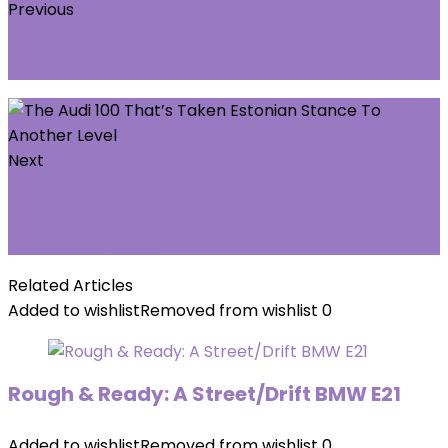
Previous
OPPO brings the power of GPT to its smart
glasses
Next
Sons of the Forest 1.0 makes a big
performance upgrade on early access, with
or without FSR 3
Related Articles
Added to wishlist
Removed from wishlist
0
Rough & Ready: A Street/Drift BMW E21
Added to wishlist
Removed from wishlist
0