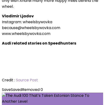
only wish Andrei many more happy miles behind the
wheel.
Vladimir Ljadov
Instagram: wheelsbywovka
because@wheelsbywovka.com
www.wheelsbywovka.com
Audi related stories on Speedhunters
Credit :
Source Post
Save
Saved
Removed
0