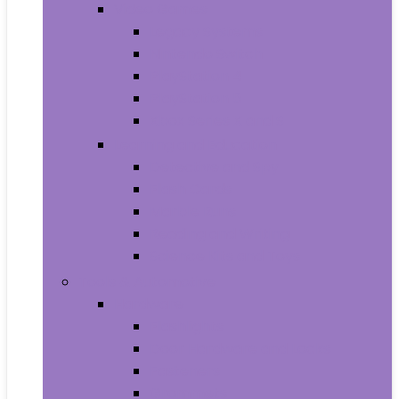
Video Games
Legacy Systems
Nintendo Switch
PlayStation 4
PlayStation 5
Xbox Series X and S
Learning and Education
Detective and Spy
Flash Cards
Marble Runs
Reading and Writing
Science Kits and Toys
Tools & Automotive
Hardware
Flashlights
Door Hardware and Locks
Fasteners
Grommets