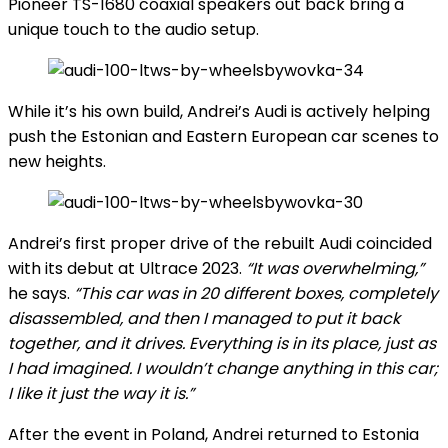
Pioneer TS-1680 coaxial speakers out back bring a
unique touch to the audio setup.
While it’s his own build, Andrei’s Audi is actively helping
push the Estonian and Eastern European car scenes to
new heights.
Andrei’s first proper drive of the rebuilt Audi coincided
with its debut at Ultrace 2023.
“It was overwhelming,”
he says.
“This car was in 20 different boxes, completely
disassembled, and then I managed to put it back
together, and it drives. Everything is in its place, just as
I had imagined. I wouldn’t change anything in this car;
I like it just the way it is.”
After the event in Poland, Andrei returned to Estonia