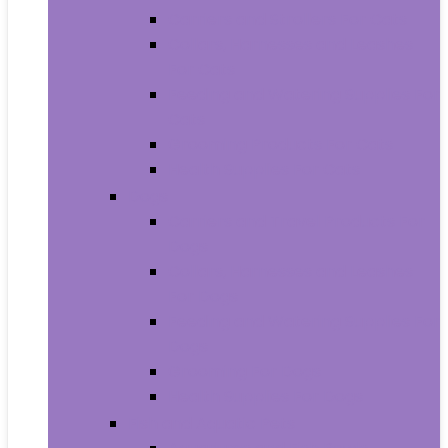
Carriers and Strollers For Cats
Collars, Harnesses and Leashes
For Cats
Feeding and Watering Supplies For
Cats
Grooming Products For Cats
Health Supplies For Cats
Dogs
Carriers and Travel Products For
Dogs
Collars, Harnesses and Leashes
For Dogs
Feeding and Watering Supplies For
Dogs
Grooming For Dogs
Health Supplies For Dogs
Fish and Aquatic Pets