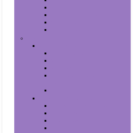
Aquariums and Fish Bowls
Aquarium Lights
Aquarium Pumps and Filters
Aquarium Stands
Aquarium Cleaners
Toys and Games
Baby and Toddler Toys
Activity Centers
Balls
Bath Toys
Early Development and Activity
Toys
Teethers
Games and Accessories
Arcade and Table Games
Board Games
Dice Games
DVD Games