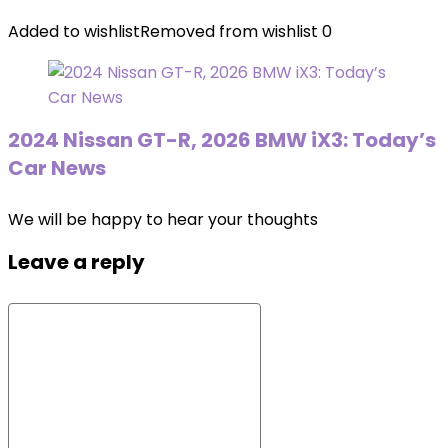
Added to wishlist
Removed from wishlist
0
2024 Nissan GT-R, 2026 BMW iX3: Today’s
Car News
We will be happy to hear your thoughts
Leave a reply