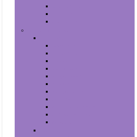
Supplements
Vitamins
Weight Loss
Home and Kitchen
Appliances
Cooktops
Dishwashers
Freezers
Ice Makers
Range Hoods
Ranges
Refrigerators
Wall Ovens
Warming Drawers
Washers & Dryers
Wine Cellars
Cleaning Tools