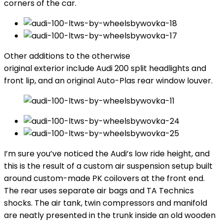
corners of the car.
Other additions to the otherwise
original exterior include Audi 200 split headlights and
front lip, and an original Auto-Plas rear window louver.
I’m sure you’ve noticed the Audi’s low ride height, and
this is the result of a custom air suspension setup built
around custom-made PK coilovers at the front end.
The rear uses separate air bags and TA Technics
shocks. The air tank, twin compressors and manifold
are neatly presented in the trunk inside an old wooden