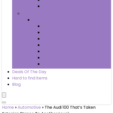
Wheels & Tires
Books
Books
Arts & Photography
Biographies & Memoirs
Business & Money
Children’s Books
Computers & Technology
History
Law
Deals Of The Day
Hard to find items
Blog
Home
»
Automotive
»
The Audi 100 That’s Taken