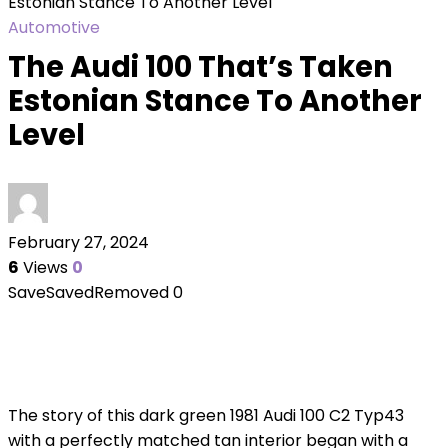
Estonian Stance To Another Level
Automotive
The Audi 100 That’s Taken
Estonian Stance To Another
Level
February 27, 2024
6
Views
0
Save
Saved
Removed
0
The story of this dark green 1981 Audi 100 C2 Typ43
with a perfectly matched tan interior began with a