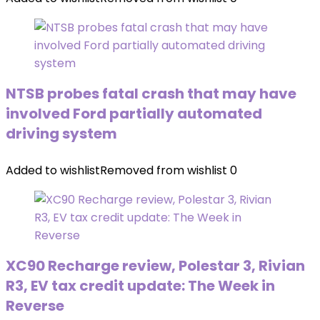
NTSB probes fatal crash that may have
involved Ford partially automated
driving system
Added to wishlist
Removed from wishlist
0
XC90 Recharge review, Polestar 3, Rivian
R3, EV tax credit update: The Week in
Reverse