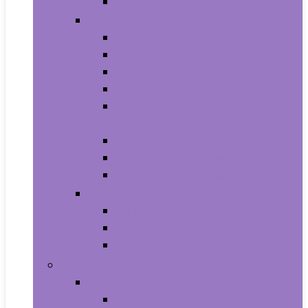
Smartwatches
Office Electronics
Amazon Device Accessories
Amazon Devices
Calculators
Document Cameras
Electronic Dictionaries, Thesauri
and Translators
Presentation Products
Printers and Accessories
Scanners and Accessories
Headphones
Earbud Headphones
On-Ear Headphones
Over-Ear Headphones
Health and Household
Household Supplies
Light Bulbs