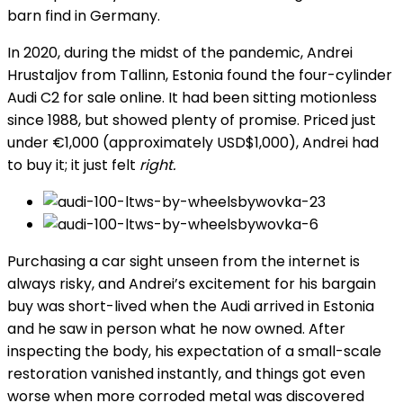
barn find in Germany.
In 2020, during the midst of the pandemic, Andrei
Hrustaljov from Tallinn, Estonia found the four-cylinder
Audi C2 for sale online. It had been sitting motionless
since 1988, but showed plenty of promise. Priced just
under €1,000 (approximately USD$1,000), Andrei had
to buy it; it just felt
right.
Purchasing a car sight unseen from the internet is
always risky, and Andrei’s excitement for his bargain
buy was short-lived when the Audi arrived in Estonia
and he saw in person what he now owned. After
inspecting the body, his expectation of a small-scale
restoration vanished instantly, and things got even
worse when more corroded metal was discovered