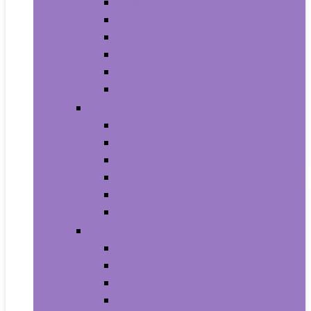
Trash Bags
Brushes
Dusting
Gloves
Mopping
Sweeping
Furniture
Bathroom Furniture
Bedroom Furniture
Home Office Furniture
Kitchen and Dining Room Furniture
Living Room Furniture
Nursery Furniture
Home Décor Products
Artificial Plants and Flowers
Clocks
Dried and Preserved Flora
Home Fragrance