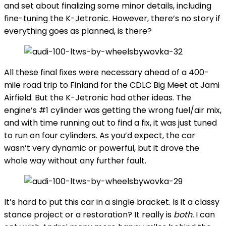
and set about finalizing some minor details, including
fine-tuning the K-Jetronic. However, there’s no story if
everything goes as planned, is there?
All these final fixes were necessary ahead of a 400-
mile road trip to Finland for the CDLC Big Meet at Jämi
Airfield. But the K-Jetronic had other ideas. The
engine’s #1 cylinder was getting the wrong fuel/air mix,
and with time running out to find a fix, it was just tuned
to run on four cylinders. As you’d expect, the car
wasn’t very dynamic or powerful, but it drove the
whole way without any further fault.
It’s hard to put this car in a single bracket. Is it a classy
stance project or a restoration? It really is
both.
I can