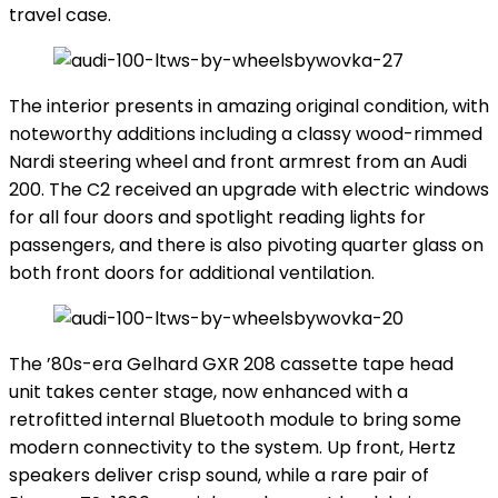
travel case.
The interior presents in amazing original condition, with
noteworthy additions including a classy wood-rimmed
Nardi steering wheel and front armrest from an Audi
200. The C2 received an upgrade with electric windows
for all four doors and spotlight reading lights for
passengers, and there is also pivoting quarter glass on
both front doors for additional ventilation.
The ’80s-era Gelhard GXR 208 cassette tape head
unit takes center stage, now enhanced with a
retrofitted internal Bluetooth module to bring some
modern connectivity to the system. Up front, Hertz
speakers deliver crisp sound, while a rare pair of