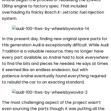
136hp engine to factory spec. That included
overhauling its finicky Bosch K-Jetronic fuel injection
system.
In the present day, finding new original spare parts for
this generation Audi is exceptionally difficult. While Audi
Tradition is a valuable resource, they no longer have
every part available, so Andrei had to look
everywhere
to find the bits and pieces he needed. He says at times
it seemed like an endless endeavor, but with
patience Andrei eventually found everything required
to rebuild the car to an exacting standard.
The most challenging aspect of the project wasn’t
even sourcing the parts though; it was putting all the