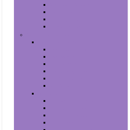
Baby Seat Covers
Potties and Seats
Training Pants
Travel Potties
Beauty and Personal Care
Foot, Hand and Nail Care
Foot Creams and Lotions
Foot Masks
Hand Masks
Moisturizing Gloves
Nail Art and Polish
Nail Care
Hair Care
Hair Coloring Products
Hair Cutting Tools
Hair Loss Products
Hair Masks
Hair Treatment Oils