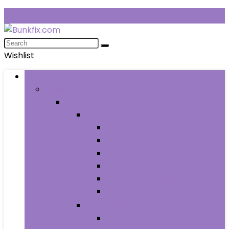
Wishlist
Browse Categories
Fashion
Men
Men’s Clothing
Men’s Jeans
Men’s Pants
Men’s Shirts
Men’s Shorts
Men’s Socks and Hosiery
Men’s Sweaters
Men’s Shoes
Men’s Athletic