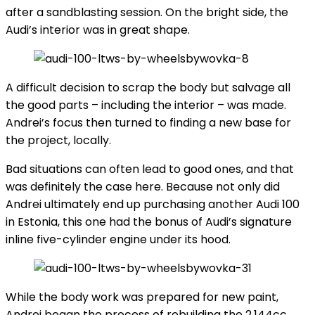
after a sandblasting session. On the bright side, the
Audi’s interior was in great shape.
A difficult decision to scrap the body but salvage all
the good parts – including the interior – was made.
Andrei’s focus then turned to finding a new base for
the project, locally.
Bad situations can often lead to good ones, and that
was definitely the case here. Because not only did
Andrei ultimately end up purchasing another Audi 100
in Estonia, this one had the bonus of Audi’s signature
inline five-cylinder engine under its hood.
While the body work was prepared for new paint,
Andrei began the process of rebuilding the 2,144cc