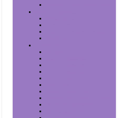
House Numbers, Plaques and Signs
Power and Hand Tools
Gardening Tools
Power Tools
Power Tool Parts and Accessories
Hand Tools
Automotive
Car Care
Exterior Accessories
Interior Accessories
Interior Accessories
Motorcycle & ATV
Oils & Fluids
Paint & Paint Supplies
Performance Parts & Accessories
RV Parts & Accessories
Replacement Parts
Tools & Equipment