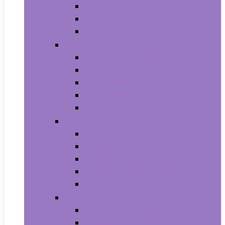
Household Batteries
Lighters and Matches
Toothpicks
Medical Supplies and Equipment
Braces, Splints and Supports
Cloth Face Masks and Accessories
Health Monitors
Home Tests
Procedure Masks
Sports Nutrition
Post-Workout and Recovery
Pre-Workout
Protein
Testosterone Boosters
Weight Gainers
Vitamins and Dietary Supplements
Herbal Supplements
Minerals