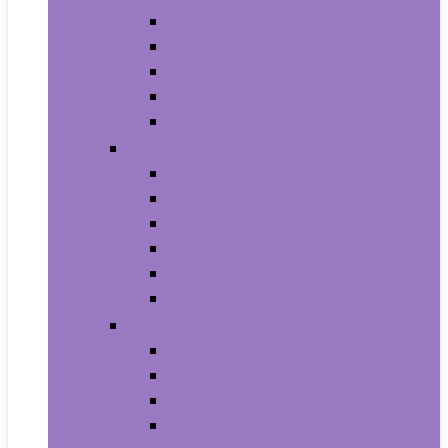
Armbands
Phone Cases
Bumpers
Holsters
Sleeves
Camera and Photo
Digital Cameras
Camcorders
Flashes
Lenses
Lighting and Studio
Video Surveillance
Wearable Technology
Clips, Arm and Wristbands
Glasses
Item Finders
Virtual Reality