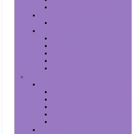
Shampoo and Conditioner
Makeup
Makeup Sets
Skin Care
Body
Eyes
Face
Lip Care
Maternity
Computers and Tablets
Computer Accessories and Peripherals
Keyboard and Mice Accessories
Keyboard and Mouse Combos
Keyboards
Mice
Monitors
Desktops