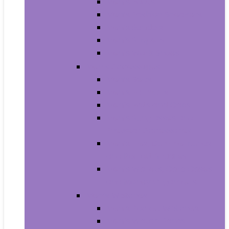
Men’s Boots
Men’s Fashion Sneakers
Men’s Sandals
Men’s Slippers
Men’s Work Shoes
Men’s Accessories
Men’s Belts
Men’s Earmuffs
Men’s Hats and Caps
Men’s Sunglasses and
Eyewear Accessories
Men’s Ties, Cummerbunds
and Pocket Squares
Men’s Wallets, Card Cases
and Money Organizers
Men’s Watches
Men’s Pocket Watches
Men’s Watch Bands