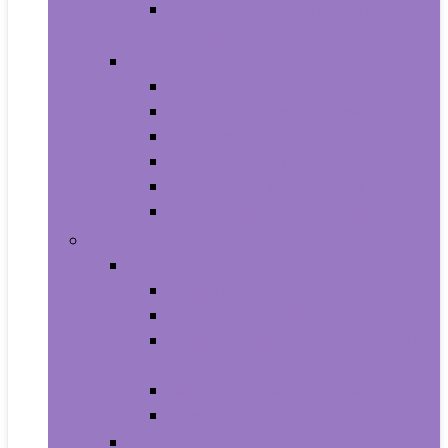
Photo Albums, Frames and
Accessories
Kitchen and Dining
Bakeware
Coffee, Tea and Espresso
Cookware
Cutlery and Knife Accessories
Kitchen and Table Linens
Kitchen Utensils and Gadgets
Pet Supplies
Birds
Cages and Accessories For Birds
Carriers For Birds
Feeding and Watering Supplies For
Birds
Health Supplies For Birds
Toys For Birds
Cats