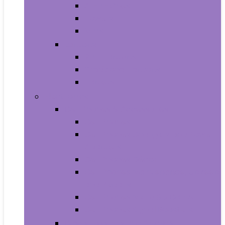
All-in-Ones
Towers
Minis
Laptops
2 in 1 Laptops
Traditional Laptops
Tablets
Electronics
Cell Phones & Accessories
Cell Phones
Cell Phones Chargers and Power
Adapters
Cell Phones Décor
Cell Phones Maintenance, Upkeep
and Repairs
Cell Phones Micro SD Cards
Cell Phones Signal Boosters
Cases, Holsters and Sleeves