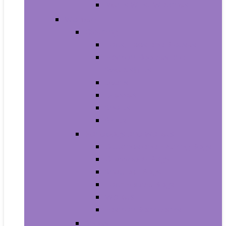
Men’s Wrist Watches
Women
Clothing
Tops, Tees and Blouses
Fashion Hoodies and
Sweatshirts
Jeans
Dresses
Shorts
Skirts
Handbags and Wallets
Clutches and Evening Bags
Crossbody Bags
Shoulder Bags
Top-Handle Bags
Wallets
Fashion Backpacks
Shoes