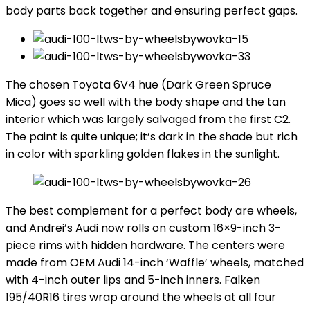
body parts back together and ensuring perfect gaps.
The chosen Toyota 6V4 hue (Dark Green Spruce
Mica) goes so well with the body shape and the tan
interior which was largely salvaged from the first C2.
The paint is quite unique; it’s dark in the shade but rich
in color with sparkling golden flakes in the sunlight.
The best complement for a perfect body are wheels,
and Andrei’s Audi now rolls on custom 16×9-inch 3-
piece rims with hidden hardware. The centers were
made from OEM Audi 14-inch ‘Waffle’ wheels, matched
with 4-inch outer lips and 5-inch inners. Falken
195/40R16 tires wrap around the wheels at all four