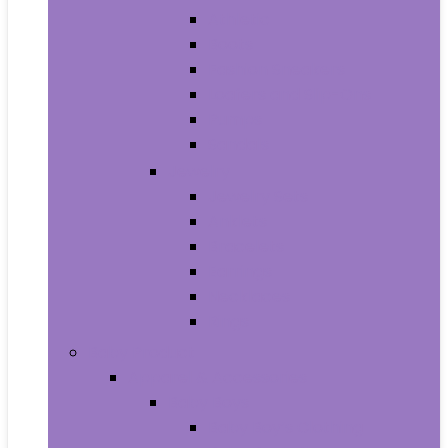
Athletic
Boots
Fashion Sneakers
Loafers and Slip-Ons
Pumps
Sandals
Jewelry
Jewelry Sets
Anklets
Bracelets
Earrings
Necklaces
Rings
Baby Product
Apparel & Accessories
Baby Boys
Baby Boy’s Clothing