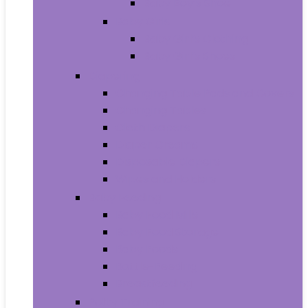
Baby Boy’s Shoe
Baby Girls
Baby Girl’s Clothing
Baby Girl’s Shoes
Diapering
Changing Table Pads and Covers
Changing Tables
Cloth Diapers
Diaper Creams
Disposable Diapers
Wipes and Holders
Baby Feeding
Baby Food Mills
Baby Food Storage
Baby Foods
Bottle-Feeding
Breastfeeding
Potty Training